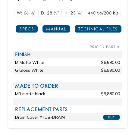
W: 66
1/2"
D: 28
1/2"
H: 23
1/8"
440lbs/200 kg
SPECS
MANUAL
TECHNICAL FILES
PRICE / PART #
FINISH
M Matte White
$6,590.00
G Gloss White
$6,590.00
MADE TO ORDER
MB matte black
$9,880.00
REPLACEMENT PARTS
Drain Cover #TUB-DRAIN
BUY