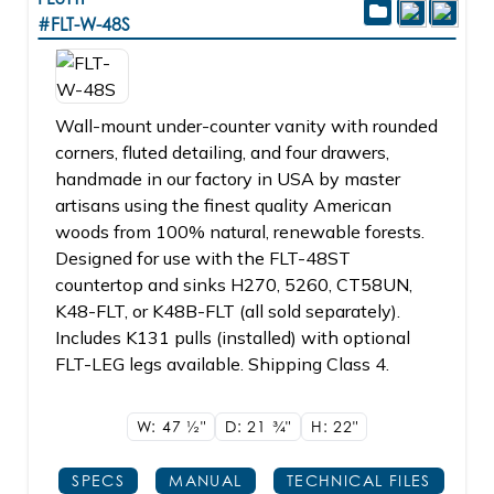
#FLT-W-48S
Wall-mount under-counter vanity with rounded
corners, fluted detailing, and four drawers,
handmade in our factory in USA by master
artisans using the finest quality American
woods from 100% natural, renewable forests.
Designed for use with the FLT-48ST
countertop and sinks H270, 5260, CT58UN,
K48-FLT, or K48B-FLT (all sold separately).
Includes K131 pulls (installed) with optional
FLT-LEG legs available. Shipping Class 4.
W: 47
1/2"
D: 21
3/4"
H: 22"
SPECS
MANUAL
TECHNICAL FILES