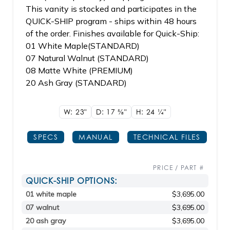
This vanity is stocked and participates in the
QUICK-SHIP program - ships within 48 hours
of the order. Finishes available for Quick-Ship:
01 White Maple(STANDARD)
07 Natural Walnut (STANDARD)
08 Matte White (PREMIUM)
20 Ash Gray (STANDARD)
W: 23"
D: 17
5/8"
H: 24
1/4"
SPECS
MANUAL
TECHNICAL FILES
PRICE / PART #
QUICK-SHIP OPTIONS:
01 white maple
$3,695.00
07 walnut
$3,695.00
20 ash gray
$3,695.00