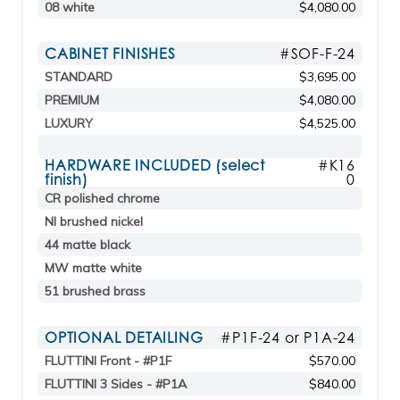
08 white
$4,080.00
CABINET FINISHES
#SOF-F-24
STANDARD
$3,695.00
PREMIUM
$4,080.00
LUXURY
$4,525.00
HARDWARE INCLUDED (select
#K16
finish)
0
CR polished chrome
NI brushed nickel
44 matte black
MW matte white
51 brushed brass
OPTIONAL DETAILING
#P1F-24 or P1A-24
FLUTTINI Front - #P1F
$570.00
FLUTTINI 3 Sides - #P1A
$840.00