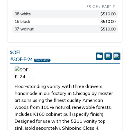
PRICE / PART #
08 white
$510.00
16 black
$510.00
07 walnut
$510.00
SOFI
#SOF-F-24
Quick-Ship
Floor-standing vanity with three drawers,
handmade in our factory in Chicago by master
artisans using the finest quality American
woods from 100% natural, renewable forests.
Includes K160 cabinet pull (specify finish).
Designed for use with the 5211 vanity top
sink (sold separately). Shipping Class 4.