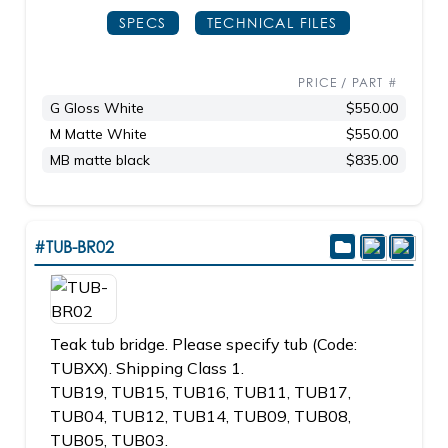
SPECS
TECHNICAL FILES
PRICE / PART #
G Gloss White
$550.00
M Matte White
$550.00
MB matte black
$835.00
#TUB-BR02
Teak tub bridge. Please specify tub (Code:
TUBXX). Shipping Class 1.
TUB19, TUB15, TUB16, TUB11, TUB17,
TUB04, TUB12, TUB14, TUB09, TUB08,
TUB05, TUB03.