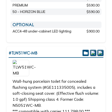
PREMIUM
$590.00
50 - HORIZON BLUE
$590.00
OPTIONAL
ACC4-48 under-cabinet LED lighting
$900.00
#TLW51WC-MB
Wall-hung porcelain toilet for concealed
flushing system (#GE111335005), includes a
soft-closing seat cover. (Effective flush volume:
1.0 gpf) Shipping class 4. Former Code:
N5051WC-MB.
*** compatible with carrier 111.798.00 ***