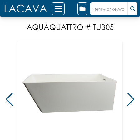
AQUAQUATTRO # TUB05