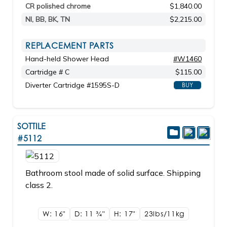
CR polished chrome
$1,840.00
NI, BB, BK, TN
$2,215.00
REPLACEMENT PARTS
Hand-held Shower Head
#W1460
Cartridge # C
$115.00
Diverter Cartridge #1595S-D
BUY
SOTTILE
#5112
Bathroom stool made of solid surface. Shipping
class 2.
W: 16"
D: 11
3/4"
H: 17"
23lbs/11kg