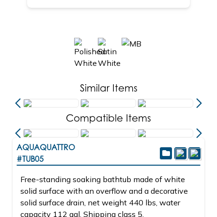
Similar Items
Compatible Items
AQUAQUATTRO
#TUB05
Free-standing soaking bathtub made of white
solid surface with an overflow and a decorative
solid surface drain, net weight 440 lbs, water
capacity 112 gal. Shipping class 5.