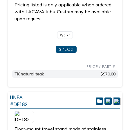
Pricing listed is only applicable when ordered
with LACAVA tubs. Custom may be available
upon request.
W: 7"
SPECS
PRICE / PART #
TK natural teak
$970.00
LINEA
#DE182
Floor-mount towel stand made of stainless