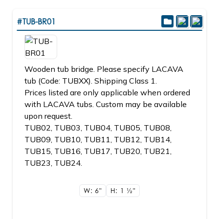
#TUB-BR01
Wooden tub bridge. Please specify LACAVA
tub (Code: TUBXX). Shipping Class 1.
Prices listed are only applicable when ordered
with LACAVA tubs. Custom may be available
upon request.
TUB02, TUB03, TUB04, TUB05, TUB08,
TUB09, TUB10, TUB11, TUB12, TUB14,
TUB15, TUB16, TUB17, TUB20, TUB21,
TUB23, TUB24.
W: 6"
H: 1
1/2"