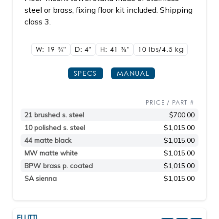
steel or brass, fixing floor kit included. Shipping
class 3.
W: 19
3/4"
D: 4"
H: 41
3/8"
10 lbs/4.5
kg
SPECS
MANUAL
PRICE / PART #
21 brushed s. steel
$700.00
10 polished s. steel
$1,015.00
44 matte black
$1,015.00
MW matte white
$1,015.00
BPW brass p. coated
$1,015.00
SA sienna
$1,015.00
FLUTTI