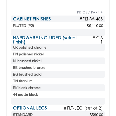
PRICE / PART #
CABINET FINISHES
#FLT-W-48S
FLUTED (P2)
$9,110.00
HARDWARE INCLUDED (select
#K13
finish)
1
CR polished chrome
PN polished nickel
NI brushed nickel
BB brushed bronze
BG brushed gold
TN titanium
BK black chrome
44 matte black
OPTIONAL LEGS
#FLT-LEG (set of 2)
STANDARD
$590.00