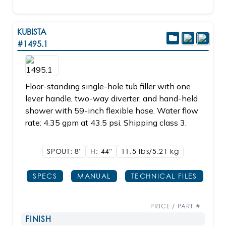
KUBISTA
#1495.1
Floor-standing single-hole tub filler with one
lever handle, two-way diverter, and hand-held
shower with 59-inch flexible hose. Water flow
rate: 4.35 gpm at 43.5 psi. Shipping class 3.
SPOUT: 8"
H: 44"
11.5 lbs/5.21
kg
SPECS
MANUAL
TECHNICAL FILES
PRICE / PART #
FINISH