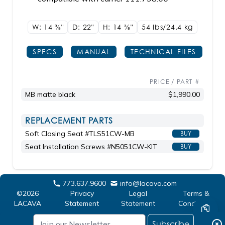
W: 14
3/8"
D: 22"
H: 14
3/8"
54 lbs/24.4
kg
SPECS
MANUAL
TECHNICAL FILES
PRICE / PART #
MB matte black
$1,990.00
REPLACEMENT PARTS
Soft Closing Seat #TLS51CW-MB
BUY
Seat Installation Screws #N5051CW-KIT
BUY
773.637.9600
info@lacava.com
©2026
Privacy
Legal
Terms &
LACAVA
Statement
Statement
Conditions
Subscribe