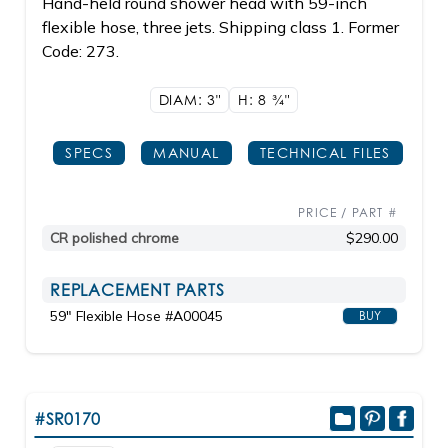
Hand-held round shower head with 59-inch
flexible hose, three jets. Shipping class 1. Former
Code: 273.
DIAM: 3"
H: 8
3/4"
SPECS
MANUAL
TECHNICAL FILES
PRICE / PART #
CR polished chrome
$290.00
REPLACEMENT PARTS
59" Flexible Hose #A00045
BUY
#SR0170