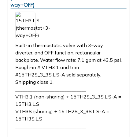
way+OFF)
Built-in thermostatic valve with 3-way
diverter, and OFF function; rectangular
backplate. Water flow rate: 7.1 gpm at 43.5 psi.
Rough-in # VTH3.1 and trim
#15TH2S_3_3S.L.S-A sold separately.
Shipping class 1.
_____________________________
VTH3.1 (non-sharing) + 15TH2S_3_3S.L.S-A =
15TH3.L.S
VTH3S (sharing) + 15TH2S_3_3S.L.S-A =
15TH3S.L.S
_____________________________