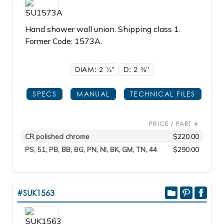
Hand shower wall union. Shipping class 1.
Former Code: 1573A.
DIAM: 2
1/4"
D: 2
3/8"
SPECS
MANUAL
TECHNICAL FILES
PRICE / PART #
CR polished chrome
$220.00
PS, 51, PB, BB, BG, PN, NI, BK, GM, TN, 44
$290.00
#SUK1563