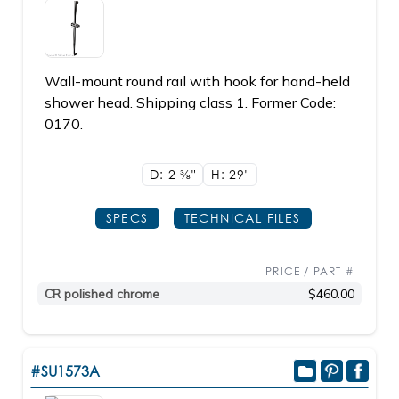
Wall-mount round rail with hook for hand-held
shower head. Shipping class 1. Former Code:
0170.
D: 2
3/8"
H: 29"
SPECS
TECHNICAL FILES
PRICE / PART #
CR polished chrome
$460.00
#SU1573A