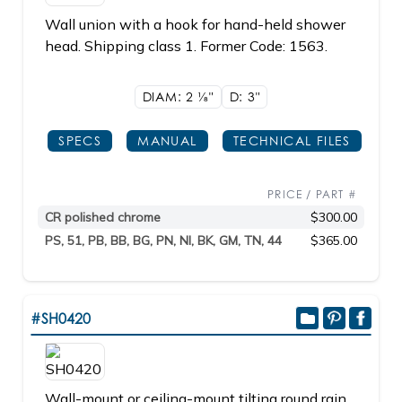
Wall union with a hook for hand-held shower
head. Shipping class 1. Former Code: 1563.
DIAM: 2
1/8"
D: 3"
SPECS
MANUAL
TECHNICAL FILES
PRICE / PART #
CR polished chrome
$300.00
PS, 51, PB, BB, BG, PN, NI, BK, GM, TN, 44
$365.00
#SH0420
Wall-mount or ceiling-mount tilting round rain