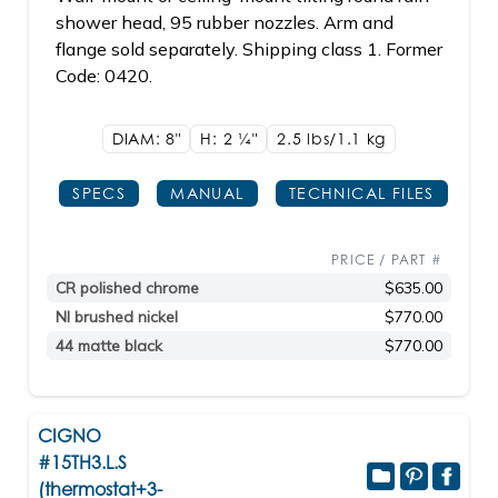
shower head, 95 rubber nozzles. Arm and
flange sold separately. Shipping class 1. Former
Code: 0420.
DIAM: 8"
H: 2
1/4"
2.5 lbs/1.1
kg
SPECS
MANUAL
TECHNICAL FILES
PRICE / PART #
CR polished chrome
$635.00
NI brushed nickel
$770.00
44 matte black
$770.00
CIGNO
#15TH3.L.S
(thermostat+3-