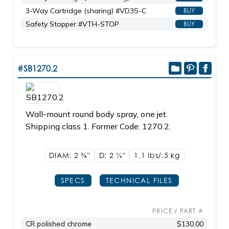
3-Way Cartridge (sharing) #VD3S-C
BUY
Safety Stopper #VTH-STOP
BUY
#SB1270.2
Wall-mount round body spray, one jet.
Shipping class 1. Former Code: 1270.2.
DIAM: 2
3/8"
D: 2
1/4"
1.1 lbs/.5
kg
SPECS
TECHNICAL FILES
PRICE / PART #
CR polished chrome
$130.00