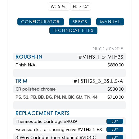
W: 5
1/8"
H: 7
1/4"
CONFIGURATOR
SPECS
MANUAL
TECHNICAL FILES
PRICE / PART #
ROUGH-IN
#VTH3.1 or VTH3S
Finish N/A
$890.00
TRIM
#15TH2S_3_3S.L.S-A
CR polished chrome
$530.00
PS, 51, PB, BB, BG, PN, NI, BK, GM, TN, 44
$710.00
REPLACEMENT PARTS
Thermostatic Cartridge #R039
BUY
Extension kit for sharing valve #VTH3.1-EX
BUY
3-Way Cartridge (non-sharing) #VD3-C
BUY