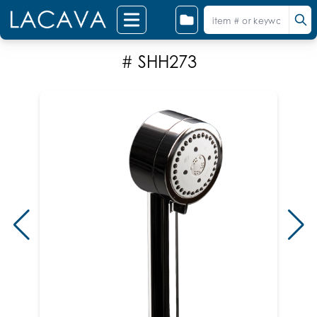
# SHH273