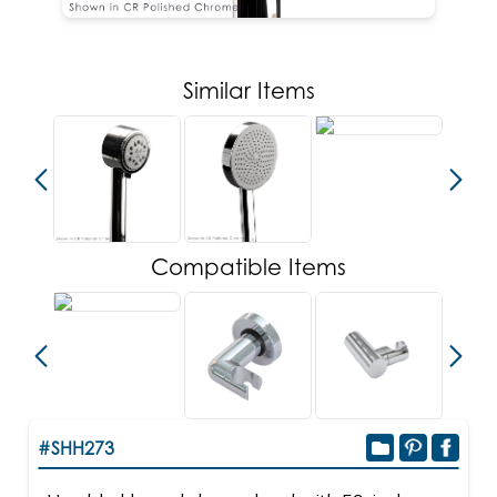
Similar Items
Compatible Items
#SHH273