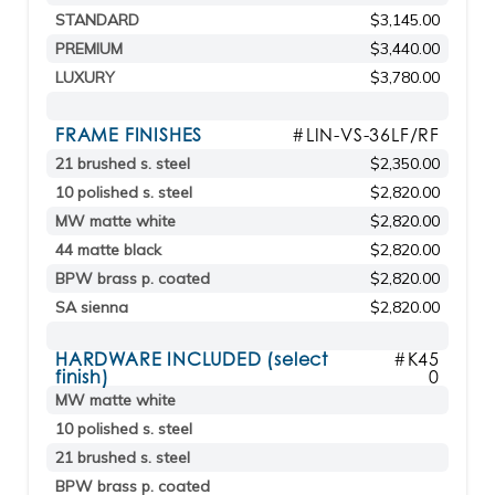
STANDARD
$3,145.00
PREMIUM
$3,440.00
LUXURY
$3,780.00
FRAME FINISHES
#LIN-VS-36LF/RF
21 brushed s. steel
$2,350.00
10 polished s. steel
$2,820.00
MW matte white
$2,820.00
44 matte black
$2,820.00
BPW brass p. coated
$2,820.00
SA sienna
$2,820.00
HARDWARE INCLUDED (select
#K45
finish)
0
MW matte white
10 polished s. steel
21 brushed s. steel
BPW brass p. coated