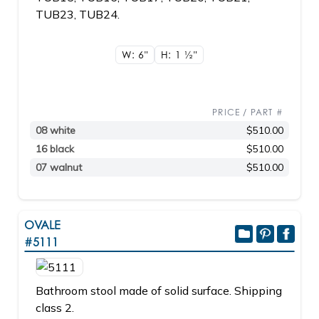
TUB23, TUB24.
W: 6"
H: 1
1/2"
PRICE / PART #
08 white
$510.00
16 black
$510.00
07 walnut
$510.00
OVALE
#5111
Bathroom stool made of solid surface. Shipping
class 2.