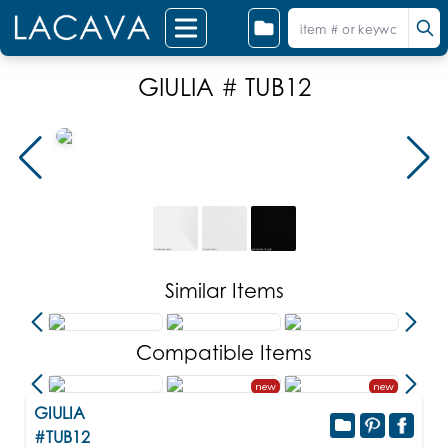
GIULIA # TUB12
Similar Items
Compatible Items
new
new
GIULIA
#TUB12