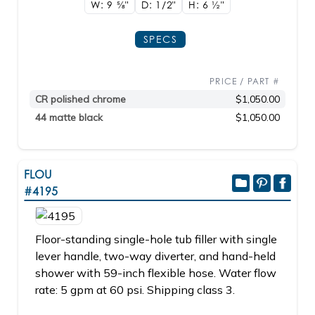
W: 9
5/8"
D: 1/2"
H: 6
1/2"
SPECS
PRICE / PART #
CR polished chrome
$1,050.00
44 matte black
$1,050.00
FLOU
#4195
Floor-standing single-hole tub filler with single
lever handle, two-way diverter, and hand-held
shower with 59-inch flexible hose. Water flow
rate: 5 gpm at 60 psi. Shipping class 3.