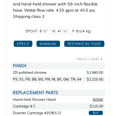
and hand-held shower with 59-inch flexible
hose. Water flow rate: 4.35 gpm at 43.5 psi.
Shipping class 3.
SPOUT: 8
1/2"
H: 41
1/4"
9 lbs/4
kg
SPECS
MANUAL
TECHNICAL FILES
PRICE / PART #
FINISH
CR polished chrome
$1,840.00
PS, 51, PB, BB, BG, PN, NI, BK, GM, TN, 44
$2,215.00
REPLACEMENT PARTS
Hand-held Shower Head
#1560
Cartridge # C
$115.00
Diverter Cartridge #1595S-D
BUY