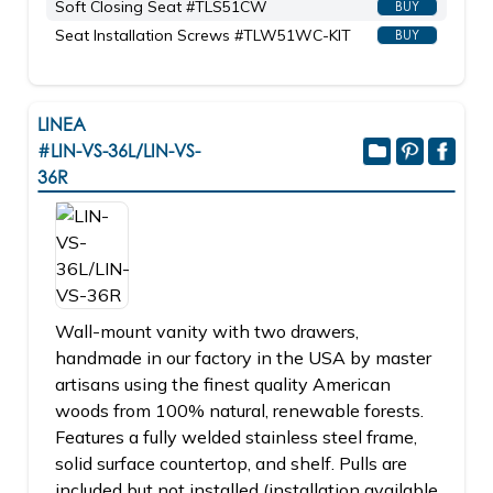
Soft Closing Seat #TLS51CW
BUY
Seat Installation Screws #TLW51WC-KIT
BUY
LINEA
#LIN-VS-36L/LIN-VS-
36R
Wall-mount vanity with two drawers,
handmade in our factory in the USA by master
artisans using the finest quality American
woods from 100% natural, renewable forests.
Features a fully welded stainless steel frame,
solid surface countertop, and shelf. Pulls are
included but not installed (installation available