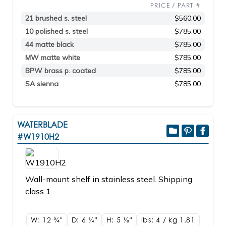
PRICE / PART #
21 brushed s. steel
$560.00
10 polished s. steel
$785.00
44 matte black
$785.00
MW matte white
$785.00
BPW brass p. coated
$785.00
SA sienna
$785.00
WATERBLADE
#W1910H2
Wall-mount shelf in stainless steel. Shipping
class 1.
W: 12
3/4"
D: 6
1/4"
H: 5
1/8"
lbs: 4 / kg 1.81