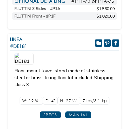
OPTIONAL DETAILING
#P1F-72 or P1A-72
FLUTTINI 3 Sides - #P1A
$1,560.00
FLUTTINI Front - #P1F
$1,020.00
LINEA
#DE181
Floor-mount towel stand made of stainless
steel or brass, fixing floor kit included. Shipping
class 3.
W: 19
3/4"
D: 4"
H: 27
1/2"
7 lbs/3.1
kg
SPECS
MANUAL