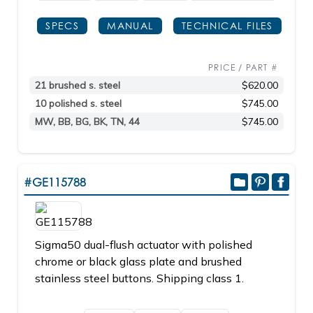
SPECS
MANUAL
TECHNICAL FILES
PRICE / PART #
21 brushed s. steel
$620.00
10 polished s. steel
$745.00
MW, BB, BG, BK, TN, 44
$745.00
#GE115788
Sigma50 dual-flush actuator with polished
chrome or black glass plate and brushed
stainless steel buttons. Shipping class 1.