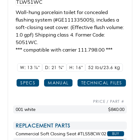
Wall-hung porcelain toilet for concealed
flushing system (#GE111335005), includes a
soft-closing seat cover. (Effective flush volume:
1.0 gpf) Shipping class 4. Former Code:
5051WC.
*** compatible with carrier 111.798.00 ***
W: 13
7/8"
D: 21
3/4"
H: 16"
52 lbs/23.6
kg
SPECS
MANUAL
TECHNICAL FILES
PRICE / PART #
001 white
$840.00
REPLACEMENT PARTS
Commercial Soft Closing Seat #TLS58CW.02
BUY