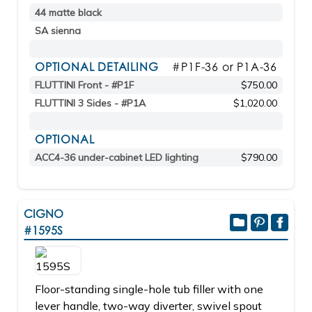
44 matte black
SA sienna
OPTIONAL DETAILING
#P1F-36 or P1A-36
FLUTTINI Front - #P1F
$750.00
FLUTTINI 3 Sides - #P1A
$1,020.00
OPTIONAL
ACC4-36 under-cabinet LED lighting
$790.00
CIGNO
#1595S
Floor-standing single-hole tub filler with one
lever handle, two-way diverter, swivel spout