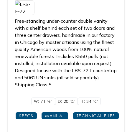
Free-standing under-counter double vanity
with a shelf behind each set of two doors and
three center drawers, handmade in our factory
in Chicago by master artisans using the finest
quality American woods from 100% natural,
renewable forests. Includes K550 pulls (not
installed; installation available upon request).
Designed for use with the LRS-72T countertop
and 5062UN sinks (all sold separately).
Shipping Class 5.
W: 71
1/2"
D: 20
3/4"
H: 34
1/4"
SPECS
MANUAL
TECHNICAL FILES