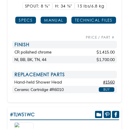
SPOUT: 8
3/8"
H: 34
3/8"
15 lbs/6.8
kg
SPECS
MANUAL
TECHNICAL FILES
PRICE / PART #
FINISH
CR polished chrome
$1,415.00
NI, BB, BK, TN, 44
$1,700.00
REPLACEMENT PARTS
Hand-held Shower Head
#1560
Ceramic Cartridge #R6010
BUY
#TLW51WC