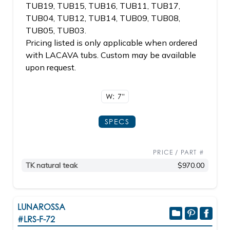
TUB19, TUB15, TUB16, TUB11, TUB17,
TUB04, TUB12, TUB14, TUB09, TUB08,
TUB05, TUB03.
Pricing listed is only applicable when ordered
with LACAVA tubs. Custom may be available
upon request.
W: 7"
SPECS
PRICE / PART #
TK natural teak
$970.00
LUNAROSSA
#LRS-F-72