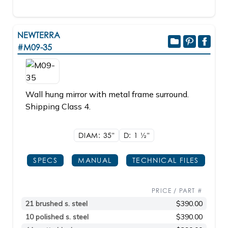
NEWTERRA
#M09-35
Wall hung mirror with metal frame surround.
Shipping Class 4.
DIAM: 35"
D: 1
1/2"
SPECS
MANUAL
TECHNICAL FILES
PRICE / PART #
21 brushed s. steel
$390.00
10 polished s. steel
$390.00