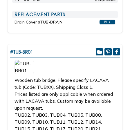
REPLACEMENT PARTS
Drain Cover #TUB-DRAIN
BUY
#TUB-BR01
Wooden tub bridge. Please specify LACAVA
tub (Code: TUBXX). Shipping Class 1.
Prices listed are only applicable when ordered
with LACAVA tubs. Custom may be available
upon request.
TUB02, TUB03, TUB04, TUB05, TUB08,
TUB09, TUB10, TUB11, TUB12, TUB14,
TUB15, TUB16, TUB17, TUB20, TUB21,