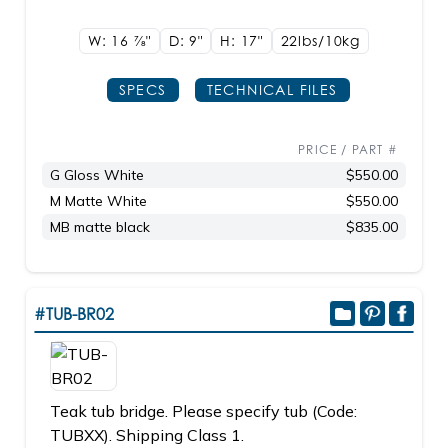
W: 16
7/8"
D: 9"
H: 17"
22lbs/10kg
SPECS
TECHNICAL FILES
PRICE / PART #
G Gloss White
$550.00
M Matte White
$550.00
MB matte black
$835.00
#TUB-BR02
Teak tub bridge. Please specify tub (Code:
TUBXX). Shipping Class 1.