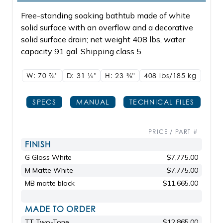
Free-standing soaking bathtub made of white
solid surface with an overflow and a decorative
solid surface drain; net weight 408 lbs, water
capacity 91 gal. Shipping class 5.
W: 70
7/8"
D: 31
1/2"
H: 23
3/8"
408 lbs/185
kg
SPECS
MANUAL
TECHNICAL FILES
PRICE / PART #
FINISH
G Gloss White
$7,775.00
M Matte White
$7,775.00
MB matte black
$11,665.00
MADE TO ORDER
TT Two-Tone
$12,865.00