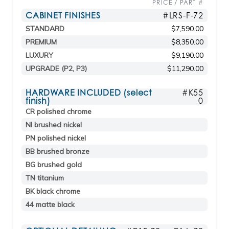
PRICE / PART #
CABINET FINISHES
#LRS-F-72
STANDARD
$7,590.00
PREMIUM
$8,350.00
LUXURY
$9,190.00
UPGRADE (P2, P3)
$11,290.00
HARDWARE INCLUDED (select
#K55
finish)
0
CR polished chrome
NI brushed nickel
PN polished nickel
BB brushed bronze
BG brushed gold
TN titanium
BK black chrome
44 matte black