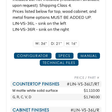
upon request). Shipping Class 4.
Prices listed below for top, wood cabinet, and
metal frame options MUST BE ADDED UP.
LIN-VS-36L - sink on the left
LIN-VS-36R - sink on the right
W: 36"
D: 21"
H: 16"
CONFIGURATOR
SPECS
MANUAL
TECHNICAL FILES
PRICE / PART #
COUNTERTOP FINISHES
#LIN-VS-36LT/RT
M matte white solid surface
$1,110.00
G, R, C, V, D
$1,740.00
CABINET FINISHES
#LIN-VS-36L/R