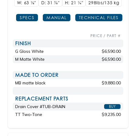
W: 63
1/8"
D: 31
7/8"
H: 21
1/4"
298lbs/135 kg
SPECS
MANUAL
TECHNICAL FILES
PRICE / PART #
FINISH
G Gloss White
$6,590.00
M Matte White
$6,590.00
MADE TO ORDER
MB matte black
$9,880.00
REPLACEMENT PARTS
Drain Cover #TUB-DRAIN
BUY
TT Two-Tone
$9,235.00