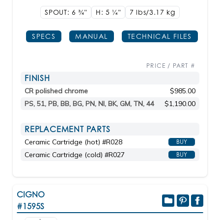
SPOUT: 6
3/4"
H: 5
1/4"
7 lbs/3.17
kg
SPECS
MANUAL
TECHNICAL FILES
PRICE / PART #
FINISH
CR polished chrome
$985.00
PS, 51, PB, BB, BG, PN, NI, BK, GM, TN, 44
$1,190.00
REPLACEMENT PARTS
Ceramic Cartridge (hot) #R028
BUY
Ceramic Cartridge (cold) #R027
BUY
CIGNO
#1595S