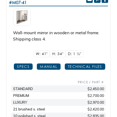
#M07-41
Wall-mount mirror in wooden or metal frame.
Shipping class 4.
W: 41"
H: 34"
D: 1
1/2"
SPECS
MANUAL
TECHNICAL FILES
PRICE / PART #
STANDARD
$2,450.00
PREMIUM
$2,700.00
LUXURY
$2,970.00
21 brushed s. steel
$2,420.00
10 polished s. steel
$2,835.00