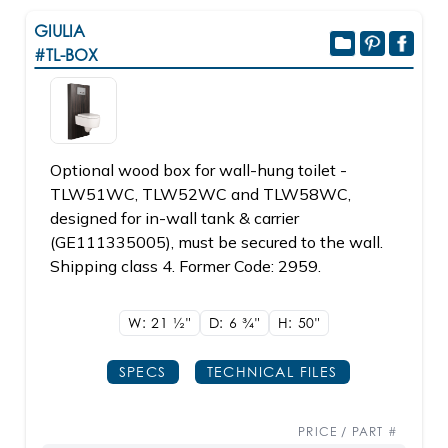
GIULIA
#TL-BOX
Optional wood box for wall-hung toilet -
TLW51WC, TLW52WC and TLW58WC,
designed for in-wall tank & carrier
(GE111335005), must be secured to the wall.
Shipping class 4. Former Code: 2959.
W: 21
1/2"
D: 6
3/4"
H: 50"
SPECS
TECHNICAL FILES
PRICE / PART #