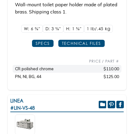
Wall-mount toilet paper holder made of plated
brass. Shipping class 1.
W: 6
3/8"
D: 3
5/8"
H: 1
5/8"
1 lb/.45
kg
SPECS
TECHNICAL FILES
PRICE / PART #
CR polished chrome
$110.00
PN, NI, BG, 44
$125.00
LINEA
#LIN-VS-48