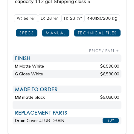
capacity 112 gal. Shipping class 5.
W: 66
1/2"
D: 28
1/2"
H: 23
1/8"
440lbs/200 kg
SPECS
MANUAL
TECHNICAL FILES
PRICE / PART #
FINISH
M Matte White
$6,590.00
G Gloss White
$6,590.00
MADE TO ORDER
MB matte black
$9,880.00
REPLACEMENT PARTS
Drain Cover #TUB-DRAIN
BUY