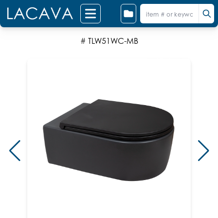
# TLW51WC-MB