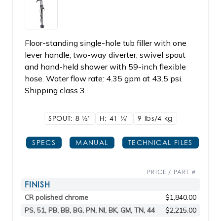
Floor-standing single-hole tub filler with one
lever handle, two-way diverter, swivel spout
and hand-held shower with 59-inch flexible
hose. Water flow rate: 4.35 gpm at 43.5 psi.
Shipping class 3.
SPOUT: 8
1/2"
H: 41
1/4"
9 lbs/4
kg
SPECS
MANUAL
TECHNICAL FILES
PRICE / PART #
FINISH
CR polished chrome
$1,840.00
PS, 51, PB, BB, BG, PN, NI, BK, GM, TN, 44
$2,215.00