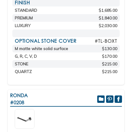
FINISH
STANDARD
$1,685.00
PREMIUM
$1,840.00
LUXURY
$2,030.00
OPTIONAL STONE COVER
#TL-BOXT
M matte white solid surface
$130.00
G, R, C, V, D
$170.00
STONE
$215.00
QUARTZ
$215.00
RONDA
#0208