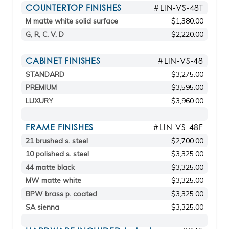
COUNTERTOP FINISHES
#LIN-VS-48T
M matte white solid surface
$1,380.00
G, R, C, V, D
$2,220.00
CABINET FINISHES
#LIN-VS-48
STANDARD
$3,275.00
PREMIUM
$3,595.00
LUXURY
$3,960.00
FRAME FINISHES
#LIN-VS-48F
21 brushed s. steel
$2,700.00
10 polished s. steel
$3,325.00
44 matte black
$3,325.00
MW matte white
$3,325.00
BPW brass p. coated
$3,325.00
SA sienna
$3,325.00