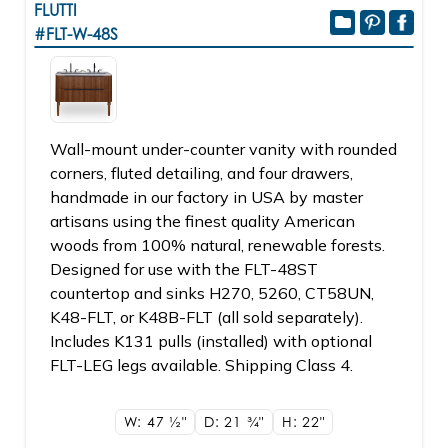
FLUTTI
#FLT-W-48S
Wall-mount under-counter vanity with rounded
corners, fluted detailing, and four drawers,
handmade in our factory in USA by master
artisans using the finest quality American
woods from 100% natural, renewable forests.
Designed for use with the FLT-48ST
countertop and sinks H270, 5260, CT58UN,
K48-FLT, or K48B-FLT (all sold separately).
Includes K131 pulls (installed) with optional
FLT-LEG legs available. Shipping Class 4.
W: 47
1/2"
D: 21
3/4"
H: 22"