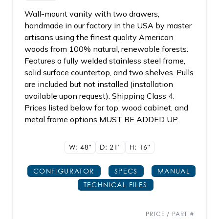
Wall-mount vanity with two drawers,
handmade in our factory in the USA by master
artisans using the finest quality American
woods from 100% natural, renewable forests.
Features a fully welded stainless steel frame,
solid surface countertop, and two shelves. Pulls
are included but not installed (installation
available upon request). Shipping Class 4.
Prices listed below for top, wood cabinet, and
metal frame options MUST BE ADDED UP.
W: 48"
D: 21"
H: 16"
CONFIGURATOR
SPECS
MANUAL
TECHNICAL FILES
PRICE / PART #