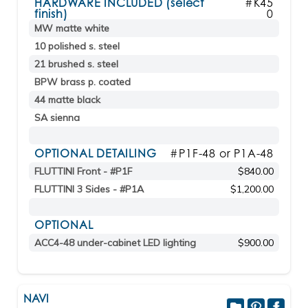
HARDWARE INCLUDED (select
#K45
finish)
0
MW matte white
10 polished s. steel
21 brushed s. steel
BPW brass p. coated
44 matte black
SA sienna
OPTIONAL DETAILING
#P1F-48 or P1A-48
FLUTTINI Front - #P1F
$840.00
FLUTTINI 3 Sides - #P1A
$1,200.00
OPTIONAL
ACC4-48 under-cabinet LED lighting
$900.00
NAVI