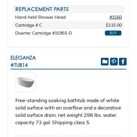
REPLACEMENT PARTS
Hand-held Shower Head
#1560
Cartridge # C
$115.00
Diverter Cartridge #1595S-D
BUY
ELEGANZA
#TUB14
Free-standing soaking bathtub made of white
solid surface with an overflow and a decorative
solid surface drain; net weight 298 lbs, water
capacity 73 gal. Shipping class 5.