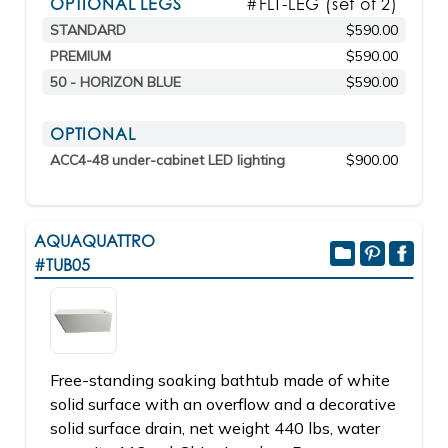
OPTIONAL LEGS
#FLT-LEG (set of 2)
STANDARD
$590.00
PREMIUM
$590.00
50 - HORIZON BLUE
$590.00
OPTIONAL
ACC4-48 under-cabinet LED lighting
$900.00
AQUAQUATTRO
#TUB05
Free-standing soaking bathtub made of white
solid surface with an overflow and a decorative
solid surface drain, net weight 440 lbs, water