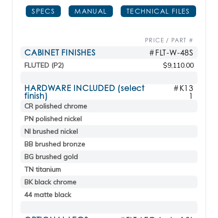
SPECS
MANUAL
TECHNICAL FILES
PRICE / PART #
CABINET FINISHES
#FLT-W-48S
FLUTED (P2)
$9,110.00
HARDWARE INCLUDED (select
#K13
finish)
1
CR polished chrome
PN polished nickel
NI brushed nickel
BB brushed bronze
BG brushed gold
TN titanium
BK black chrome
44 matte black