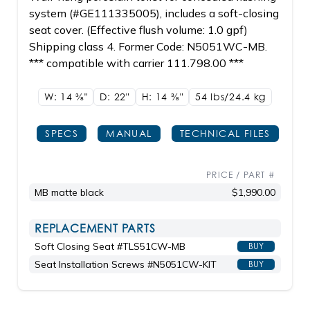
system (#GE111335005), includes a soft-closing
seat cover. (Effective flush volume: 1.0 gpf)
Shipping class 4. Former Code: N5051WC-MB.
*** compatible with carrier 111.798.00 ***
W: 14
3/8"
D: 22"
H: 14
3/8"
54 lbs/24.4
kg
SPECS
MANUAL
TECHNICAL FILES
PRICE / PART #
MB matte black
$1,990.00
REPLACEMENT PARTS
Soft Closing Seat #TLS51CW-MB
BUY
Seat Installation Screws #N5051CW-KIT
BUY