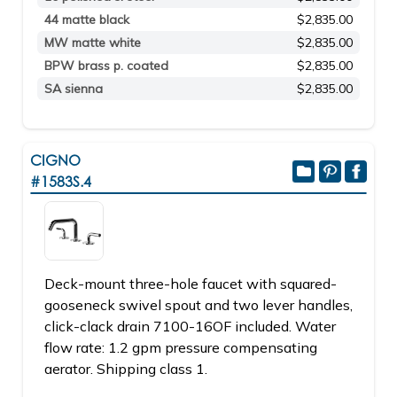
44 matte black
$2,835.00
MW matte white
$2,835.00
BPW brass p. coated
$2,835.00
SA sienna
$2,835.00
CIGNO
#1583S.4
Deck-mount three-hole faucet with squared-
gooseneck swivel spout and two lever handles,
click-clack drain 7100-16OF included. Water
flow rate: 1.2 gpm pressure compensating
aerator. Shipping class 1.