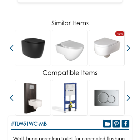
Similar Items
new
new
Compatible Items
#TLW51WC-MB
Wall-hung porcelain toilet for concealed flushing