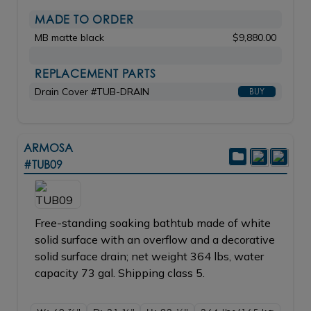
MADE TO ORDER
MB matte black
$9,880.00
REPLACEMENT PARTS
Drain Cover #TUB-DRAIN
BUY
ARMOSA
#TUB09
Free-standing soaking bathtub made of white
solid surface with an overflow and a decorative
solid surface drain; net weight 364 lbs, water
capacity 73 gal. Shipping class 5.