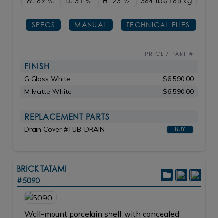
W: 69
7/8"
D: 31
3/8"
H: 23
1/2"
364 lbs/165
kg
SPECS
MANUAL
TECHNICAL FILES
PRICE / PART #
FINISH
G Gloss White
$6,590.00
M Matte White
$6,590.00
REPLACEMENT PARTS
Drain Cover #TUB-DRAIN
BUY
BRICK TATAMI
#5090
Wall-mount porcelain shelf with concealed