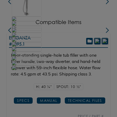
Compatible Items
ELEGANZA
#1895.1
Floor-standing single-hole tub filler with one
lever handle, two-way diverter, and hand-held
shower with 59-inch flexible hose. Water flow
rate: 4.5 gpm at 43.5 psi. Shipping class 3.
H: 40
1/4"
SPOUT: 10
1/2"
SPECS
MANUAL
TECHNICAL FILES
PRICE / PART #