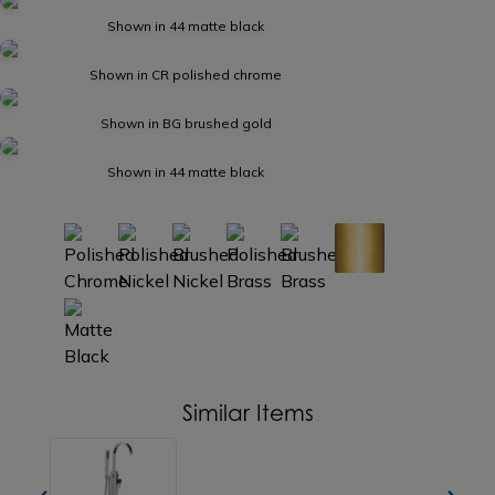
Shown in 44 matte black
Shown in CR polished chrome
Shown in BG brushed gold
Shown in 44 matte black
Similar Items