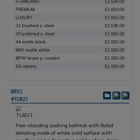
STANDARD
$1,500.00
PREMIUM
$1,650.00
LUXURY
$1,815.00
21 brushed s. steel
$1,595.00
10 polished s. steel
$1,925.00
44 matte black
$1,925.00
MW matte white
$1,925.00
BPW brass p. coated
$1,925.00
SA sienna
$1,925.00
BRIO
#TUB21
Free-standing soaking bathtub with fluted
detailing made of white solid surface with