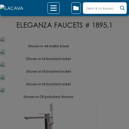
ELEGANZA FAUCETS # 1895.1
Shown in 44 matte black
Shown in NI brushed nickel
Shown in NI brushed nickel
Shown in NI brushed nickel
Shown in CR polished chrome