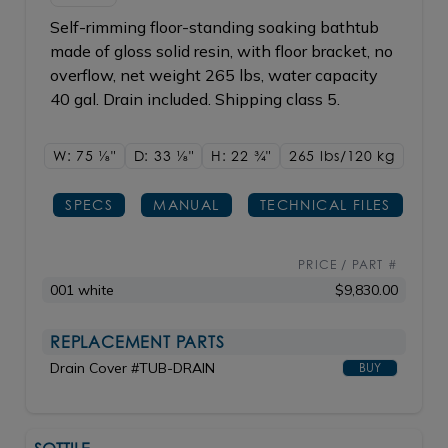
Self-rimming floor-standing soaking bathtub
made of gloss solid resin, with floor bracket, no
overflow, net weight 265 lbs, water capacity
40 gal. Drain included. Shipping class 5.
W: 75
1/8"
D: 33
1/8"
H: 22
3/4"
265 lbs/120
kg
SPECS
MANUAL
TECHNICAL FILES
PRICE / PART #
001 white
$9,830.00
REPLACEMENT PARTS
Drain Cover #TUB-DRAIN
BUY