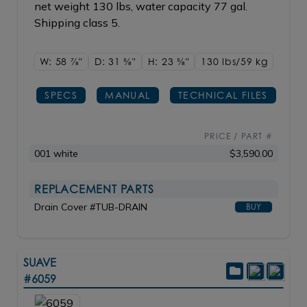
net weight 130 lbs, water capacity 77 gal.
Shipping class 5.
W: 58
7/8"
D: 31
5/8"
H: 23
5/8"
130 lbs/59
kg
SPECS
MANUAL
TECHNICAL FILES
PRICE / PART #
001 white
$3,590.00
REPLACEMENT PARTS
Drain Cover #TUB-DRAIN
BUY
SUAVE
#6059