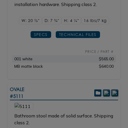
installation hardware. Shipping class 2.
W: 20
7/8"
D: 7
3/4"
H: 4
1/4"
16 lbs/7
kg
SPECS
TECHNICAL FILES
PRICE / PART #
001 white
$565.00
MB matte black
$640.00
OVALE
#5111
Bathroom stool made of solid surface. Shipping
class 2.