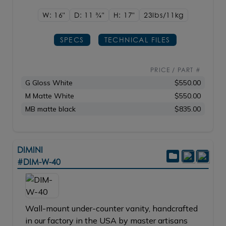
W: 16"
D: 11
3/4"
H: 17"
23lbs/11kg
SPECS
TECHNICAL FILES
PRICE / PART #
G Gloss White
$550.00
M Matte White
$550.00
MB matte black
$835.00
DIMINI
#DIM-W-40
Wall-mount under-counter vanity, handcrafted
in our factory in the USA by master artisans