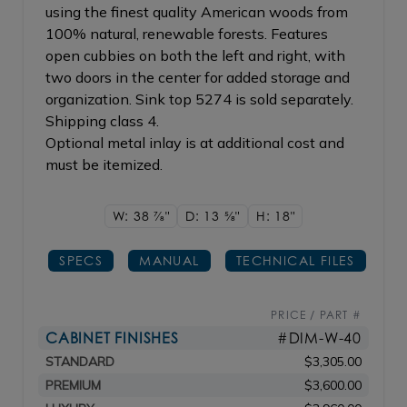
using the finest quality American woods from
100% natural, renewable forests. Features
open cubbies on both the left and right, with
two doors in the center for added storage and
organization. Sink top 5274 is sold separately.
Shipping class 4.
Optional metal inlay is at additional cost and
must be itemized.
W: 38
7/8"
D: 13
5/8"
H: 18"
SPECS
MANUAL
TECHNICAL FILES
PRICE / PART #
CABINET FINISHES
#DIM-W-40
STANDARD
$3,305.00
PREMIUM
$3,600.00