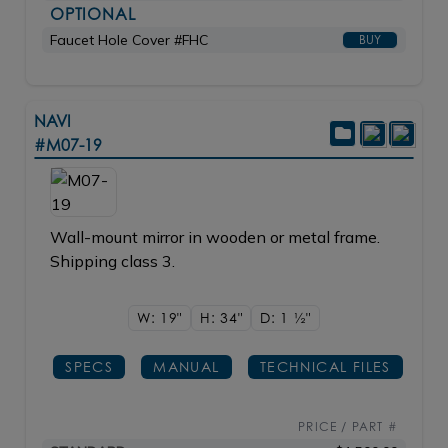
OPTIONAL
Faucet Hole Cover #FHC
BUY
NAVI
#M07-19
Wall-mount mirror in wooden or metal frame.
Shipping class 3.
W: 19"
H: 34"
D: 1
1/2"
SPECS
MANUAL
TECHNICAL FILES
PRICE / PART #