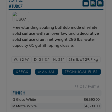
SOTTILE
#TUB07
Free-standing soaking bathtub made of white
solid surface with an overflow and a decorative
solid surface drain, net weight 286 lbs, water
capacity 61 gal. Shipping class 5.
W: 62
3/8"
D: 31
3/4"
H: 23"
286 lbs/129.7
kg
SPECS
MANUAL
TECHNICAL FILES
PRICE / PART #
FINISH
G Gloss White
$6,590.00
M Matte White
$6,590.00