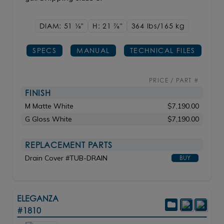
DIAM: 51
1/8"
H: 21
7/8"
364 lbs/165
kg
SPECS
MANUAL
TECHNICAL FILES
PRICE / PART #
FINISH
M Matte White
$7,190.00
G Gloss White
$7,190.00
REPLACEMENT PARTS
Drain Cover #TUB-DRAIN
BUY
ELEGANZA
#1810