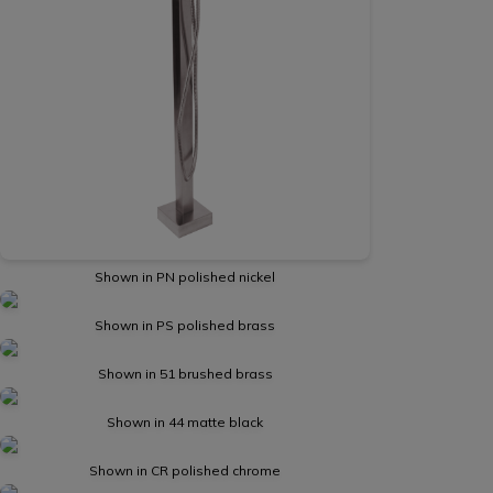
Shown in PN polished nickel
Shown in PS polished brass
Shown in 51 brushed brass
Shown in 44 matte black
Shown in CR polished chrome