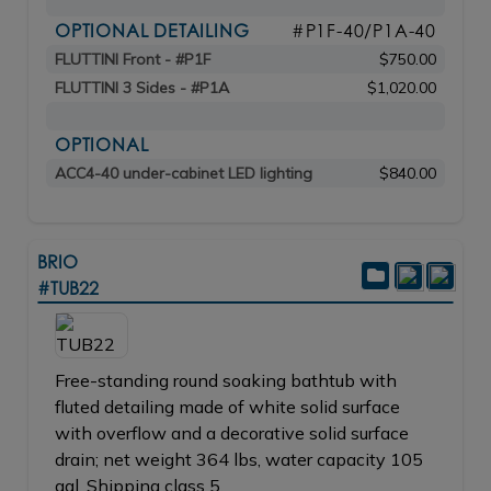
OPTIONAL DETAILING
#P1F-40/P1A-40
FLUTTINI Front - #P1F
$750.00
FLUTTINI 3 Sides - #P1A
$1,020.00
OPTIONAL
ACC4-40 under-cabinet LED lighting
$840.00
BRIO
#TUB22
Free-standing round soaking bathtub with
fluted detailing made of white solid surface
with overflow and a decorative solid surface
drain; net weight 364 lbs, water capacity 105
gal. Shipping class 5.