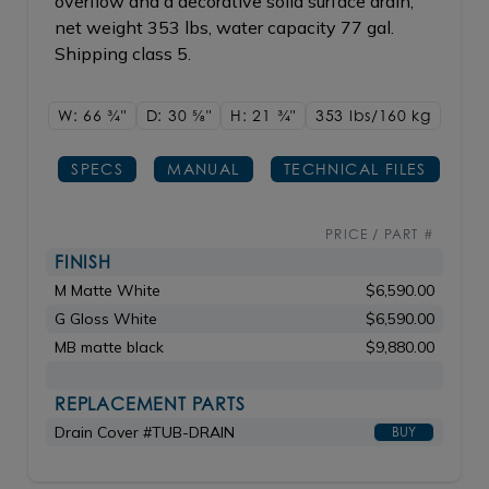
overflow and a decorative solid surface drain;
net weight 353 lbs, water capacity 77 gal.
Shipping class 5.
W: 66
3/4"
D: 30
5/8"
H: 21
3/4"
353 lbs/160
kg
SPECS
MANUAL
TECHNICAL FILES
PRICE / PART #
FINISH
M Matte White
$6,590.00
G Gloss White
$6,590.00
MB matte black
$9,880.00
REPLACEMENT PARTS
Drain Cover #TUB-DRAIN
BUY