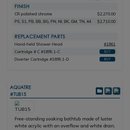
FINISH
CR polished chrome
$2,270.00
PS, 51, PB, BB, BG, PN, NI, BK, GM, TN, 44
$2,710.00
REPLACEMENT PARTS
Hand-held Shower Head
#1861
Cartridge # C #1895.1-C
BUY
Diverter Cartridge #1895.1-D
BUY
AQUATRE
#TUB15
Free-standing soaking bathtub made of luster
white acrylic with an overflow and white drain,