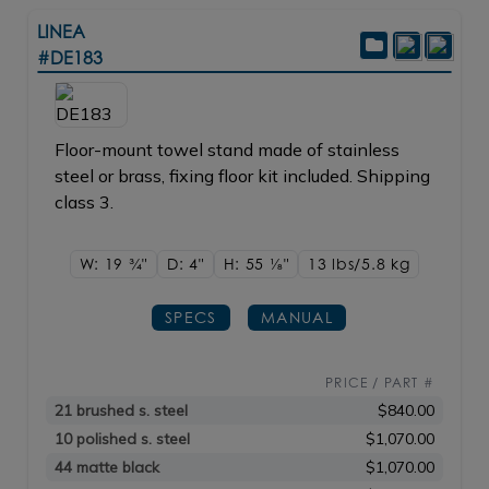
LINEA
#DE183
Floor-mount towel stand made of stainless
steel or brass, fixing floor kit included. Shipping
class 3.
W: 19
3/4"
D: 4"
H: 55
1/8"
13 lbs/5.8
kg
SPECS
MANUAL
PRICE / PART #
21 brushed s. steel
$840.00
10 polished s. steel
$1,070.00
44 matte black
$1,070.00