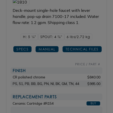
Deck-mount single-hole faucet with lever
handle, pop-up drain 7100-17 included. Water
flow rate: 1.2 gpm. Shipping class 1.
H: 5
1/4"
SPOUT: 4
7/8"
6 lbs/2.72
kg
SPECS
MANUAL
TECHNICAL FILES
PRICE / PART #
FINISH
CR polished chrome
$840.00
PS, 51, PB, BB, BG, PN, NI, BK, GM, TN, 44
$985.00
REPLACEMENT PARTS
Ceramic Cartridge #R154
BUY