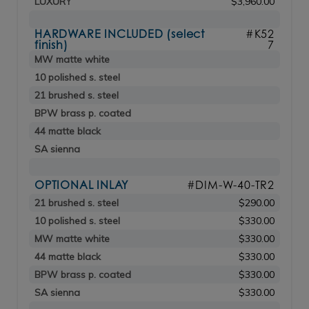
LUXURY
$3,960.00
HARDWARE INCLUDED (select
#K52
finish)
7
MW matte white
10 polished s. steel
21 brushed s. steel
BPW brass p. coated
44 matte black
SA sienna
OPTIONAL INLAY
#DIM-W-40-TR2
21 brushed s. steel
$290.00
10 polished s. steel
$330.00
MW matte white
$330.00
44 matte black
$330.00
BPW brass p. coated
$330.00
SA sienna
$330.00