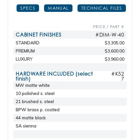
SPECS
MANUAL
TECHNICAL FILES
PRICE / PART #
CABINET FINISHES
#DIM-W-40
STANDARD
$3,305.00
PREMIUM
$3,600.00
LUXURY
$3,960.00
HARDWARE INCLUDED (select
#K52
finish)
7
MW matte white
10 polished s. steel
21 brushed s. steel
BPW brass p. coated
44 matte black
SA sienna