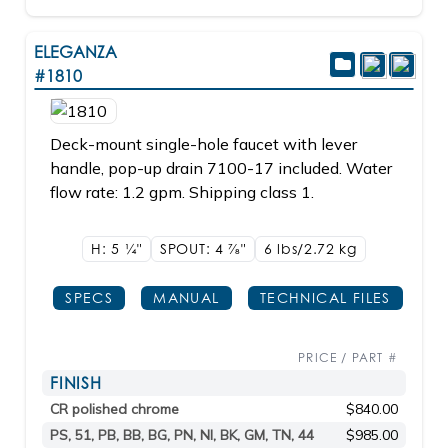
ELEGANZA
#1810
Deck-mount single-hole faucet with lever
handle, pop-up drain 7100-17 included. Water
flow rate: 1.2 gpm. Shipping class 1.
H: 5
1/4"
SPOUT: 4
7/8"
6 lbs/2.72
kg
SPECS
MANUAL
TECHNICAL FILES
PRICE / PART #
FINISH
CR polished chrome
$840.00
PS, 51, PB, BB, BG, PN, NI, BK, GM, TN, 44
$985.00