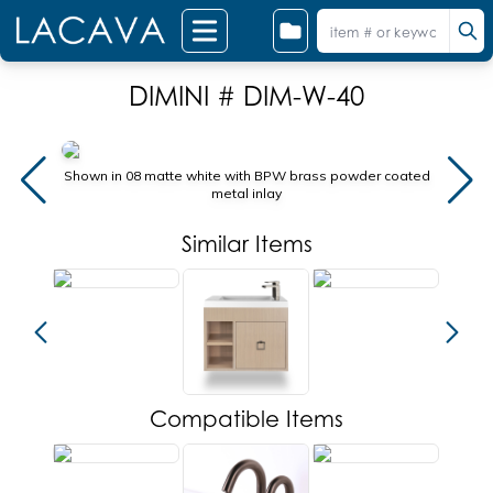
DIMINI # DIM-W-40
Shown in 08 matte white with BPW brass powder coated
Shown 
metal inlay
Similar Items
Compatible Items