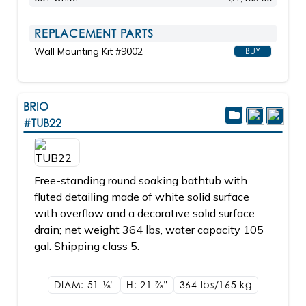
REPLACEMENT PARTS
Wall Mounting Kit #9002
BUY
BRIO
#TUB22
Free-standing round soaking bathtub with
fluted detailing made of white solid surface
with overflow and a decorative solid surface
drain; net weight 364 lbs, water capacity 105
gal. Shipping class 5.
DIAM: 51
1/8"
H: 21
7/8"
364 lbs/165
kg