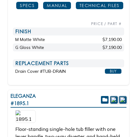
SPECS
MANUAL
TECHNICAL FILES
PRICE / PART #
FINISH
M Matte White
$7,190.00
G Gloss White
$7,190.00
REPLACEMENT PARTS
Drain Cover #TUB-DRAIN
BUY
ELEGANZA
#1895.1
Floor-standing single-hole tub filler with one
lever handle, two-way diverter, and hand-held