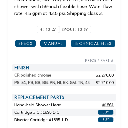
shower with 59-inch flexible hose. Water flow
rate: 4.5 gpm at 43.5 psi. Shipping class 3.
H: 40
1/4"
SPOUT: 10
1/2"
SPECS
MANUAL
TECHNICAL FILES
PRICE / PART #
FINISH
CR polished chrome
$2,270.00
PS, 51, PB, BB, BG, PN, NI, BK, GM, TN, 44
$2,710.00
REPLACEMENT PARTS
Hand-held Shower Head
#1861
Cartridge # C #1895.1-C
BUY
Diverter Cartridge #1895.1-D
BUY