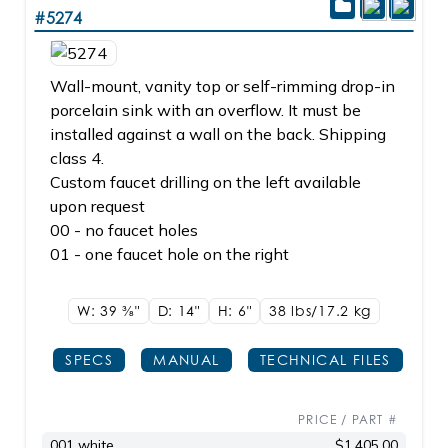
#5274
Wall-mount, vanity top or self-rimming drop-in
porcelain sink with an overflow. It must be
installed against a wall on the back. Shipping
class 4.
Custom faucet drilling on the left available
upon request
00 - no faucet holes
01 - one faucet hole on the right
W: 39
3/8"
D: 14"
H: 6"
38 lbs/17.2
kg
SPECS
MANUAL
TECHNICAL FILES
PRICE / PART #
001 white
$1,405.00