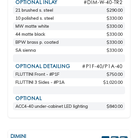
OPTIONAL INLAY
#DIM-W-40-TR2
21 brushed s. steel
$290.00
10 polished s. steel
$330.00
MW matte white
$330.00
44 matte black
$330.00
BPW brass p. coated
$330.00
SA sienna
$330.00
OPTIONAL DETAILING
#P1F-40/P1A-40
FLUTTINI Front - #P1F
$750.00
FLUTTINI 3 Sides - #P1A
$1,020.00
OPTIONAL
ACC4-40 under-cabinet LED lighting
$840.00
DIMINI