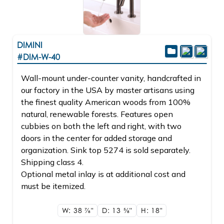
DIMINI
#DIM-W-40
Wall-mount under-counter vanity, handcrafted in
our factory in the USA by master artisans using
the finest quality American woods from 100%
natural, renewable forests. Features open
cubbies on both the left and right, with two
doors in the center for added storage and
organization. Sink top 5274 is sold separately.
Shipping class 4.
Optional metal inlay is at additional cost and
must be itemized.
W: 38
7/8"
D: 13
5/8"
H: 18"