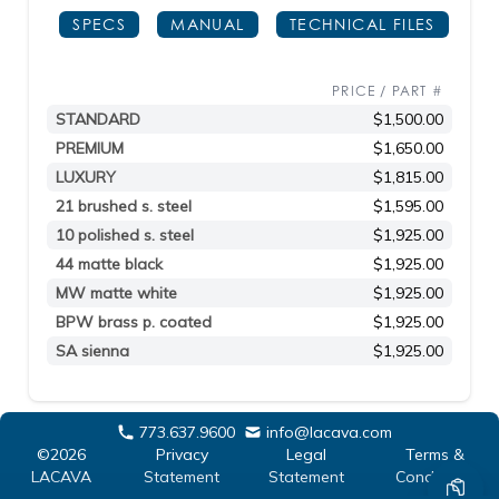
SPECS
MANUAL
TECHNICAL FILES
PRICE / PART #
STANDARD
$1,500.00
PREMIUM
$1,650.00
LUXURY
$1,815.00
21 brushed s. steel
$1,595.00
10 polished s. steel
$1,925.00
44 matte black
$1,925.00
MW matte white
$1,925.00
BPW brass p. coated
$1,925.00
SA sienna
$1,925.00
773.637.9600
info@lacava.com
©2026
Privacy
Legal
Terms &
LACAVA
Statement
Statement
Conditions