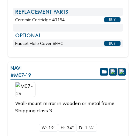
REPLACEMENT PARTS
Ceramic Cartridge #R154
BUY
OPTIONAL
Faucet Hole Cover #FHC
BUY
NAVI
#M07-19
Wall-mount mirror in wooden or metal frame.
Shipping class 3.
W: 19"
H: 34"
D: 1
1/2"