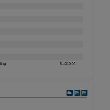
ting
$1,010.00