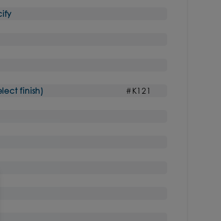
ify
ct finish)
#K121