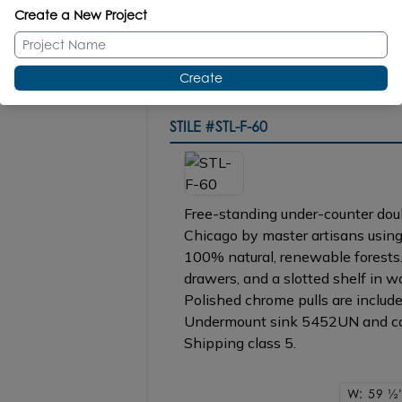
Create a New Project
ACC4-60 under-cabinet LED ligh
Create
STILE
#STL-F-60
Free-standing under-counter doubl
Chicago by master artisans using
100% natural, renewable forests.
drawers, and a slotted shelf in w
Polished chrome pulls are included
Undermount sink 5452UN and cou
Shipping class 5.
W: 59
1/2