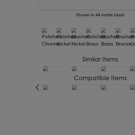
Shown in 44 matte black
Similar Items
Compatible Items