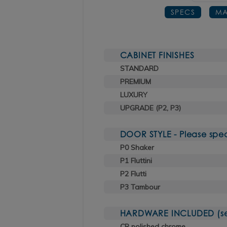
SPECS
MA
CABINET FINISHES
STANDARD
PREMIUM
LUXURY
UPGRADE (P2, P3)
DOOR STYLE - Please spec
P0 Shaker
P1 Fluttini
P2 Flutti
P3 Tambour
HARDWARE INCLUDED (sele
CR polished chrome