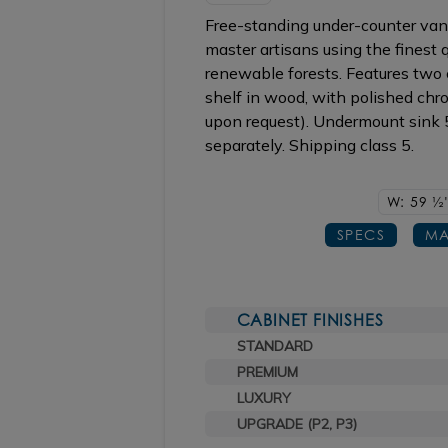
Free-standing under-counter vani
master artisans using the finest
renewable forests. Features two c
shelf in wood, with polished chro
upon request). Undermount sink
separately. Shipping class 5.
W: 59
1/2
SPECS
MA
CABINET FINISHES
STANDARD
PREMIUM
LUXURY
UPGRADE (P2, P3)