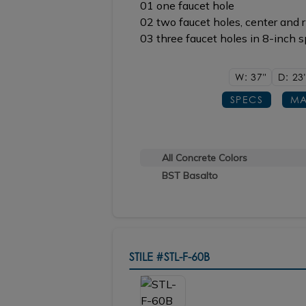
01 one faucet hole
02 two faucet holes, center and r
03 three faucet holes in 8-inch 
W: 37"
D: 23
SPECS
MA
All Concrete Colors
BST Basalto
STILE
#STL-F-60B