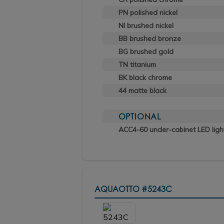
PN polished nickel
NI brushed nickel
BB brushed bronze
BG brushed gold
TN titanium
BK black chrome
44 matte black
OPTIONAL
ACC4-60 under-cabinet LED ligh
AQUAOTTO
#5243C