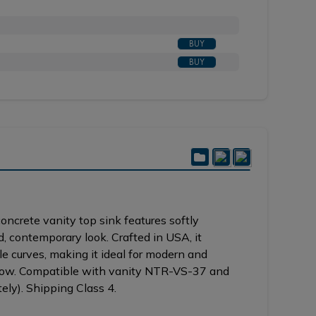
Shown in BB brushed bronze with top in GU gold umbe
BUY
BUY
ncrete vanity top sink features softly
d, contemporary look. Crafted in USA, it
e curves, making it ideal for modern and
flow. Compatible with vanity NTR-VS-37 and
ly). Shipping Class 4.