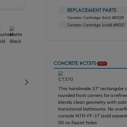
REPLACEMENT PARTS
Shown in BB brushed bronze
Ceramic Cartridge (hot) #R028
Ceramic Cartridge (cold) #R027
CONCRETE
#CT370
NEW
This handmade 37" rectangular co
rounded front corners for a refine
blends clean geometry with subtl
transitional bathrooms. No over
console NTR-FF-37 (sold separate
00 no faucet holes