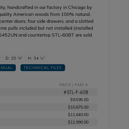
ty, handcrafted in our factory in Chicago by
 quality American woods from 100% natural,
enter doors, four side drawers, and a slotted
me pulls included but not installed (installed
 5452UN and countertop STL-60BT are sold
"
D: 20
3/4"
H: 34
1/4"
NUAL
TECHNICAL FILES
PRICE / PART #
#STL-F-60B
$9,595.00
$10,675.00
$11,640.00
$11,990.00