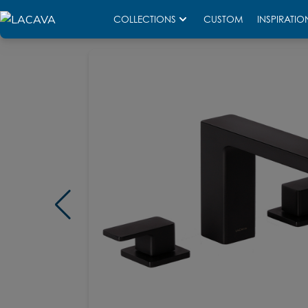
COLLECTIONS
CUSTOM
INSPIRATIO