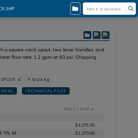
CK-SHIP
h a square-neck spout, two lever handles, and
ter flow rate: 1.2 gpm at 60 psi. Shipping
SPOUT: 6"
9 lbs/4
kg
NUAL
TECHNICAL FILES
PRICE / PART #
$1,075.00
M, TN, 44
$1,270.00