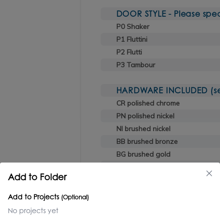
DOOR STYLE - Please spec
P0 Shaker
P1 Fluttini
P2 Flutti
P3 Tambour
HARDWARE INCLUDED (sele
CR polished chrome
PN polished nickel
NI brushed nickel
BB brushed bronze
BG brushed gold
TN titanium
Add to Folder
BK black chrome
44 matte black
Add to Projects
(Optional)
No projects yet
OPTIONAL