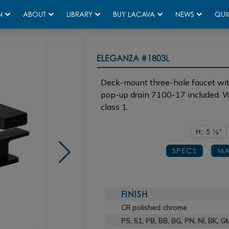
N
ABOUT
LIBRARY
BUY LACAVA
NEWS
QUI
ELEGANZA
#1803L
Deck-mount three-hole faucet wit
pop-up drain 7100-17 included. Wa
class 1.
H: 5
1/8"
SPECS
MA
FINISH
CR polished chrome
PS, 51, PB, BB, BG, PN, NI, BK, G