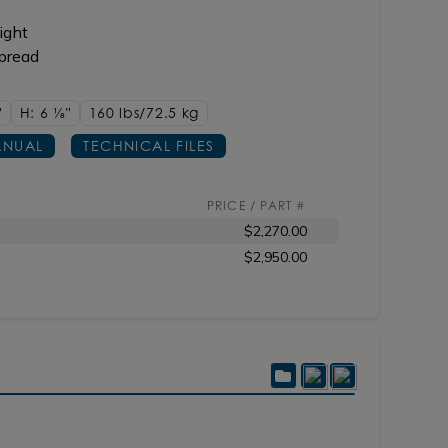
ight
spread
"
H: 6
1/8"
160 lbs/72.5
kg
NUAL
TECHNICAL FILES
PRICE / PART #
$2,270.00
$2,950.00