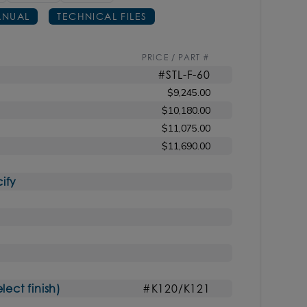
NUAL
TECHNICAL FILES
PRICE / PART #
#STL-F-60
$9,245.00
$10,180.00
$11,075.00
$11,690.00
ify
ct finish)
#K120/K121