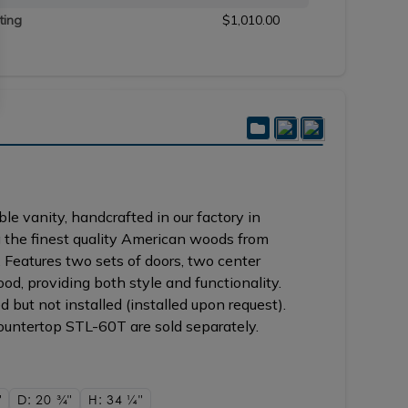
ting
$1,010.00
e vanity, handcrafted in our factory in
 the finest quality American woods from
 Features two sets of doors, two center
ood, providing both style and functionality.
 but not installed (installed upon request).
ntertop STL-60T are sold separately.
"
D: 20
3/4"
H: 34
1/4"