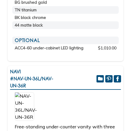
BG brushed gold
TN titanium
BK black chrome
44 matte black
OPTIONAL
ACC4-60 under-cabinet LED lighting
$1,010.00
NAVI
#NAV-UN-36L/NAV-
UN-36R
Free-standing under-counter vanity with three