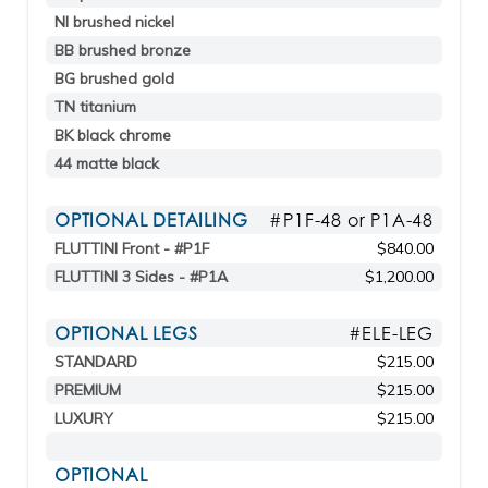
NI brushed nickel
BB brushed bronze
BG brushed gold
TN titanium
BK black chrome
44 matte black
OPTIONAL DETAILING
#P1F-48 or P1A-48
FLUTTINI Front - #P1F
$840.00
FLUTTINI 3 Sides - #P1A
$1,200.00
OPTIONAL LEGS
#ELE-LEG
STANDARD
$215.00
PREMIUM
$215.00
LUXURY
$215.00
OPTIONAL