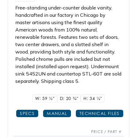
Free-standing under-counter double vanity,
handcrafted in our factory in Chicago by
master artisans using the finest quality
American woods from 100% natural,
renewable forests. Features two sets of doors,
two center drawers, and a slotted shelf in
wood, providing both style and functionality.
Polished chrome pulls are included but not
installed (installed upon request). Undermount
sink 5452UN and countertop STL-60T are sold
separately. Shipping class 5.
W: 59
1/2"
D: 20
3/4"
H: 34
1/4"
SPECS
MANUAL
TECHNICAL FILES
PRICE / PART #