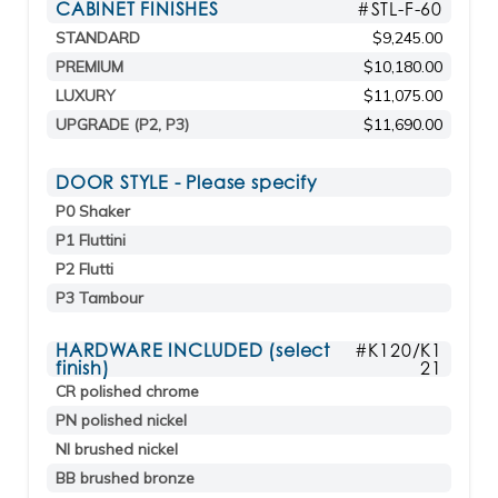
CABINET FINISHES
#STL-F-60
STANDARD
$9,245.00
PREMIUM
$10,180.00
LUXURY
$11,075.00
UPGRADE (P2, P3)
$11,690.00
DOOR STYLE - Please specify
P0 Shaker
P1 Fluttini
P2 Flutti
P3 Tambour
HARDWARE INCLUDED (select
#K120/K1
finish)
21
CR polished chrome
PN polished nickel
NI brushed nickel
BB brushed bronze