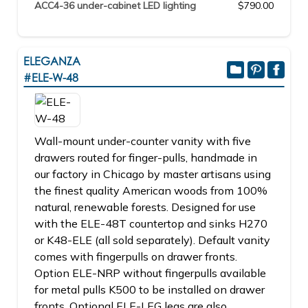
ACC4-36 under-cabinet LED lighting
$790.00
ELEGANZA
#ELE-W-48
Wall-mount under-counter vanity with five
drawers routed for finger-pulls, handmade in
our factory in Chicago by master artisans using
the finest quality American woods from 100%
natural, renewable forests. Designed for use
with the ELE-48T countertop and sinks H270
or K48-ELE (all sold separately). Default vanity
comes with fingerpulls on drawer fronts.
Option ELE-NRP without fingerpulls available
for metal pulls K500 to be installed on drawer
fronts. Optional ELE-LEG legs are also