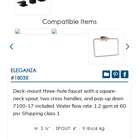
Compatible Items
ELEGANZA
#1803X
Deck-mount three-hole faucet with a square-
neck spout, two cross handles, and pop-up drain
7100-17 included. Water flow rate: 1.2 gpm at 60
psi. Shipping class 1.
H: 5
1/8"
SPOUT: 6"
9 lbs/4
kg