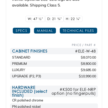
available. Shipping Class 5.
W: 47
1/2"
D: 21
3/4"
H: 22
1/4"
SPECS
MANUAL
TECHNICAL FILES
PRICE / PART #
CABINET FINISHES
#ELE-W-48
STANDARD
$8,070.00
PREMIUM
$8,800.00
LUXURY
$9,685.00
UPGRADE (P2, P3)
$10,990.00
HARDWARE
#K500 for ELE-NRP
INCLUDED (select
option (no fingerpulls)
finish)
CR polished chrome
PN polished nickel