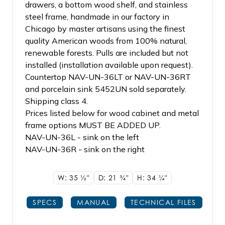
drawers, a bottom wood shelf, and stainless
steel frame, handmade in our factory in
Chicago by master artisans using the finest
quality American woods from 100% natural,
renewable forests. Pulls are included but not
installed (installation available upon request).
Countertop NAV-UN-36LT or NAV-UN-36RT
and porcelain sink 5452UN sold separately.
Shipping class 4.
Prices listed below for wood cabinet and metal
frame options MUST BE ADDED UP.
NAV-UN-36L - sink on the left
NAV-UN-36R - sink on the right
W: 35
1/2"
D: 21
3/4"
H: 34
1/4"
SPECS
MANUAL
TECHNICAL FILES