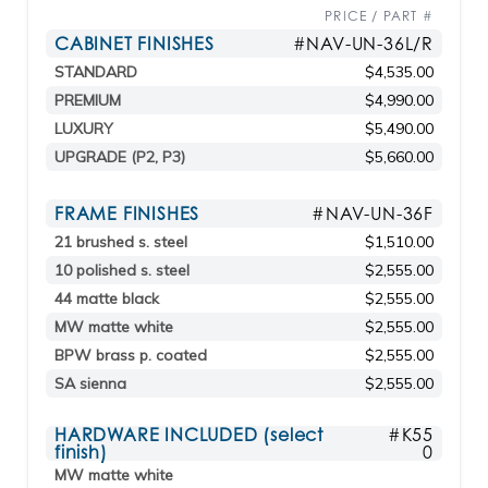
PRICE / PART #
CABINET FINISHES
#NAV-UN-36L/R
STANDARD
$4,535.00
PREMIUM
$4,990.00
LUXURY
$5,490.00
UPGRADE (P2, P3)
$5,660.00
FRAME FINISHES
#NAV-UN-36F
21 brushed s. steel
$1,510.00
10 polished s. steel
$2,555.00
44 matte black
$2,555.00
MW matte white
$2,555.00
BPW brass p. coated
$2,555.00
SA sienna
$2,555.00
HARDWARE INCLUDED (select
#K55
finish)
0
MW matte white