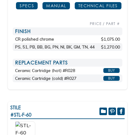
SPECS
MANUAL
TECHNICAL FILES
PRICE / PART #
FINISH
CR polished chrome
$1,075.00
PS, 51, PB, BB, BG, PN, NI, BK, GM, TN, 44
$1,270.00
REPLACEMENT PARTS
Ceramic Cartridge (hot) #R028
BUY
Ceramic Cartridge (cold) #R027
BUY
STILE
#STL-F-60