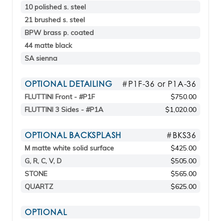
10 polished s. steel
21 brushed s. steel
BPW brass p. coated
44 matte black
SA sienna
OPTIONAL DETAILING
#P1F-36 or P1A-36
FLUTTINI Front - #P1F
$750.00
FLUTTINI 3 Sides - #P1A
$1,020.00
OPTIONAL BACKSPLASH
#BKS36
M matte white solid surface
$425.00
G, R, C, V, D
$505.00
STONE
$565.00
QUARTZ
$625.00
OPTIONAL