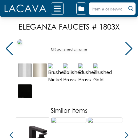
ELEGANZA FAUCETS # 1803X
CR polished chrome
Similar Items