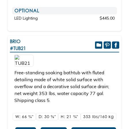
OPTIONAL
LED Lighting
$445.00
BRIO
#TUB21
Free-standing soaking bathtub with fluted
detailing made of white solid surface with
overflow and a decorative solid surface drain;
net weight 353 lbs, water capacity 77 gal.
Shipping class 5.
W: 66
3/4"
D: 30
5/8"
H: 21
3/4"
353 lbs/160
kg