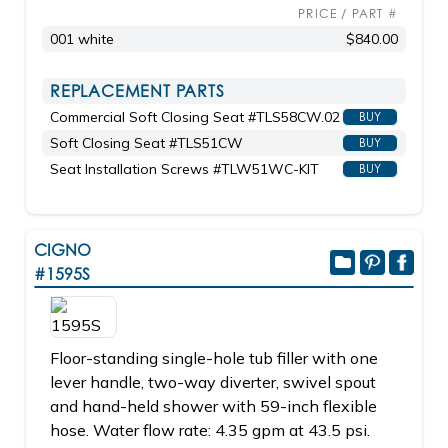
PRICE / PART #
001 white
$840.00
REPLACEMENT PARTS
Commercial Soft Closing Seat #TLS58CW.02
BUY
Soft Closing Seat #TLS51CW
BUY
Seat Installation Screws #TLW51WC-KIT
BUY
CIGNO
#1595S
Floor-standing single-hole tub filler with one
lever handle, two-way diverter, swivel spout
and hand-held shower with 59-inch flexible
hose. Water flow rate: 4.35 gpm at 43.5 psi.