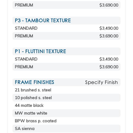
PREMIUM
$3,690.00
P3 - TAMBOUR TEXTURE
STANDARD
$3,490.00
PREMIUM
$3,690.00
P1 - FLUTTINI TEXTURE
STANDARD
$3,490.00
PREMIUM
$3,690.00
FRAME FINISHES
Specify Finish
21 brushed s. steel
10 polished s. steel
44 matte black
MW matte white
BPW brass p. coated
SA sienna