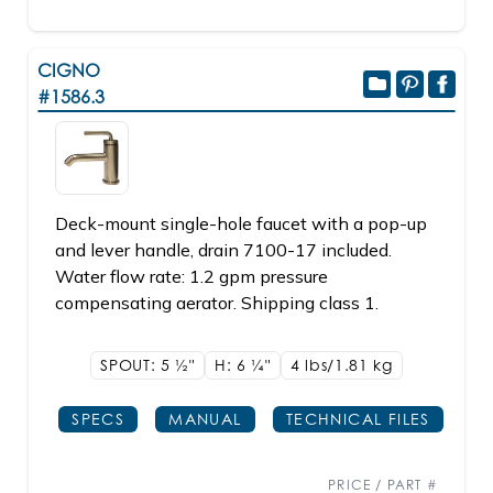
CIGNO
#1586.3
Deck-mount single-hole faucet with a pop-up
and lever handle, drain 7100-17 included.
Water flow rate: 1.2 gpm pressure
compensating aerator. Shipping class 1.
SPOUT: 5
1/2"
H: 6
1/4"
4 lbs/1.81
kg
SPECS
MANUAL
TECHNICAL FILES
PRICE / PART #