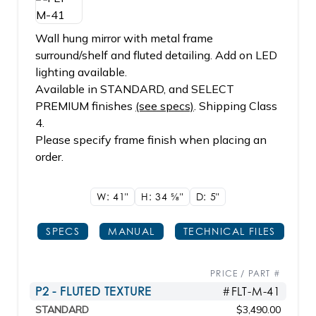
Wall hung mirror with metal frame
surround/shelf and fluted detailing. Add on LED
lighting available.
Available in STANDARD, and SELECT
PREMIUM finishes
(see specs)
. Shipping Class
4.
Please specify frame finish when placing an
order.
W: 41"
H: 34
5/8"
D: 5"
SPECS
MANUAL
TECHNICAL FILES
PRICE / PART #
P2 - FLUTED TEXTURE
#FLT-M-41
STANDARD
$3,490.00