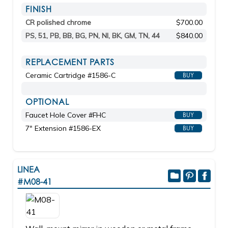
FINISH
CR polished chrome
$700.00
PS, 51, PB, BB, BG, PN, NI, BK, GM, TN, 44
$840.00
REPLACEMENT PARTS
Ceramic Cartridge #1586-C
BUY
OPTIONAL
Faucet Hole Cover #FHC
BUY
7" Extension #1586-EX
BUY
LINEA
#M08-41