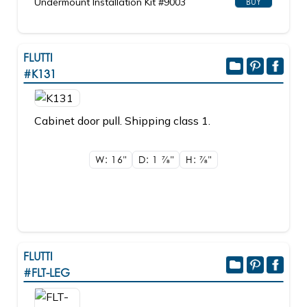
Undermount Installation Kit #9003
BUY
FLUTTI
#K131
Cabinet door pull. Shipping class 1.
W: 16"
D: 1
7/8"
H:
7/8"
FLUTTI
#FLT-LEG