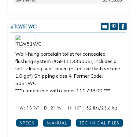
SA sienna
$3,795.00
#TLW51WC
Wall-hung porcelain toilet for concealed
flushing system (#GE111335005), includes a
soft-closing seat cover. (Effective flush volume:
1.0 gpf) Shipping class 4. Former Code:
5051WC.
*** compatible with carrier 111.798.00 ***
W: 13
7/8"
D: 21
3/4"
H: 16"
52 lbs/23.6
kg
SPECS
MANUAL
TECHNICAL FILES