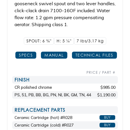
gooseneck swivel spout and two lever handles,
click-clack drain 7100-16OF included. Water
flow rate: 1.2 gpm pressure compensating
aerator. Shipping class 1.
SPOUT: 6
3/4"
H: 5
1/4"
7 lbs/3.17
kg
SPECS
MANUAL
TECHNICAL FILES
PRICE / PART #
FINISH
CR polished chrome
$985.00
PS, 51, PB, BB, BG, PN, NI, BK, GM, TN, 44
$1,190.00
REPLACEMENT PARTS
Ceramic Cartridge (hot) #R028
BUY
Ceramic Cartridge (cold) #R027
BUY