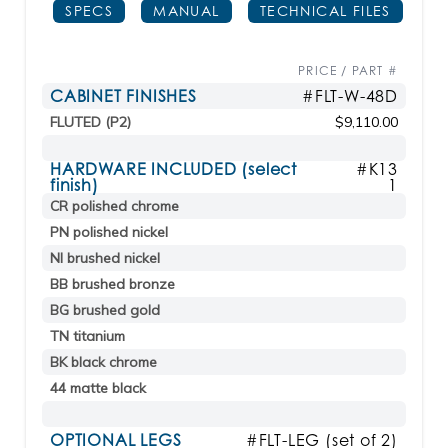
SPECS
MANUAL
TECHNICAL FILES
PRICE / PART #
CABINET FINISHES
#FLT-W-48D
FLUTED (P2)
$9,110.00
HARDWARE INCLUDED (select
#K13
finish)
1
CR polished chrome
PN polished nickel
NI brushed nickel
BB brushed bronze
BG brushed gold
TN titanium
BK black chrome
44 matte black
OPTIONAL LEGS
#FLT-LEG (set of 2)