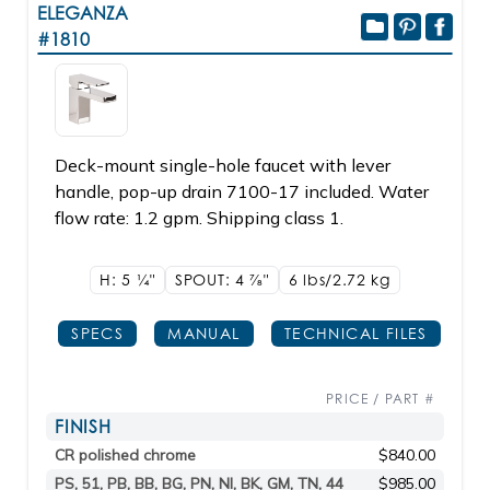
ELEGANZA
#1810
Deck-mount single-hole faucet with lever
handle, pop-up drain 7100-17 included. Water
flow rate: 1.2 gpm. Shipping class 1.
H: 5
1/4"
SPOUT: 4
7/8"
6 lbs/2.72
kg
SPECS
MANUAL
TECHNICAL FILES
PRICE / PART #
FINISH
CR polished chrome
$840.00
PS, 51, PB, BB, BG, PN, NI, BK, GM, TN, 44
$985.00