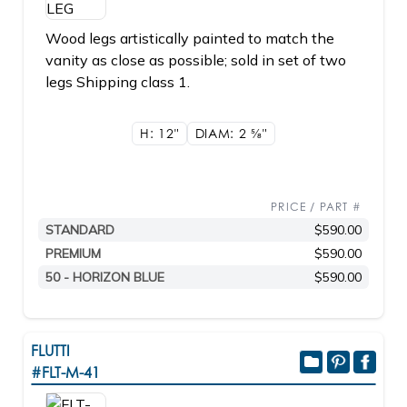
Wood legs artistically painted to match the
vanity as close as possible; sold in set of two
legs Shipping class 1.
H: 12"
DIAM: 2
5/8"
PRICE / PART #
STANDARD
$590.00
PREMIUM
$590.00
50 - HORIZON BLUE
$590.00
FLUTTI
#FLT-M-41