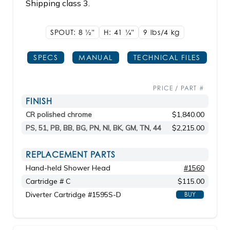
Shipping class 3.
SPOUT: 8
1/2"
H: 41
1/4"
9 lbs/4
kg
SPECS
MANUAL
TECHNICAL FILES
PRICE / PART #
FINISH
CR polished chrome
$1,840.00
PS, 51, PB, BB, BG, PN, NI, BK, GM, TN, 44
$2,215.00
REPLACEMENT PARTS
Hand-held Shower Head
#1560
Cartridge # C
$115.00
Diverter Cartridge #1595S-D
BUY