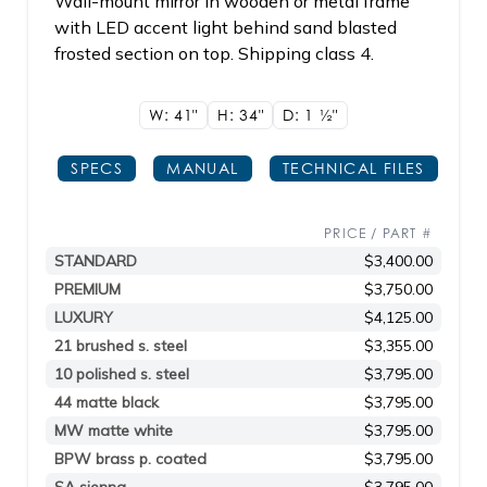
Wall-mount mirror in wooden or metal frame
with LED accent light behind sand blasted
frosted section on top. Shipping class 4.
W: 41"
H: 34"
D: 1
1/2"
SPECS
MANUAL
TECHNICAL FILES
PRICE / PART #
STANDARD
$3,400.00
PREMIUM
$3,750.00
LUXURY
$4,125.00
21 brushed s. steel
$3,355.00
10 polished s. steel
$3,795.00
44 matte black
$3,795.00
MW matte white
$3,795.00
BPW brass p. coated
$3,795.00