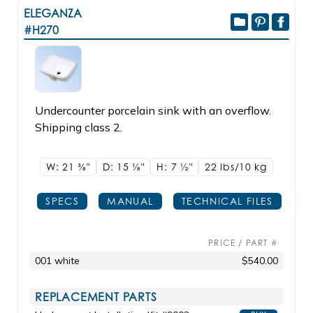
ELEGANZA
#H270
Undercounter porcelain sink with an overflow.
Shipping class 2.
W: 21
3/8"
D: 15
1/8"
H: 7
1/2"
22 lbs/10
kg
SPECS
MANUAL
TECHNICAL FILES
PRICE / PART #
001 white
$540.00
REPLACEMENT PARTS