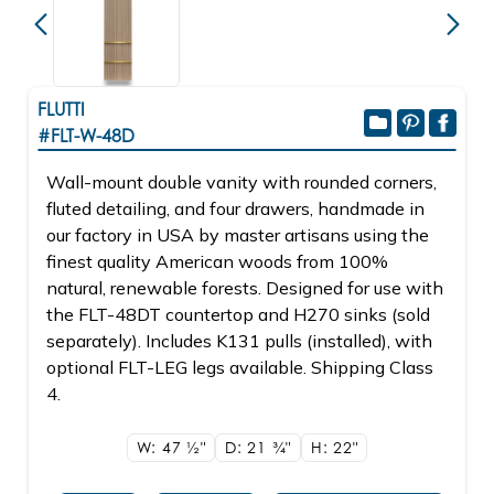
FLUTTI
#FLT-W-48D
Wall-mount double vanity with rounded corners,
fluted detailing, and four drawers, handmade in
our factory in USA by master artisans using the
finest quality American woods from 100%
natural, renewable forests. Designed for use with
the FLT-48DT countertop and H270 sinks (sold
separately). Includes K131 pulls (installed), with
optional FLT-LEG legs available. Shipping Class
4.
W: 47
1/2"
D: 21
3/4"
H: 22"