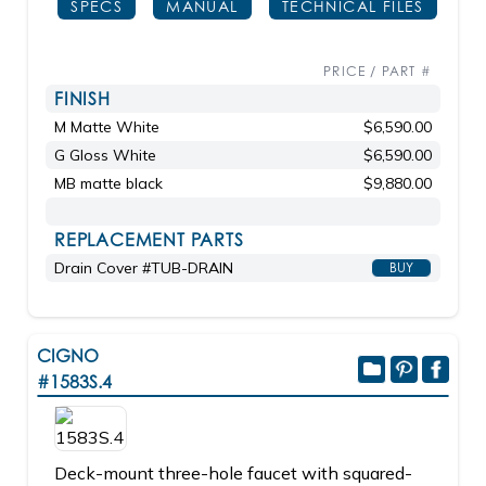
SPECS
MANUAL
TECHNICAL FILES
PRICE / PART #
FINISH
M Matte White
$6,590.00
G Gloss White
$6,590.00
MB matte black
$9,880.00
REPLACEMENT PARTS
Drain Cover #TUB-DRAIN
BUY
CIGNO
#1583S.4
Deck-mount three-hole faucet with squared-