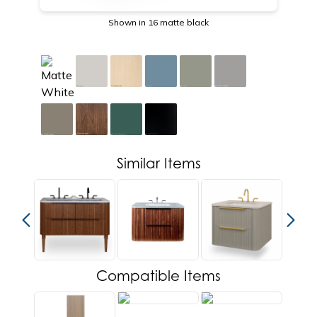
Shown in 16 matte black
Similar Items
Compatible Items