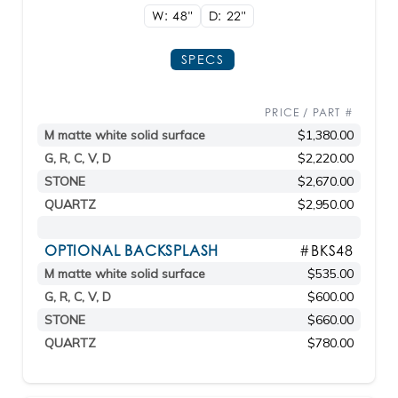
W: 48"
D: 22"
SPECS
PRICE / PART #
M matte white solid surface
$1,380.00
G, R, C, V, D
$2,220.00
STONE
$2,670.00
QUARTZ
$2,950.00
OPTIONAL BACKSPLASH
#BKS48
M matte white solid surface
$535.00
G, R, C, V, D
$600.00
STONE
$660.00
QUARTZ
$780.00