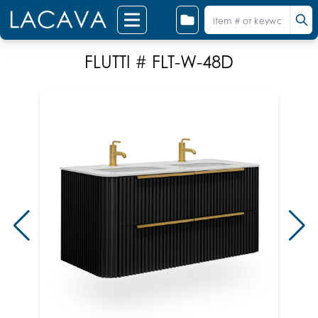
FLUTTI # FLT-W-48D