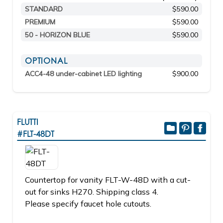
STANDARD
$590.00
PREMIUM
$590.00
50 - HORIZON BLUE
$590.00
OPTIONAL
ACC4-48 under-cabinet LED lighting
$900.00
FLUTTI
#FLT-48DT
Countertop for vanity FLT-W-48D with a cut-
out for sinks H270. Shipping class 4.
Please specify faucet hole cutouts.