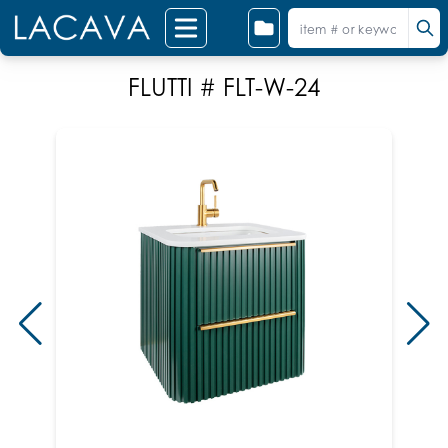
FLUTTI # FLT-W-24
Sho