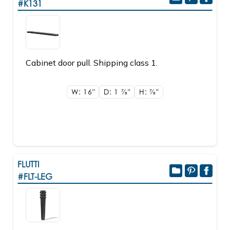
#K131
Cabinet door pull. Shipping class 1.
W: 16"
D: 1
7/8"
H:
7/8"
FLUTTI
#FLT-LEG