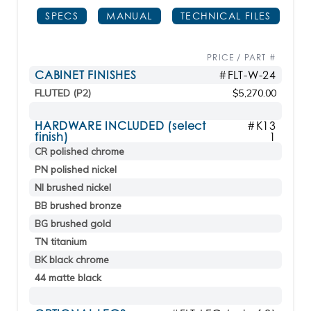
SPECS
MANUAL
TECHNICAL FILES
PRICE / PART #
CABINET FINISHES
#FLT-W-24
FLUTED (P2)
$5,270.00
HARDWARE INCLUDED (select
#K13
finish)
1
CR polished chrome
PN polished nickel
NI brushed nickel
BB brushed bronze
BG brushed gold
TN titanium
BK black chrome
44 matte black