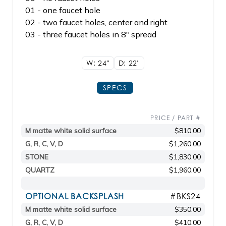
01 - one faucet hole
02 - two faucet holes, center and right
03 - three faucet holes in 8" spread
W: 24"
D: 22"
SPECS
PRICE / PART #
M matte white solid surface
$810.00
G, R, C, V, D
$1,260.00
STONE
$1,830.00
QUARTZ
$1,960.00
OPTIONAL BACKSPLASH
#BKS24
M matte white solid surface
$350.00
G, R, C, V, D
$410.00