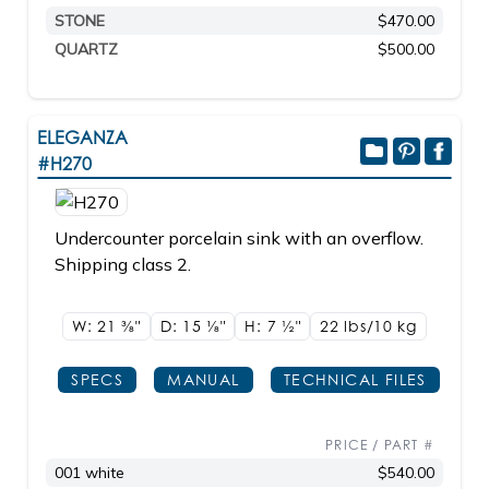
STONE
$470.00
QUARTZ
$500.00
ELEGANZA
#H270
Undercounter porcelain sink with an overflow.
Shipping class 2.
W: 21
3/8"
D: 15
1/8"
H: 7
1/2"
22 lbs/10
kg
SPECS
MANUAL
TECHNICAL FILES
PRICE / PART #
001 white
$540.00