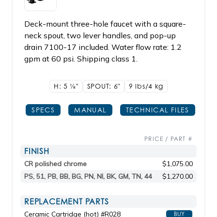
Deck-mount three-hole faucet with a square-
neck spout, two lever handles, and pop-up
drain 7100-17 included. Water flow rate: 1.2
gpm at 60 psi. Shipping class 1.
H: 5
1/8"
SPOUT: 6"
9 lbs/4
kg
SPECS
MANUAL
TECHNICAL FILES
PRICE / PART #
FINISH
CR polished chrome
$1,075.00
PS, 51, PB, BB, BG, PN, NI, BK, GM, TN, 44
$1,270.00
REPLACEMENT PARTS
Ceramic Cartridge (hot) #R028
BUY