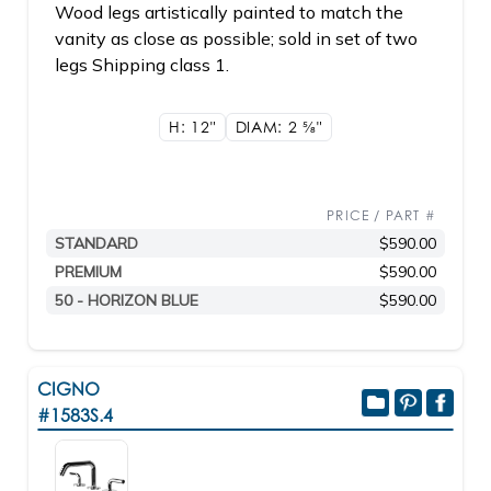
Wood legs artistically painted to match the
vanity as close as possible; sold in set of two
legs Shipping class 1.
H: 12"
DIAM: 2
5/8"
PRICE / PART #
STANDARD
$590.00
PREMIUM
$590.00
50 - HORIZON BLUE
$590.00
CIGNO
#1583S.4