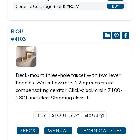
Ceramic Cartridge (cold) #R027
BUY
FLOU
#4103
Deck-mount three-hole faucet with two lever
handles. Water flow rate: 1.2 gpm pressure
compensating aerator. Click-clack drain 7100-
16OF included. Shipping class 1.
H: 5"
SPOUT: 5
1/8"
6lbs/3kg
SPECS
MANUAL
TECHNICAL FILES