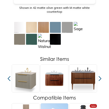
Shown in 42 matte olive green with M matte white
countertop
Similar Items
Compatible Items
new