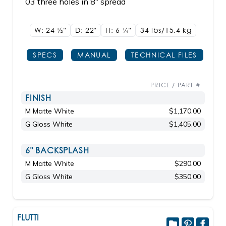
03 three holes in 8" spread
W: 24
1/2"
D: 22"
H: 6
1/4"
34 lbs/15.4
kg
SPECS
MANUAL
TECHNICAL FILES
PRICE / PART #
FINISH
M Matte White
$1,170.00
G Gloss White
$1,405.00
6" BACKSPLASH
M Matte White
$290.00
G Gloss White
$350.00
FLUTTI