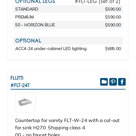
OPTIONAL LEGS
#FLT-LEG (set of 2)
STANDARD
$590.00
PREMIUM
$590.00
50 - HORIZON BLUE
$590.00
OPTIONAL
ACC4-24 under-cabinet LED lighting
$685.00
FLUTTI
#FLT-24T
Countertop for vanity FLT-W-24 with a cut-out
for sink H270. Shipping class 4.
00 - no faucet holes