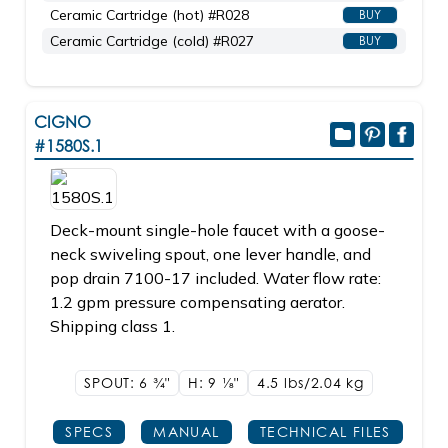
Ceramic Cartridge (hot) #R028
BUY
Ceramic Cartridge (cold) #R027
BUY
CIGNO
#1580S.1
Deck-mount single-hole faucet with a goose-
neck swiveling spout, one lever handle, and
pop drain 7100-17 included. Water flow rate:
1.2 gpm pressure compensating aerator.
Shipping class 1.
SPOUT: 6
3/4"
H: 9
1/8"
4.5 lbs/2.04
kg
SPECS
MANUAL
TECHNICAL FILES