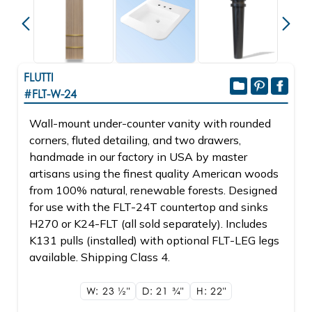
FLUTTI
#FLT-W-24
Wall-mount under-counter vanity with rounded
corners, fluted detailing, and two drawers,
handmade in our factory in USA by master
artisans using the finest quality American woods
from 100% natural, renewable forests. Designed
for use with the FLT-24T countertop and sinks
H270 or K24-FLT (all sold separately). Includes
K131 pulls (installed) with optional FLT-LEG legs
available. Shipping Class 4.
W: 23
1/2"
D: 21
3/4"
H: 22"