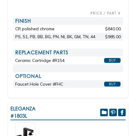
PRICE / PART #
FINISH
CR polished chrome
$840.00
PS, 51, PB, BB, BG, PN, NI, BK, GM, TN, 44
$985.00
REPLACEMENT PARTS
Ceramic Cartridge #R154
BUY
OPTIONAL
Faucet Hole Cover #FHC
BUY
ELEGANZA
#1803L