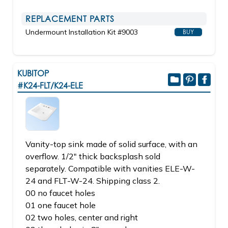
REPLACEMENT PARTS
Undermount Installation Kit #9003
BUY
KUBITOP
#K24-FLT/K24-ELE
Vanity-top sink made of solid surface, with an
overflow. 1/2" thick backsplash sold
separately. Compatible with vanities ELE-W-
24 and FLT-W-24. Shipping class 2.
00 no faucet holes
01 one faucet hole
02 two holes, center and right