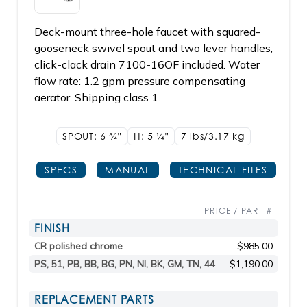
Deck-mount three-hole faucet with squared-
gooseneck swivel spout and two lever handles,
click-clack drain 7100-16OF included. Water
flow rate: 1.2 gpm pressure compensating
aerator. Shipping class 1.
SPOUT: 6
3/4"
H: 5
1/4"
7 lbs/3.17
kg
SPECS
MANUAL
TECHNICAL FILES
PRICE / PART #
FINISH
CR polished chrome
$985.00
PS, 51, PB, BB, BG, PN, NI, BK, GM, TN, 44
$1,190.00
REPLACEMENT PARTS