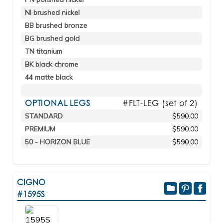
NI brushed nickel
BB brushed bronze
BG brushed gold
TN titanium
BK black chrome
44 matte black
OPTIONAL LEGS
#FLT-LEG (set of 2)
STANDARD
$590.00
PREMIUM
$590.00
50 - HORIZON BLUE
$590.00
CIGNO
#1595S