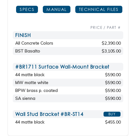
SPECS
MANUAL
TECHNICAL FILES
PRICE / PART #
FINISH
All Concrete Colors
$2,390.00
BST Basalto
$3,105.00
#BR1711 Surface Wall-Mount Bracket
44 matte black
$590.00
MW matte white
$590.00
BPW brass p. coated
$590.00
SA sienna
$590.00
Wall Stud Bracket #BR-ST14
BUY
44 matte black
$455.00