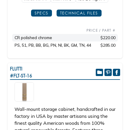
SPECS
TECHNICAL FILES
PRICE / PART #
CR polished chrome
$220.00
PS, 51, PB, BB, BG, PN, NI, BK, GM, TN, 44
$285.00
FLUTTI
#FLT-ST-16
Wall-mount storage cabinet, handcrafted in our
factory in USA by master artisans using the
finest quality American woods from 100%