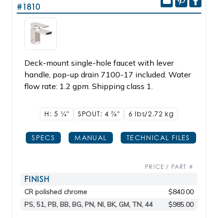
#1810
Deck-mount single-hole faucet with lever
handle, pop-up drain 7100-17 included. Water
flow rate: 1.2 gpm. Shipping class 1.
H: 5
1/4"
SPOUT: 4
7/8"
6 lbs/2.72
kg
SPECS
MANUAL
TECHNICAL FILES
PRICE / PART #
FINISH
CR polished chrome
$840.00
PS, 51, PB, BB, BG, PN, NI, BK, GM, TN, 44
$985.00