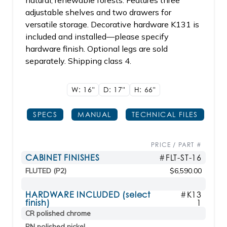
natural, renewable forests. Features three
adjustable shelves and two drawers for
versatile storage. Decorative hardware K131 is
included and installed—please specify
hardware finish. Optional legs are sold
separately. Shipping class 4.
W: 16"
D: 17"
H: 66"
SPECS
MANUAL
TECHNICAL FILES
PRICE / PART #
CABINET FINISHES
#FLT-ST-16
FLUTED (P2)
$6,590.00
HARDWARE INCLUDED (select
#K13
finish)
1
CR polished chrome
PN polished nickel