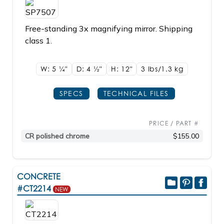
Free-standing 3x magnifying mirror. Shipping
class 1.
W: 5
1/4"
D: 4
1/2"
H: 12"
3 lbs/1.3
kg
SPECS
TECHNICAL FILES
PRICE / PART #
CR polished chrome
$155.00
CONCRETE
#CT2214
NEW