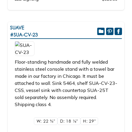
SUAVE
#SUA-CV-23
Floor-standing handmade and fully welded
stainless steel console stand with a towel bar
made in our factory in Chicago. It must be
attached to wall. Sink 5464, shelf SUA-CV-23-
CSS, vessel sink with countertop SUA-25T
sold separately. No assembly required.
Shipping class 4.
W: 22
3/4"
D: 18
1/8"
H: 29"