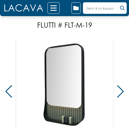
FLUTTI # FLT-M-19
S