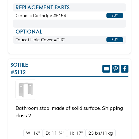
REPLACEMENT PARTS
Ceramic Cartridge #R154
BUY
OPTIONAL
Faucet Hole Cover #FHC
BUY
SOTTILE
#5112
Bathroom stool made of solid surface. Shipping
class 2.
W: 16"
D: 11
3/4"
H: 17"
23lbs/11kg