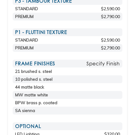
P3 - TAMBOUR TEXTURE
STANDARD
$2,590.00
PREMIUM
$2,790.00
P1 - FLUTTINI TEXTURE
STANDARD
$2,590.00
PREMIUM
$2,790.00
FRAME FINISHES
Specify Finish
21 brushed s. steel
10 polished s. steel
44 matte black
MW matte white
BPW brass p. coated
SA sienna
OPTIONAL
LED Lighting
$320.00