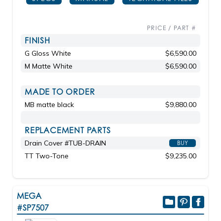
PRICE / PART #
FINISH
G Gloss White
$6,590.00
M Matte White
$6,590.00
MADE TO ORDER
MB matte black
$9,880.00
REPLACEMENT PARTS
Drain Cover #TUB-DRAIN
BUY
TT Two-Tone
$9,235.00
MEGA
#SP7507