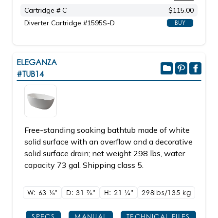
Cartridge # C
$115.00
Diverter Cartridge #1595S-D
BUY
ELEGANZA
#TUB14
Free-standing soaking bathtub made of white
solid surface with an overflow and a decorative
solid surface drain; net weight 298 lbs, water
capacity 73 gal. Shipping class 5.
W: 63
1/8"
D: 31
7/8"
H: 21
1/4"
298lbs/135 kg
SPECS
MANUAL
TECHNICAL FILES