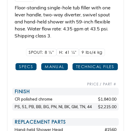
Floor-standing single-hole tub filler with one
lever handle, two-way diverter, swivel spout
and hand-held shower with 59-inch flexible
hose. Water flow rate: 4.35 gpm at 43.5 psi.
Shipping class 3.
SPOUT: 8
1/2"
H: 41
1/4"
9 lbs/4
kg
SPECS
MANUAL
TECHNICAL FILES
PRICE / PART #
FINISH
CR polished chrome
$1,840.00
PS, 51, PB, BB, BG, PN, NI, BK, GM, TN, 44
$2,215.00
REPLACEMENT PARTS
Hand-held Shower Head
#1560