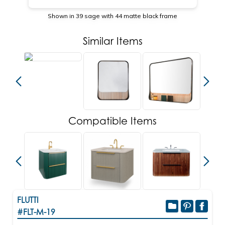
Shown in 39 sage with 44 matte black frame
Similar Items
Compatible Items
FLUTTI
#FLT-M-19