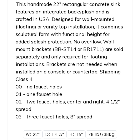
This handmade 22" rectangular concrete sink
features an integrated backsplash and is
crafted in USA. Designed for wall-mounted
(floating) or vanity top installation, it combines
sculptural form with functional height for
added splash protection. No overflow. Wall-
mount brackets (BR-ST14 or BR1711) are sold
separately and only required for floating
installations. Brackets are not needed when
installed on a console or countertop. Shipping
Class 4.
00 - no faucet holes
01 - one faucet hole
02 - two faucet holes, center and right, 4 1/2"
spread
03 - three faucet holes, 8" spread
W: 22"
D: 14
1/4"
H: 16"
78 lbs/38kg