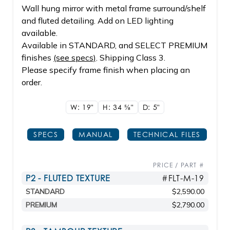
Wall hung mirror with metal frame surround/shelf
and fluted detailing. Add on LED lighting
available.
Available in STANDARD, and SELECT PREMIUM
finishes
(see specs)
. Shipping Class 3.
Please specify frame finish when placing an
order.
W: 19"
H: 34
5/8"
D: 5"
SPECS
MANUAL
TECHNICAL FILES
PRICE / PART #
P2 - FLUTED TEXTURE
#FLT-M-19
STANDARD
$2,590.00
PREMIUM
$2,790.00