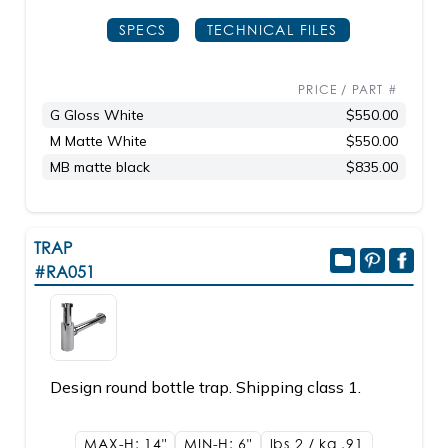
SPECS
TECHNICAL FILES
PRICE / PART #
G Gloss White
$550.00
M Matte White
$550.00
MB matte black
$835.00
TRAP
#RA051
Design round bottle trap. Shipping class 1.
MAX-H: 14"
MIN-H: 6"
lbs 2 / kg .91