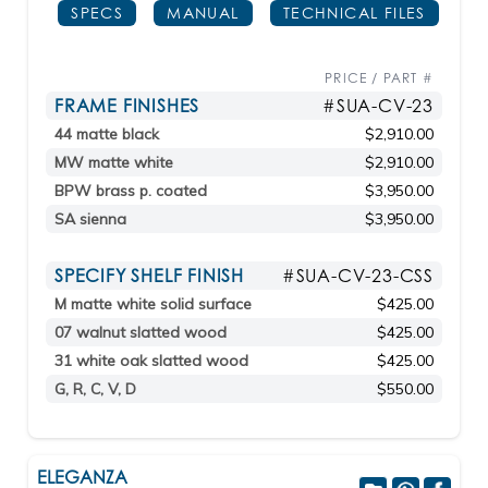
SPECS
MANUAL
TECHNICAL FILES
PRICE / PART #
FRAME FINISHES
#SUA-CV-23
44 matte black
$2,910.00
MW matte white
$2,910.00
BPW brass p. coated
$3,950.00
SA sienna
$3,950.00
SPECIFY SHELF FINISH
#SUA-CV-23-CSS
M matte white solid surface
$425.00
07 walnut slatted wood
$425.00
31 white oak slatted wood
$425.00
G, R, C, V, D
$550.00
ELEGANZA