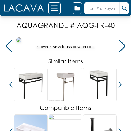
AQUAGRANDE # AQG-FR-40
Shown in BPW brass powder coat
Similar Items
Compatible Items