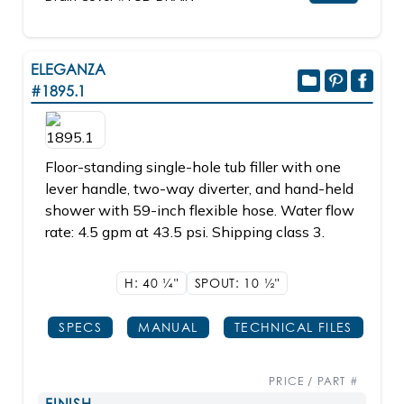
ELEGANZA
#1895.1
Floor-standing single-hole tub filler with one
lever handle, two-way diverter, and hand-held
shower with 59-inch flexible hose. Water flow
rate: 4.5 gpm at 43.5 psi. Shipping class 3.
H: 40
1/4"
SPOUT: 10
1/2"
SPECS
MANUAL
TECHNICAL FILES
PRICE / PART #