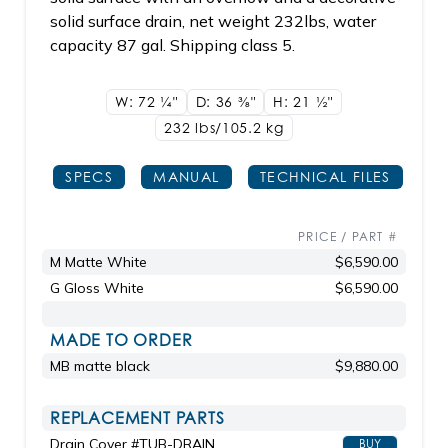
solid surface drain, net weight 232lbs, water
capacity 87 gal. Shipping class 5.
W: 72
1/4"
D: 36
3/8"
H: 21
1/2"
232 lbs/105.2
kg
SPECS
MANUAL
TECHNICAL FILES
PRICE / PART #
M Matte White
$6,590.00
G Gloss White
$6,590.00
MADE TO ORDER
MB matte black
$9,880.00
REPLACEMENT PARTS
Drain Cover #TUB-DRAIN
BUY