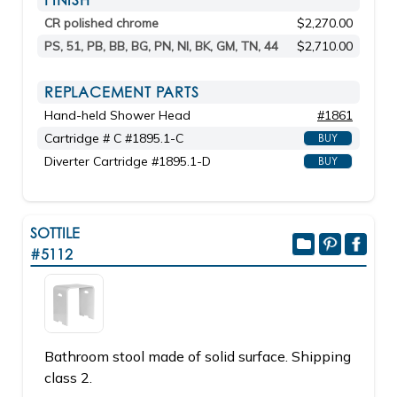
FINISH
CR polished chrome
$2,270.00
PS, 51, PB, BB, BG, PN, NI, BK, GM, TN, 44
$2,710.00
REPLACEMENT PARTS
Hand-held Shower Head
#1861
Cartridge # C #1895.1-C
BUY
Diverter Cartridge #1895.1-D
BUY
SOTTILE
#5112
Bathroom stool made of solid surface. Shipping
class 2.