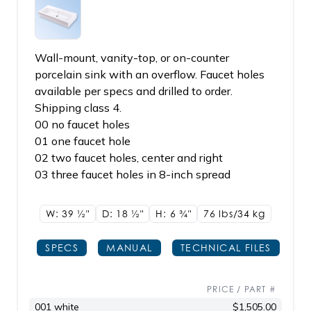
Wall-mount, vanity-top, or on-counter
porcelain sink with an overflow. Faucet holes
available per specs and drilled to order.
Shipping class 4.
00 no faucet holes
01 one faucet hole
02 two faucet holes, center and right
03 three faucet holes in 8-inch spread
W: 39
1/2"
D: 18
1/2"
H: 6
3/4"
76 lbs/34
kg
SPECS
MANUAL
TECHNICAL FILES
PRICE / PART #
001 white
$1,505.00