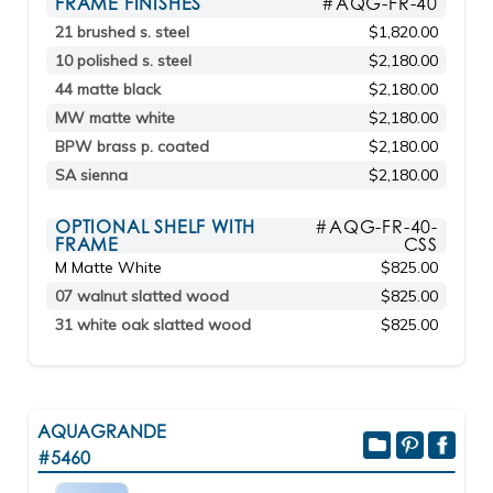
FRAME FINISHES
#AQG-FR-40
21 brushed s. steel
$1,820.00
10 polished s. steel
$2,180.00
44 matte black
$2,180.00
MW matte white
$2,180.00
BPW brass p. coated
$2,180.00
SA sienna
$2,180.00
OPTIONAL SHELF WITH
#AQG-FR-40-
FRAME
CSS
M Matte White
$825.00
07 walnut slatted wood
$825.00
31 white oak slatted wood
$825.00
AQUAGRANDE
#5460