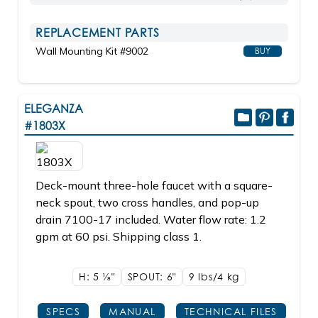
REPLACEMENT PARTS
Wall Mounting Kit #9002
BUY
ELEGANZA
#1803X
Deck-mount three-hole faucet with a square-
neck spout, two cross handles, and pop-up
drain 7100-17 included. Water flow rate: 1.2
gpm at 60 psi. Shipping class 1.
H: 5
1/8"
SPOUT: 6"
9 lbs/4
kg
SPECS
MANUAL
TECHNICAL FILES