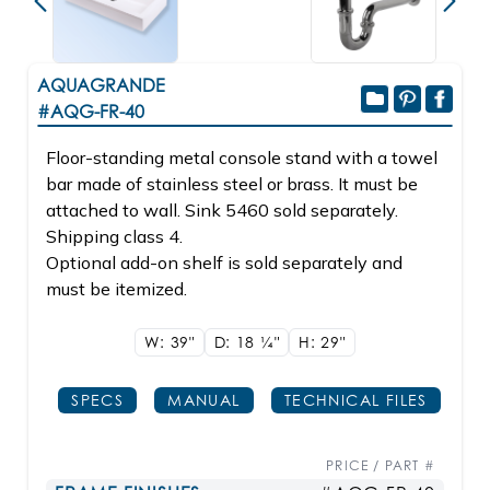
AQUAGRANDE
#AQG-FR-40
Floor-standing metal console stand with a towel
bar made of stainless steel or brass. It must be
attached to wall. Sink 5460 sold separately.
Shipping class 4.
Optional add-on shelf is sold separately and
must be itemized.
W: 39"
D: 18
1/4"
H: 29"
SPECS
MANUAL
TECHNICAL FILES
PRICE / PART #