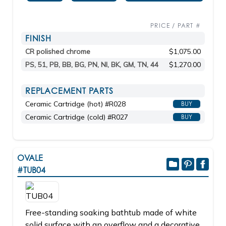
PRICE / PART #
FINISH
CR polished chrome
$1,075.00
PS, 51, PB, BB, BG, PN, NI, BK, GM, TN, 44
$1,270.00
REPLACEMENT PARTS
Ceramic Cartridge (hot) #R028
BUY
Ceramic Cartridge (cold) #R027
BUY
OVALE
#TUB04
Free-standing soaking bathtub made of white
solid surface with an overflow and a decorative