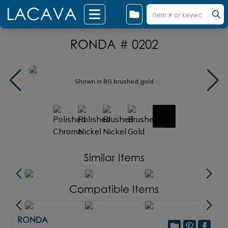
RONDA # 0202
Shown in BG brushed gold
Similar Items
Compatible Items
RONDA