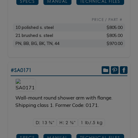
SPECS
MANUAL
TECHNICAL FILES
PRICE / PART #
10 polished s. steel
$805.00
21 brushed s. steel
$805.00
PN, BB, BG, BK, TN, 44
$970.00
#SA0171
Wall-mount round shower arm with flange.
Shipping class 1. Former Code: 0171.
D: 13
3/8"
H: 2
5/8"
1 lb/.5
kg
SPECS
MANUAL
TECHNICAL FILES