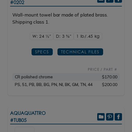
#0202
Wall-mount towel bar made of plated brass.
Shipping class 1.
W: 24
1/2"
D: 3
5/8"
1 lb/.45
kg
SPECS
TECHNICAL FILES
PRICE / PART #
CR polished chrome
$170.00
PS, 51, PB, BB, BG, PN, NI, BK, GM, TN, 44
$200.00
AQUAQUATTRO
#TUB05