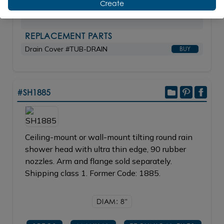
Create
MB matte black
$9,880.00
REPLACEMENT PARTS
Drain Cover #TUB-DRAIN
BUY
#SH1885
Ceiling-mount or wall-mount tilting round rain
shower head with ultra thin edge, 90 rubber
nozzles. Arm and flange sold separately.
Shipping class 1. Former Code: 1885.
DIAM: 8"