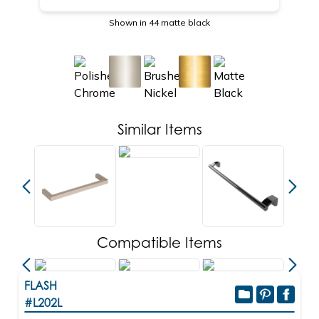
Shown in 44 matte black
Similar Items
Compatible Items
FLASH
#L202L