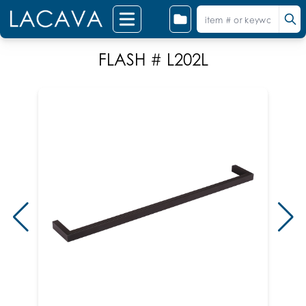
FLASH # L202L