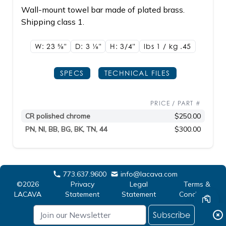
Wall-mount towel bar made of plated brass.
Shipping class 1.
W: 23
5/8"
D: 3
1/8"
H: 3/4"
lbs 1 / kg .45
SPECS
TECHNICAL FILES
PRICE / PART #
CR polished chrome
$250.00
PN, NI, BB, BG, BK, TN, 44
$300.00
773.637.9600
info@lacava.com
©2026
Privacy
Legal
Terms &
LACAVA
Statement
Statement
Conditions
Subscribe