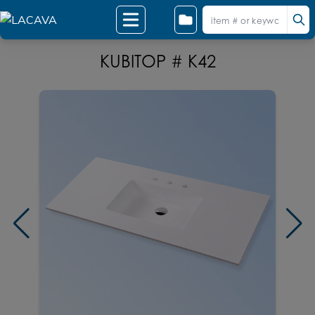
KUBITOP # K42