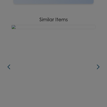
Similar Items
new