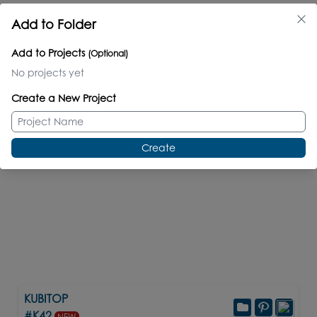
Compatible Items
Add to Folder
new
new
Add to Projects
(Optional)
No projects yet
Create a New Project
Create
KUBITOP
#K42
NEW