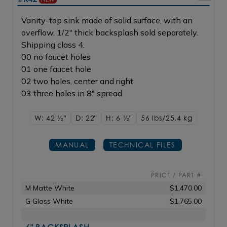
Vanity-top sink made of solid surface, with an
overflow. 1/2" thick backsplash sold separately.
Shipping class 4.
00 no faucet holes
01 one faucet hole
02 two holes, center and right
03 three holes in 8" spread
W: 42
1/2"
D: 22"
H: 6
1/2"
56 lbs/25.4
kg
MANUAL
TECHNICAL FILES
PRICE / PART #
M Matte White
$1,470.00
G Gloss White
$1,765.00