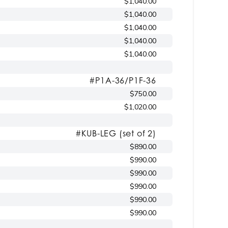
$1,040.00
$1,040.00
$1,040.00
$1,040.00
$1,040.00
#P1A-36/P1F-36
$750.00
$1,020.00
#KUB-LEG (set of 2)
$890.00
$990.00
$990.00
$990.00
$990.00
$990.00