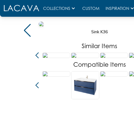
COLLECTIONS
CUSTOM
INSPIRATION
Sink K36
Similar Items
Compatible Items