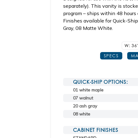
separately). This vanity is stoc
program – ships within 48 hours o
Finishes available for Quick-Shi
Gray, 08 Matte White.
W: 36
SPECS
MA
QUICK-SHIP OPTIONS:
01 white maple
07 walnut
20 ash gray
08 white
CABINET FINISHES