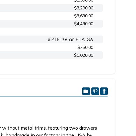
$2,990.00
$3,290.00
$3,690.00
$4,490.00
#P1F-36 or P1A-36
$750.00
$1,020.00
 without metal trims, featuring two drawers
ck, handmade in our factory in the USA by