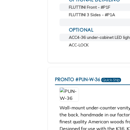
FLUTTINI Front - #P1F
FLUTTINI 3 Sides - #P1A
OPTIONAL
ACC4-36 under-cabinet LED ligh
ACC-LOCK
PRONTO
#PUN-W-36
Quick-Ship
Wall-mount under-counter vanity
the back, handmade in our factor
finest quality American woods fr
Designed for use with the K36, K3