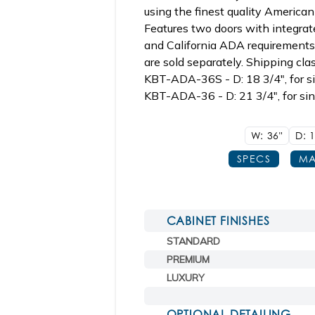
using the finest quality America
Features two doors with integrat
and California ADA requirements 
are sold separately. Shipping clas
KBT-ADA-36S - D: 18 3/4", for 
KBT-ADA-36 - D: 21 3/4", for si
W: 36"
D: 
SPECS
MA
CABINET FINISHES
STANDARD
PREMIUM
LUXURY
OPTIONAL DETAILING