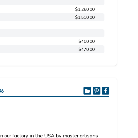
$1,260.00
$1,510.00
$400.00
$470.00
36
n our factory in the USA by master artisans