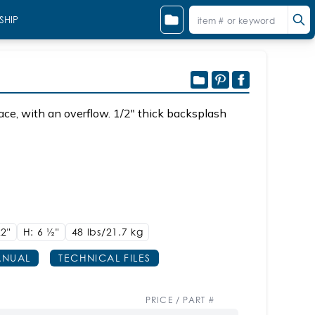
SHIP
Sink K36 Shown with PUN-W-36
ace, with an overflow. 1/2" thick backsplash
22"
H: 6
1/2"
48 lbs/21.7
kg
NUAL
TECHNICAL FILES
PRICE / PART #