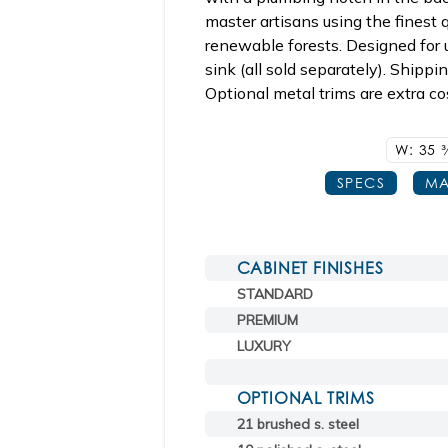
master artisans using the finest
renewable forests. Designed for
sink (all sold separately). Shippi
Optional metal trims are extra co
W: 35
3
SPECS
MA
CABINET FINISHES
STANDARD
PREMIUM
LUXURY
OPTIONAL TRIMS
21 brushed s. steel