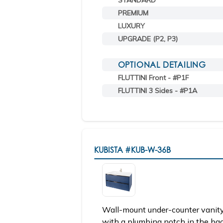
STANDARD
PREMIUM
LUXURY
UPGRADE (P2, P3)
OPTIONAL DETAILING
FLUTTINI Front - #P1F
FLUTTINI 3 Sides - #P1A
KUBISTA
#KUB-W-36B
Wall-mount under-counter vanity
with a plumbing notch in the ba