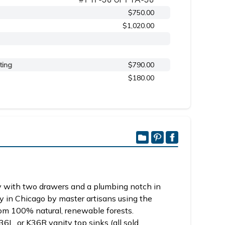
$750.00
$1,020.00
ting
$790.00
$180.00
 with two drawers and a plumbing notch in
y in Chicago by master artisans using the
om 100% natural, renewable forests.
6L, or K36R vanity top sinks (all sold