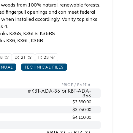
n woods from 100% natural, renewable forests.
ed fingerpull openings and can meet federal
when installed accordingly. Vanity top sinks
s 4.
sinks K36S, K36LS, K36RS
nks K36, K36L, K36R
18
3/4"
D: 21
3/4"
H: 23
1/2"
NUAL
TECHNICAL FILES
PRICE / PART #
#KBT-ADA-36 or KBT-ADA-
36S
$3,390.00
$3,750.00
$4,110.00
#P1F-36 or P1A-36