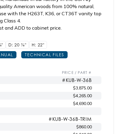
 quality American woods from 100% natural,
 use with the H263T, K36, or CT36T vanity top
ng Class 4.
st and ADD to cabinet price.
/4"
D: 20
7/8"
H: 22"
NUAL
TECHNICAL FILES
PRICE / PART #
#KUB-W-36B
$3,875.00
$4,265.00
$4,690.00
#KUB-W-36B-TRIM
$860.00