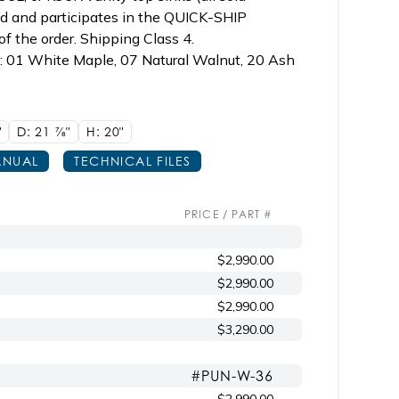
ked and participates in the QUICK-SHIP
f the order. Shipping Class 4.
p: 01 White Maple, 07 Natural Walnut, 20 Ash
"
D: 21
7/8"
H: 20"
NUAL
TECHNICAL FILES
PRICE / PART #
$2,990.00
$2,990.00
$2,990.00
$3,290.00
#PUN-W-36