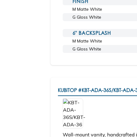
FINISH
M Matte White
G Gloss White
6" BACKSPLASH
M Matte White
G Gloss White
KUBITOP
#KBT-ADA-36S/KBT-ADA-
Wall-mount vanity, handcrafted i