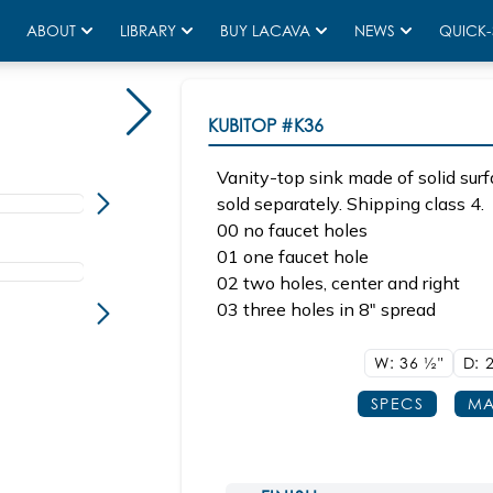
ABOUT
LIBRARY
BUY LACAVA
NEWS
QUICK-
Sink K36 Shown with KUB-W-36B
KUBITOP
#K36
Vanity-top sink made of solid surf
sold separately. Shipping class 4.
00 no faucet holes
01 one faucet hole
02 two holes, center and right
03 three holes in 8" spread
W: 36
1/2"
D: 
SPECS
MA