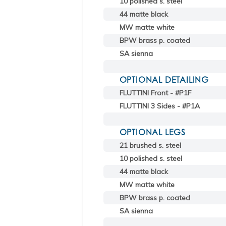
10 polished s. steel
44 matte black
MW matte white
BPW brass p. coated
SA sienna
OPTIONAL DETAILING
FLUTTINI Front - #P1F
FLUTTINI 3 Sides - #P1A
OPTIONAL LEGS
21 brushed s. steel
10 polished s. steel
44 matte black
MW matte white
BPW brass p. coated
SA sienna