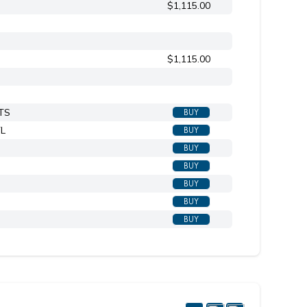
$1,115.00
Shown in TN titanium
$1,115.00
BTS
BUY
TL
BUY
BUY
BUY
BUY
BUY
BUY