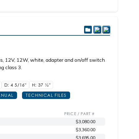
s, 12V, 12W, white, adapter and on/off switch
g class 3.
D: 4
5/16"
H: 37
1/2"
NUAL
TECHNICAL FILES
PRICE / PART #
$3,080.00
$3,360.00
$3,695.00