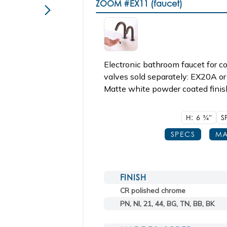
ZOOM
#EX11 (faucet)
Electronic bathroom faucet for 
valves sold separately: EX20A or
Matte white powder coated finis
H: 6
3/4"
S
SPECS
MA
FINISH
CR polished chrome
PN, NI, 21, 44, BG, TN, BB, BK