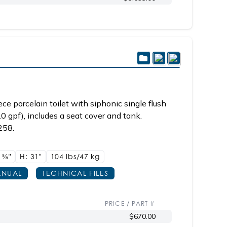
e porcelain toilet with siphonic single flush
.0 gpf), includes a seat cover and tank.
258.
8
5/8"
H: 31"
104 lbs/47
kg
NUAL
TECHNICAL FILES
PRICE / PART #
$670.00