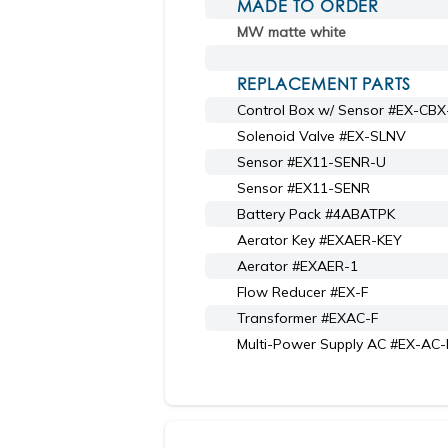
MADE TO ORDER
MW matte white
REPLACEMENT PARTS
Control Box w/ Sensor #EX-CB
Solenoid Valve #EX-SLNV
Sensor #EX11-SENR-U
Sensor #EX11-SENR
Battery Pack #4ABATPK
Aerator Key #EXAER-KEY
Aerator #EXAER-1
Flow Reducer #EX-F
Transformer #EXAC-F
Multi-Power Supply AC #EX-AC