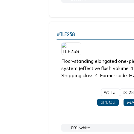
#TLF258
Floor-standing elongated one-piec
system (effective flush volume: 1
Shipping class 4. Former code: H
W: 15"
D: 2
SPECS
MA
001 white