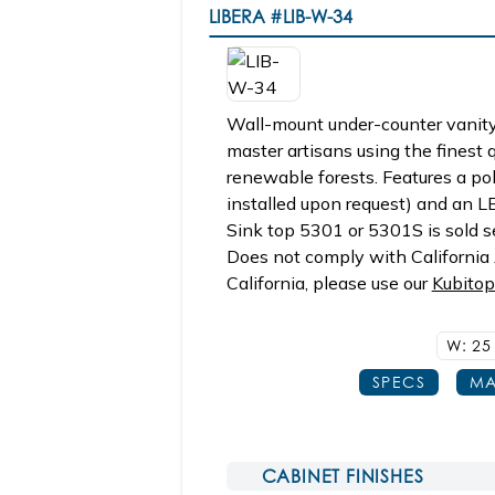
LIBERA
#LIB-W-34
Wall-mount under-counter vanity,
master artisans using the finest
renewable forests. Features a pol
installed upon request) and an L
Sink top 5301 or 5301S is sold se
Does not comply with California A
California, please use our
Kubito
W: 2
SPECS
MA
CABINET FINISHES