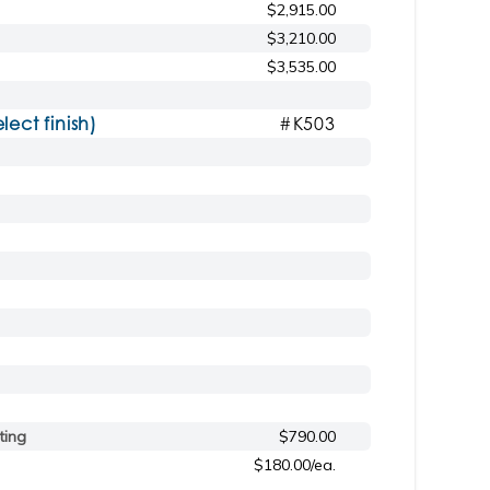
$2,915.00
$3,210.00
$3,535.00
ct finish)
#K503
ting
$790.00
$180.00/ea.