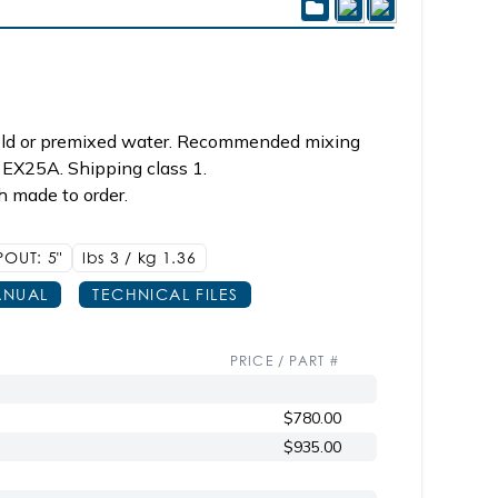
cold or premixed water. Recommended mixing
 EX25A. Shipping class 1.
h made to order.
POUT: 5"
lbs 3 / kg 1.36
NUAL
TECHNICAL FILES
PRICE / PART #
$780.00
$935.00