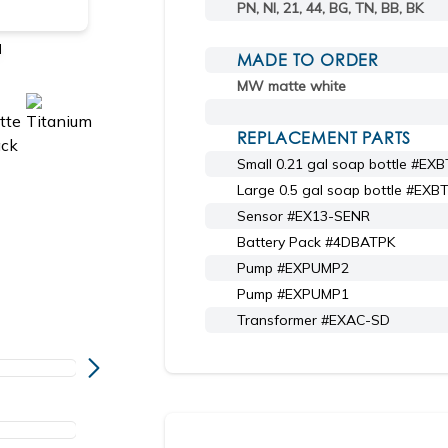
PN, NI, 21, 44, BG, TN, BB, BK
l
Shown in 44 matte black
MADE TO ORDER
MW matte white
REPLACEMENT PARTS
Small 0.21 gal soap bottle #EX
Large 0.5 gal soap bottle #EXB
Sensor #EX13-SENR
Battery Pack #4DBATPK
Pump #EXPUMP2
Pump #EXPUMP1
Transformer #EXAC-SD