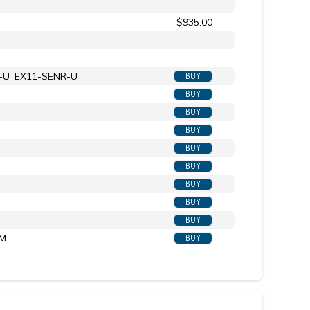
$935.00
X-U_EX11-SENR-U
BUY
BUY
BUY
BUY
BUY
BUY
BUY
BUY
BUY
-M
BUY