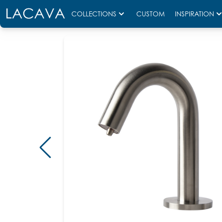
COLLECTIONS
CUSTOM
INSPIRATION