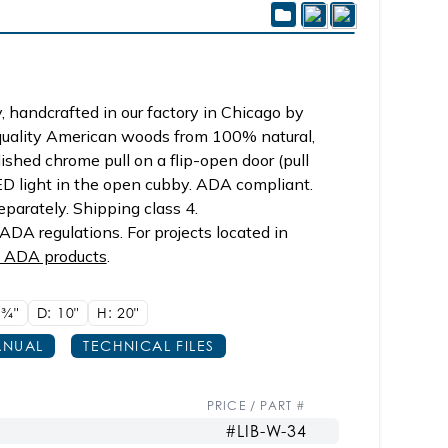
 handcrafted in our factory in Chicago by
 quality American woods from 100% natural,
ished chrome pull on a flip-open door (pull
ED light in the open cubby. ADA compliant.
parately. Shipping class 4.
DA regulations. For projects located in
p ADA products
.
5
3/4"
D: 10"
H: 20"
NUAL
TECHNICAL FILES
PRICE / PART #
#LIB-W-34