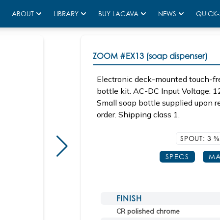
ABOUT
LIBRARY
BUY LACAVA
NEWS
QUICK-
ZOOM
#EX13 (soap dispenser)
Electronic deck-mounted touch-fr
bottle kit. AC-DC Input Voltage: 1
Small soap bottle supplied upon r
order. Shipping class 1.
SPOUT: 3
5/
SPECS
MA
FINISH
CR polished chrome