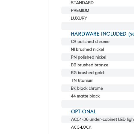
STANDARD
PREMIUM
LUXURY
HARDWARE INCLUDED (sele
CR polished chrome
NI brushed nickel
PN polished nickel
BB brushed bronze
BG brushed gold
TN titanium
BK black chrome
44 matte black
OPTIONAL
ACC4-36 under-cabinet LED ligh
ACC-LOCK