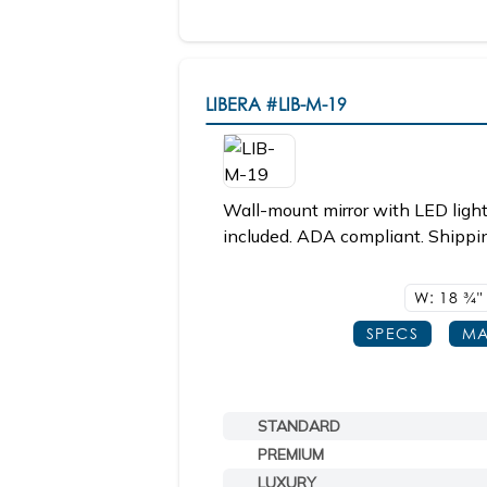
LIBERA
#LIB-M-19
Wall-mount mirror with LED light
included. ADA compliant. Shippin
W: 18
3/4"
SPECS
MA
STANDARD
PREMIUM
LUXURY