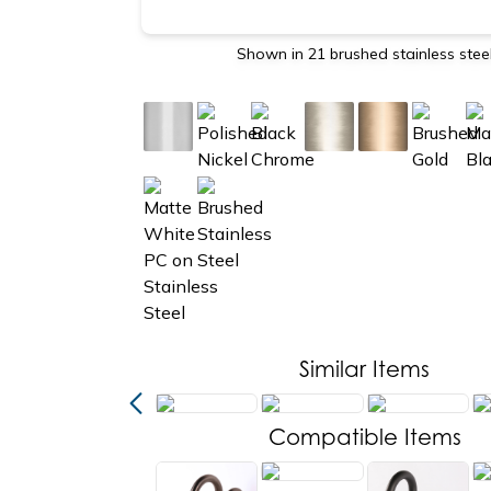
Shown in 21 brushed stainless stee
Similar Items
new
Compatible Items