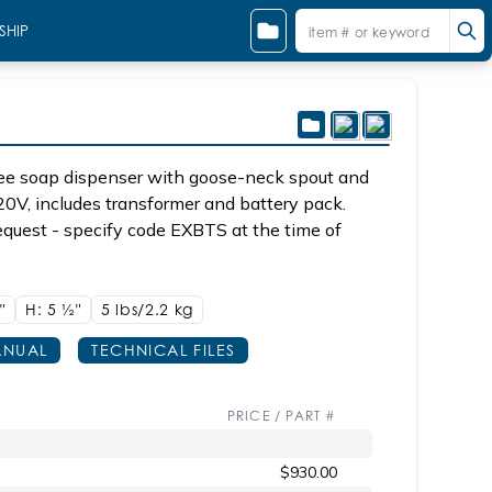
SHIP
ee soap dispenser with goose-neck spout and
20V, includes transformer and battery pack.
equest - specify code EXBTS at the time of
8"
H: 5
1/2"
5 lbs/2.2
kg
NUAL
TECHNICAL FILES
PRICE / PART #
$930.00