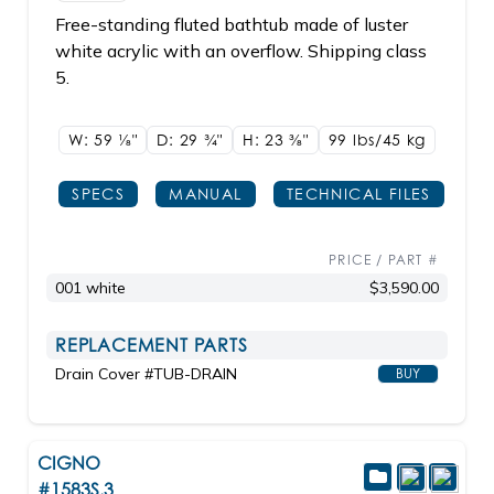
Free-standing fluted bathtub made of luster
white acrylic with an overflow. Shipping class
5.
W: 59
1/8"
D: 29
3/4"
H: 23
3/8"
99 lbs/45
kg
SPECS
MANUAL
TECHNICAL FILES
PRICE / PART #
001 white
$3,590.00
REPLACEMENT PARTS
Drain Cover #TUB-DRAIN
BUY
CIGNO
#1583S.3