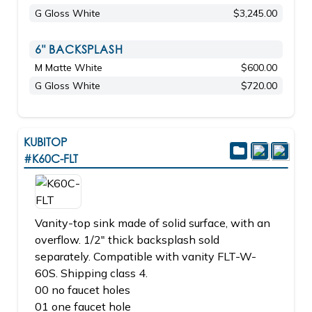
G Gloss White
$3,245.00
6" BACKSPLASH
M Matte White
$600.00
G Gloss White
$720.00
KUBITOP
#K60C-FLT
Vanity-top sink made of solid surface, with an
overflow. 1/2" thick backsplash sold
separately. Compatible with vanity FLT-W-
60S. Shipping class 4.
00 no faucet holes
01 one faucet hole