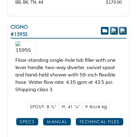
BB, BK, TN, 44
$170.00
CIGNO
#1595S
Floor-standing single-hole tub filler with one
lever handle, two-way diverter, swivel spout
and hand-held shower with 59-inch flexible
hose. Water flow rate: 4.35 gpm at 43.5 psi.
Shipping class 3.
SPOUT: 8
1/2"
H: 41
1/4"
9 lbs/4
kg
SPECS
MANUAL
TECHNICAL FILES