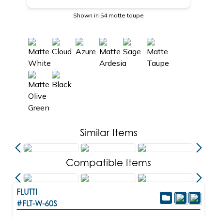
Shown in 54 matte taupe
Similar Items
Compatible Items
FLUTTI
#FLT-W-60S