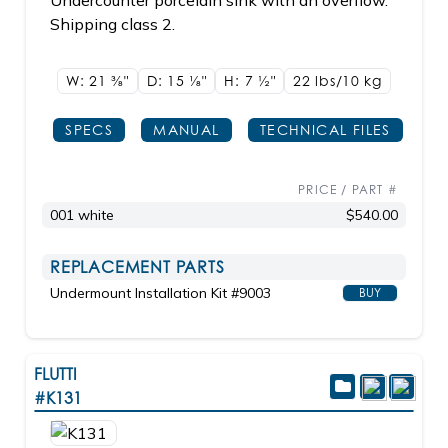
Undercounter porcelain sink with an overflow.
Shipping class 2.
W: 21
3/8"
D: 15
1/8"
H: 7
1/2"
22 lbs/10
kg
SPECS
MANUAL
TECHNICAL FILES
PRICE / PART #
001 white
$540.00
REPLACEMENT PARTS
Undermount Installation Kit #9003
BUY
FLUTTI
#K131