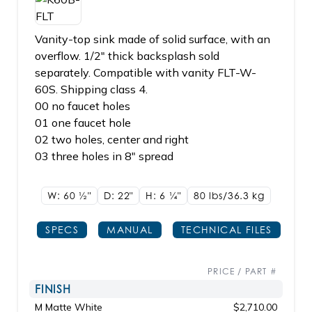
Vanity-top sink made of solid surface, with an
overflow. 1/2" thick backsplash sold
separately. Compatible with vanity FLT-W-
60S. Shipping class 4.
00 no faucet holes
01 one faucet hole
02 two holes, center and right
03 three holes in 8" spread
W: 60
1/2"
D: 22"
H: 6
1/4"
80 lbs/36.3
kg
SPECS
MANUAL
TECHNICAL FILES
PRICE / PART #
FINISH
M Matte White
$2,710.00