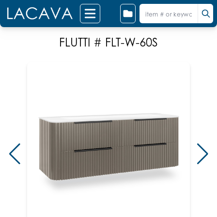
FLUTTI # FLT-W-60S