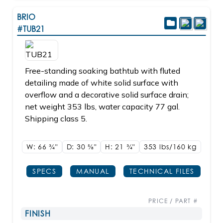
BRIO
#TUB21
Free-standing soaking bathtub with fluted
detailing made of white solid surface with
overflow and a decorative solid surface drain;
net weight 353 lbs, water capacity 77 gal.
Shipping class 5.
W: 66
3/4"
D: 30
5/8"
H: 21
3/4"
353 lbs/160
kg
SPECS
MANUAL
TECHNICAL FILES
PRICE / PART #
FINISH