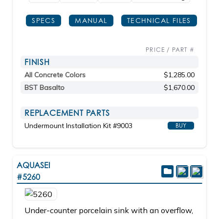
SPECS
MANUAL
TECHNICAL FILES
PRICE / PART #
FINISH
All Concrete Colors
$1,285.00
BST Basalto
$1,670.00
REPLACEMENT PARTS
Undermount Installation Kit #9003
BUY
AQUASEI
#5260
Under-counter porcelain sink with an overflow,