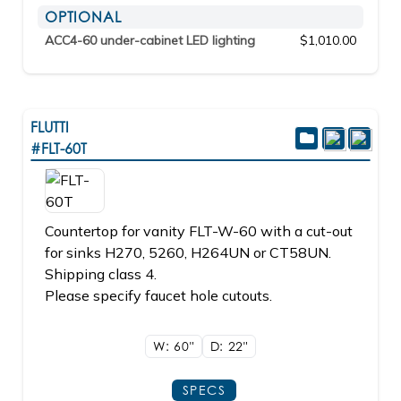
OPTIONAL
ACC4-60 under-cabinet LED lighting
$1,010.00
FLUTTI
#FLT-60T
Countertop for vanity FLT-W-60 with a cut-out
for sinks H270, 5260, H264UN or CT58UN.
Shipping class 4.
Please specify faucet hole cutouts.
W: 60"
D: 22"
SPECS