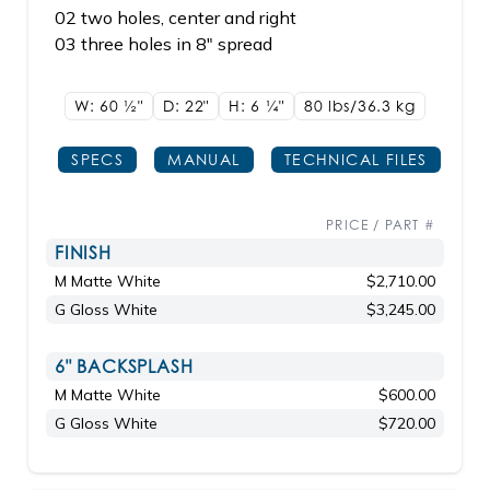
02 two holes, center and right
03 three holes in 8" spread
W: 60
1/2"
D: 22"
H: 6
1/4"
80 lbs/36.3
kg
SPECS
MANUAL
TECHNICAL FILES
PRICE / PART #
FINISH
M Matte White
$2,710.00
G Gloss White
$3,245.00
6" BACKSPLASH
M Matte White
$600.00
G Gloss White
$720.00