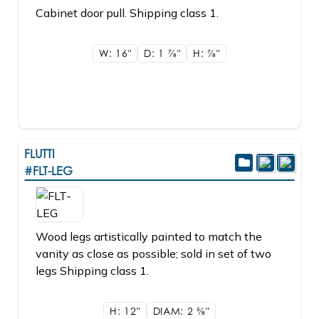
Cabinet door pull. Shipping class 1.
W: 16"
D: 1
7/8"
H:
7/8"
FLUTTI
#FLT-LEG
Wood legs artistically painted to match the
vanity as close as possible; sold in set of two
legs Shipping class 1.
H: 12"
DIAM: 2
5/8"