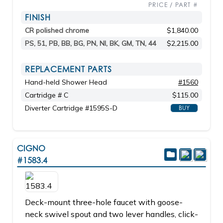
PRICE / PART #
FINISH
CR polished chrome
$1,840.00
PS, 51, PB, BB, BG, PN, NI, BK, GM, TN, 44
$2,215.00
REPLACEMENT PARTS
Hand-held Shower Head
#1560
Cartridge # C
$115.00
Diverter Cartridge #1595S-D
BUY
CIGNO
#1583.4
Deck-mount three-hole faucet with goose-
neck swivel spout and two lever handles, click-