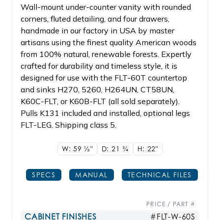
Wall-mount under-counter vanity with rounded
corners, fluted detailing, and four drawers,
handmade in our factory in USA by master
artisans using the finest quality American woods
from 100% natural, renewable forests. Expertly
crafted for durability and timeless style, it is
designed for use with the FLT-60T countertop
and sinks H270, 5260, H264UN, CT58UN,
K60C-FLT, or K60B-FLT (all sold separately).
Pulls K131 included and installed, optional legs
FLT-LEG. Shipping class 5.
W: 59
1/2"
D: 21
3/4
H: 22"
SPECS
MANUAL
TECHNICAL FILES
PRICE / PART #
CABINET FINISHES
#FLT-W-60S