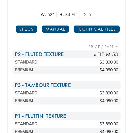
W: 53"
H: 34
5/8"
D: 5"
SPECS
MANUAL
TECHNICAL FILES
PRICE / PART #
P2 - FLUTED TEXTURE
#FLT-M-53
STANDARD
$3,890.00
PREMIUM
$4,090.00
P3 - TAMBOUR TEXTURE
STANDARD
$3,890.00
PREMIUM
$4,090.00
P1 - FLUTTINI TEXTURE
STANDARD
$3,890.00
PREMIUM
$4,090.00