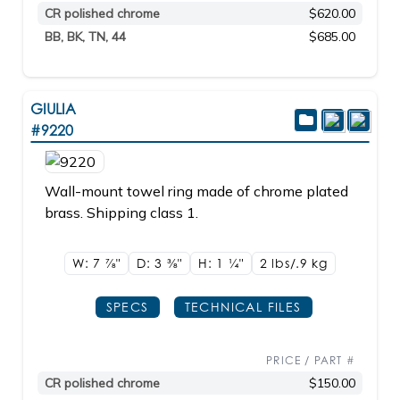
CR polished chrome
$620.00
BB, BK, TN, 44
$685.00
GIULIA
#9220
Wall-mount towel ring made of chrome plated
brass. Shipping class 1.
W: 7
7/8"
D: 3
3/8"
H: 1
1/4"
2 lbs/.9
kg
SPECS
TECHNICAL FILES
PRICE / PART #
CR polished chrome
$150.00