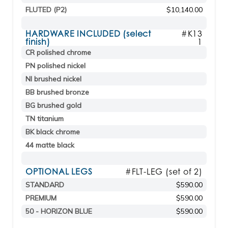
FLUTED (P2)
$10,140.00
HARDWARE INCLUDED (select
#K13
finish)
1
CR polished chrome
PN polished nickel
NI brushed nickel
BB brushed bronze
BG brushed gold
TN titanium
BK black chrome
44 matte black
OPTIONAL LEGS
#FLT-LEG (set of 2)
STANDARD
$590.00
PREMIUM
$590.00
50 - HORIZON BLUE
$590.00