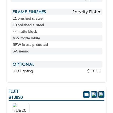
FRAME FINISHES
Specify Finish
21 brushed s. steel
10 polished s. steel
44 matte black
MW matte white
BPW brass p. coated
SA sienna
OPTIONAL
LED Lighting
$505.00
FLUTTI
#TUB20