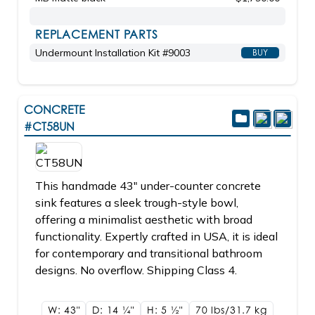
REPLACEMENT PARTS
Undermount Installation Kit #9003
BUY
CONCRETE
#CT58UN
This handmade 43" under-counter concrete
sink features a sleek trough-style bowl,
offering a minimalist aesthetic with broad
functionality. Expertly crafted in USA, it is ideal
for contemporary and transitional bathroom
designs. No overflow. Shipping Class 4.
W: 43"
D: 14
1/4"
H: 5
1/2"
70 lbs/31.7
kg