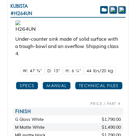
KUBISTA
#H264UN
Under-counter sink made of solid surface with
a trough-bowl and an overflow. Shipping class
4.
W: 47
3/4"
D: 15"
H: 6
1/4"
44 lbs/20
kg
SPECS
MANUAL
TECHNICAL FILES
PRICE / PART #
FINISH
G Gloss White
$1,790.00
M Matte White
$1,490.00
MB matte black
$1,790.00