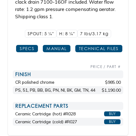
clack drain 7100-16OF included. Water flow
rate: 1.2 gpm pressure compensating aerator.
Shipping class 1.
SPOUT: 5
1/4"
H: 8
1/4"
7 lbs/3.17
kg
SPECS
MANUAL
TECHNICAL FILES
PRICE / PART #
FINISH
CR polished chrome
$985.00
PS, 51, PB, BB, BG, PN, NI, BK, GM, TN, 44
$1,190.00
REPLACEMENT PARTS
Ceramic Cartridge (hot) #R028
BUY
Ceramic Cartridge (cold) #R027
BUY