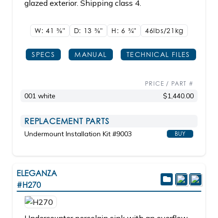
glazed exterior. Shipping class 4.
W: 41
3/8"
D: 13
3/8"
H: 6
3/4"
46lbs/21kg
SPECS
MANUAL
TECHNICAL FILES
PRICE / PART #
001 white
$1,440.00
REPLACEMENT PARTS
Undermount Installation Kit #9003
BUY
ELEGANZA
#H270