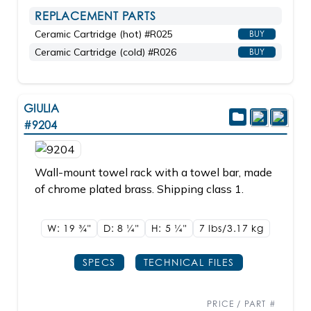
REPLACEMENT PARTS
Ceramic Cartridge (hot) #R025
BUY
Ceramic Cartridge (cold) #R026
BUY
GIULIA
#9204
Wall-mount towel rack with a towel bar, made
of chrome plated brass. Shipping class 1.
W: 19
3/4"
D: 8
1/4"
H: 5
1/4"
7 lbs/3.17
kg
SPECS
TECHNICAL FILES
PRICE / PART #