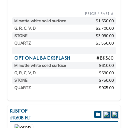
PRICE / PART #
M matte white solid surface
$1,650.00
G, R, C, V, D
$2,700.00
STONE
$3,090.00
QUARTZ
$3,550.00
OPTIONAL BACKSPLASH
#BKS60
M matte white solid surface
$610.00
G, R, C, V, D
$690.00
STONE
$750.00
QUARTZ
$905.00
KUBITOP
#K60B-FLT