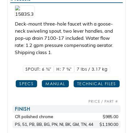
Deck-mount three-hole faucet with a goose-
neck swiveling spout, two lever handles, and
pop-up drain 7100-17 included. Water flow
rate: 1.2 gpm pressure compensating aerator.
Shipping class 1.
SPOUT: 6
3/4"
H: 7
5/8"
7 lbs / 3.17 kg
SPECS
MANUAL
TECHNICAL FILES
PRICE / PART #
FINISH
CR polished chrome
$985.00
PS, 51, PB, BB, BG, PN, NI, BK, GM, TN, 44
$1,190.00