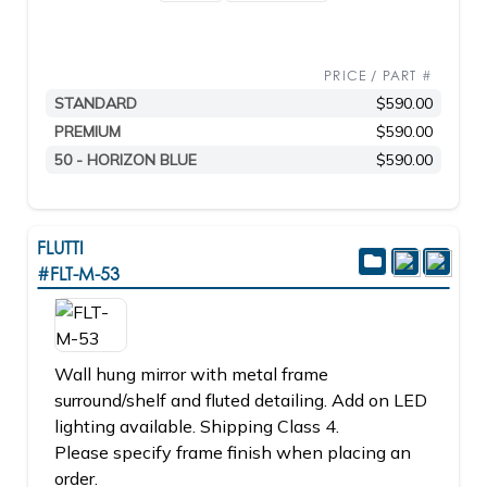
PRICE / PART #
STANDARD
$590.00
PREMIUM
$590.00
50 - HORIZON BLUE
$590.00
FLUTTI
#FLT-M-53
Wall hung mirror with metal frame
surround/shelf and fluted detailing. Add on LED
lighting available. Shipping Class 4.
Please specify frame finish when placing an
order.