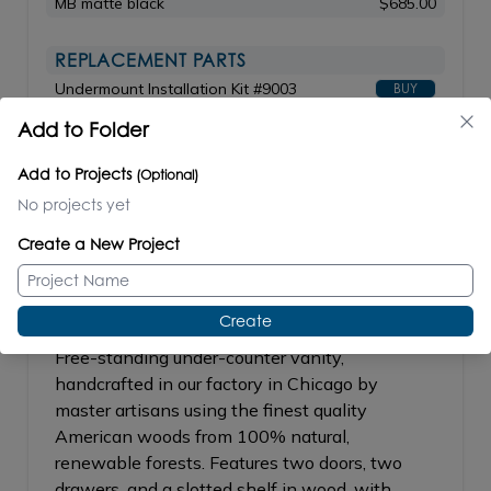
MB matte black
$685.00
REPLACEMENT PARTS
Undermount Installation Kit #9003
BUY
Add to Folder
Add to Projects
(Optional)
STILE
#STL-F-36L/STL-F-36R
No projects yet
Create a New Project
Create
Free-standing under-counter vanity,
handcrafted in our factory in Chicago by
master artisans using the finest quality
American woods from 100% natural,
renewable forests. Features two doors, two
drawers, and a slotted shelf in wood, with