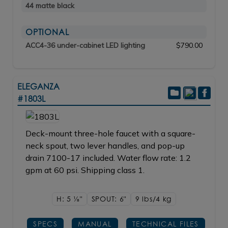
44 matte black
OPTIONAL
ACC4-36 under-cabinet LED lighting
$790.00
ELEGANZA
#1803L
Deck-mount three-hole faucet with a square-
neck spout, two lever handles, and pop-up
drain 7100-17 included. Water flow rate: 1.2
gpm at 60 psi. Shipping class 1.
H: 5
1/8"
SPOUT: 6"
9 lbs/4
kg
SPECS
MANUAL
TECHNICAL FILES