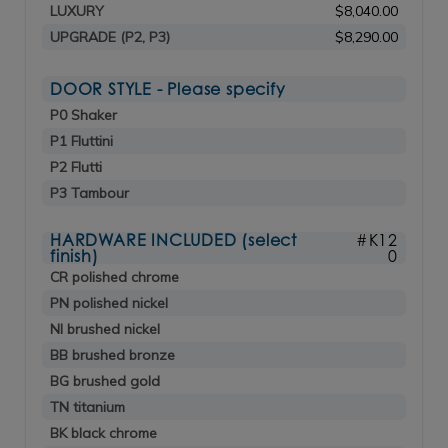
LUXURY
$8,040.00
UPGRADE (P2, P3)
$8,290.00
DOOR STYLE - Please specify
P0 Shaker
P1 Fluttini
P2 Flutti
P3 Tambour
HARDWARE INCLUDED (select
#K12
finish)
0
CR polished chrome
PN polished nickel
NI brushed nickel
BB brushed bronze
BG brushed gold
TN titanium
BK black chrome