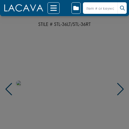
STILE # STL-36LT/STL-36RT