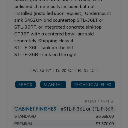
polished chrome pulls included but not
installed (installed upon request). Undermount
sink 5452UN and countertop STL-36LT or
STL-36RT, or integrated concrete sinktop
CT36T with a centered bowl, are sold
separately. Shipping class 4.
STL-F-36L - sink on the left
STL-F-36R - sink on the right
W: 35
1/2"
D: 20
3/4"
H: 34
1/4"
SPECS
MANUAL
TECHNICAL FILES
PRICE / PART #
CABINET FINISHES
#STL-F-36L or STL-F-36R
STANDARD
$6,685.00
PREMIUM
$7,370.00