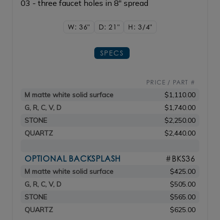
03 - three faucet holes in 8" spread
W: 36"
D: 21"
H: 3/4"
SPECS
PRICE / PART #
M matte white solid surface
$1,110.00
G, R, C, V, D
$1,740.00
STONE
$2,250.00
QUARTZ
$2,440.00
OPTIONAL BACKSPLASH
#BKS36
M matte white solid surface
$425.00
G, R, C, V, D
$505.00
STONE
$565.00
QUARTZ
$625.00