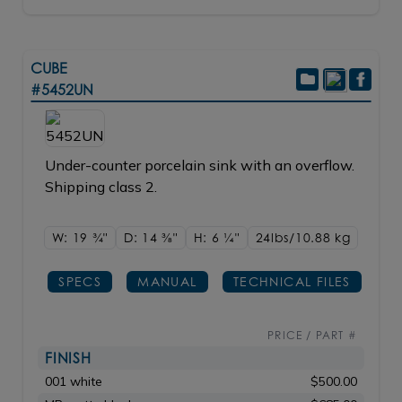
CUBE
#5452UN
Under-counter porcelain sink with an overflow.
Shipping class 2.
W: 19
3/4"
D: 14
3/8"
H: 6
1/4"
24lbs/10.88 kg
SPECS
MANUAL
TECHNICAL FILES
PRICE / PART #
FINISH
001 white
$500.00