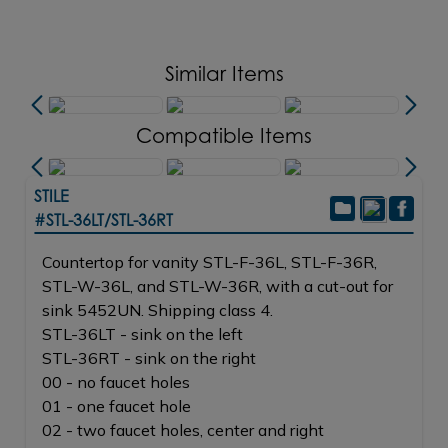
Similar Items
Compatible Items
STILE
#STL-36LT/STL-36RT
Countertop for vanity STL-F-36L, STL-F-36R,
STL-W-36L, and STL-W-36R, with a cut-out for
sink 5452UN. Shipping class 4.
STL-36LT - sink on the left
STL-36RT - sink on the right
00 - no faucet holes
01 - one faucet hole
02 - two faucet holes, center and right