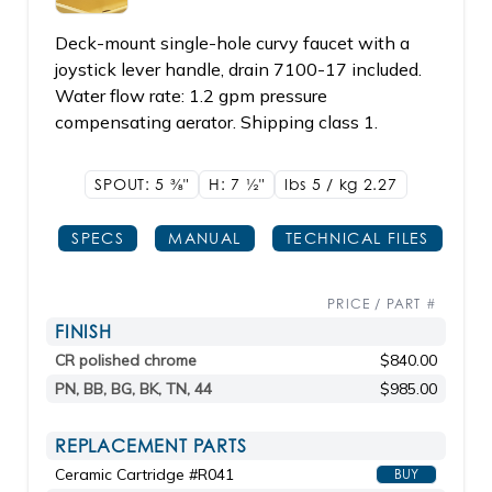
Deck-mount single-hole curvy faucet with a
joystick lever handle, drain 7100-17 included.
Water flow rate: 1.2 gpm pressure
compensating aerator. Shipping class 1.
SPOUT: 5
3/8"
H: 7
1/2"
lbs 5 / kg 2.27
SPECS
MANUAL
TECHNICAL FILES
PRICE / PART #
FINISH
CR polished chrome
$840.00
PN, BB, BG, BK, TN, 44
$985.00
REPLACEMENT PARTS
Ceramic Cartridge #R041
BUY