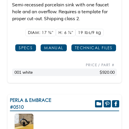
Semi-recessed porcelain sink with one faucet
hole and an overflow. Requires a template for
proper cut-out. Shipping class 2.
DIAM: 17
3/8"
H: 6
7/8"
19 lbs/9
kg
SPECS
MANUAL
TECHNICAL FILES
PRICE / PART #
001 white
$920.00
PERLA & EMBRACE
#0510