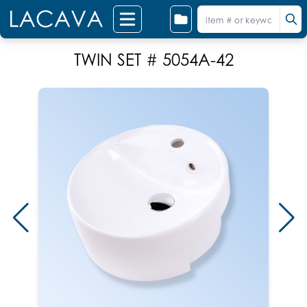
TWIN SET # 5054A-42