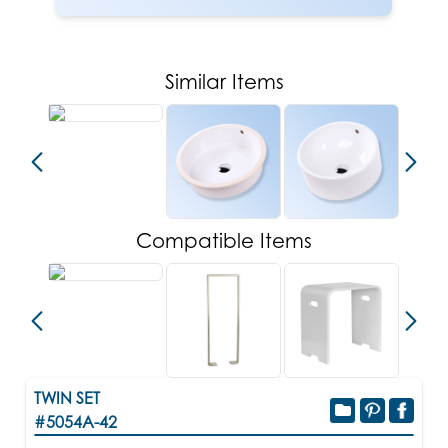
Similar Items
Compatible Items
TWIN SET
#5054A-42