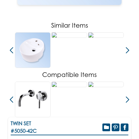
Similar Items
Compatible Items
TWIN SET
#5050-42C