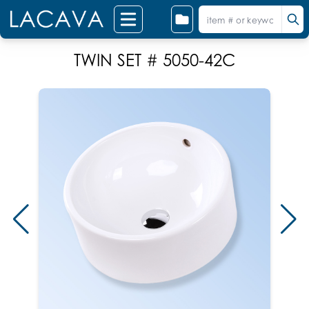
TWIN SET # 5050-42C