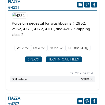
PIAZZA
#4231
Porcelain pedestal for washbasins # 2952,
2962, 4271, 4272, 4281, and 4282. Shipping
class 2.
W: 7
1/4"
D: 6
1/2"
H: 27
1/8"
31 lbs/14
kg
SPECS
TECHNICAL FILES
PRICE / PART #
001 white
$280.00
PIAZZA
#4207