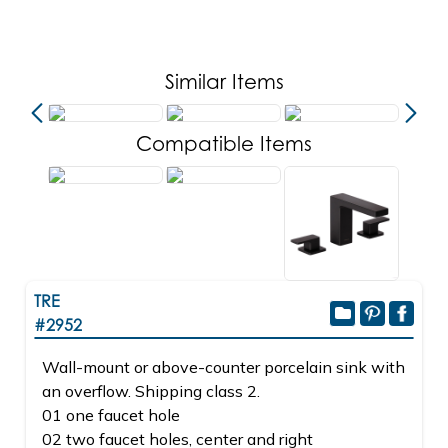
Similar Items
Compatible Items
TRE
#2952
Wall-mount or above-counter porcelain sink with
an overflow. Shipping class 2.
01 one faucet hole
02 two faucet holes, center and right