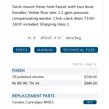
Deck-mount three-hole faucet with two lever
handles. Water flow rate: 1.2 gpm pressure
compensating aerator. Click-clack drain 7100-
16OF included. Shipping class 1.
H: 5"
SPOUT: 5
1/8"
6lbs/3kg
SPECS
MANUAL
TECHNICAL FILES
PRICE / PART #
FINISH
CR polished chrome
$700.00
NI, BB, BK, TN, 44
$845.00
REPLACEMENT PARTS
Ceramic Cartridges #R053
BUY