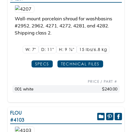
Wall-mount porcelain shroud for washbasins
#2952, 2962, 4271, 4272, 4281, and 4282.
Shipping class 2.
W: 7"
D: 11"
H: 9
7/8"
15 lbs/6.8
kg
SPECS
TECHNICAL FILES
PRICE / PART #
001 white
$240.00
FLOU
#4103