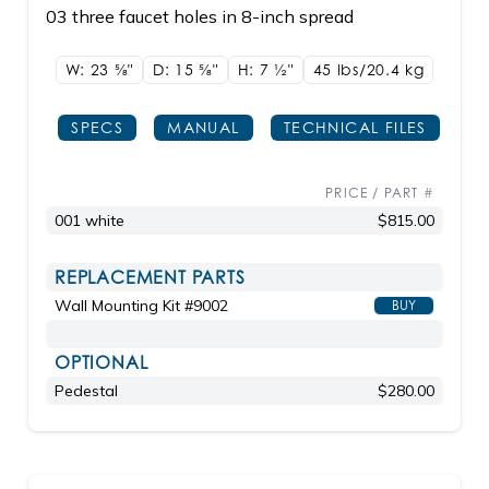
03 three faucet holes in 8-inch spread
W: 23
5/8"
D: 15
5/8"
H: 7
1/2"
45 lbs/20.4
kg
SPECS
MANUAL
TECHNICAL FILES
PRICE / PART #
001 white
$815.00
REPLACEMENT PARTS
Wall Mounting Kit #9002
BUY
OPTIONAL
Pedestal
$280.00