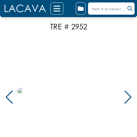
TRE # 2952