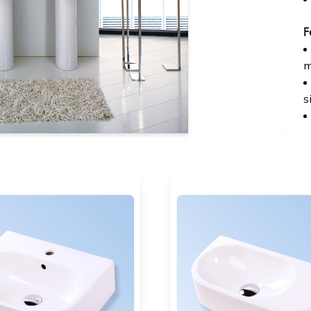
F
m
s