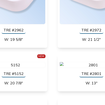
TRE #2962
TRE #2972
W: 19 5/8"
W: 21 1/2"
NEW
TRE #5152
TRE #2801
W: 20 7/8"
W: 13"