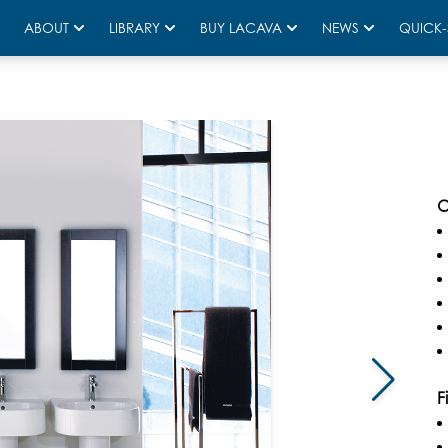
ABOUT
LIBRARY
BUY LACAVA
NEWS
QUICK-
O
F