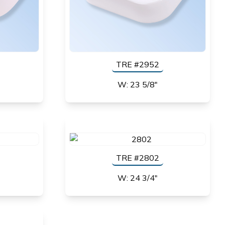
TRE #2952
W: 23 5/8"
TRE #2802
W: 24 3/4"