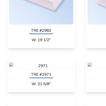
TRE #2982
W: 19 1/2"
TRE #2971
W: 31 5/8"