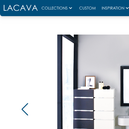
COLLECTIONS
CUSTOM
INSPIRATION