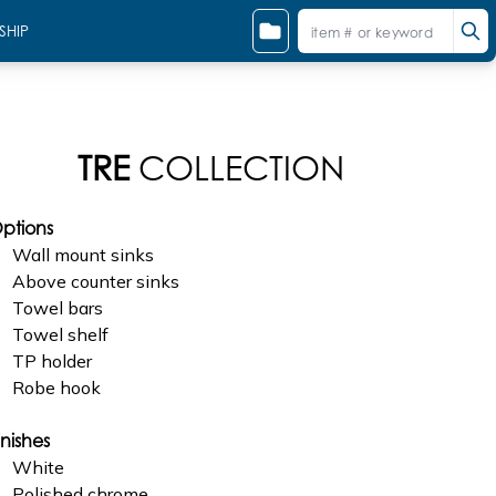
SHIP
TRE
COLLECTION
ptions
Wall mount sinks
Above counter sinks
Towel bars
Towel shelf
TP holder
Robe hook
inishes
White
Polished chrome