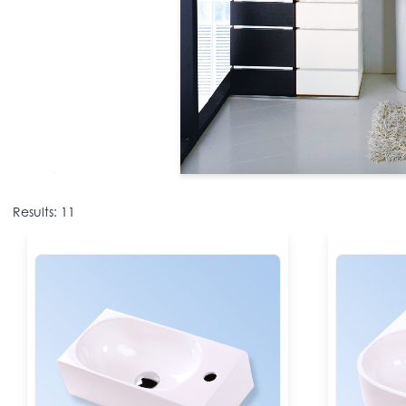
Results: 11