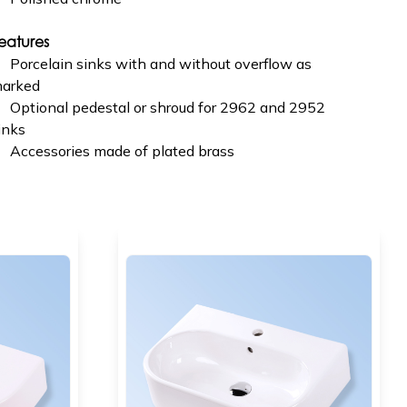
eatures
Porcelain sinks with and without overflow as
arked
Optional pedestal or shroud for 2962 and 2952
inks
Accessories made of plated brass