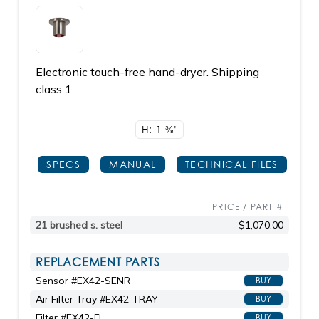
Electronic touch-free hand-dryer. Shipping
class 1.
H: 1
3/8"
SPECS
MANUAL
TECHNICAL FILES
PRICE / PART #
21 brushed s. steel
$1,070.00
REPLACEMENT PARTS
Sensor #EX42-SENR
BUY
Air Filter Tray #EX42-TRAY
BUY
Filter #EX42-FL
BUY