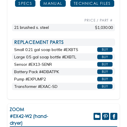
SPECS
MANUAL
TECHNICAL FILES
PRICE / PART #
21 brushed s. steel
$1,030.00
REPLACEMENT PARTS
Small 0.21 gal soap bottle #EXBTS
BUY
Large 0.5 gal soap bottle #EXBTL
BUY
Sensor #EX13-SENR
BUY
Battery Pack #4DBATPK
BUY
Pump #EXPUMP2
BUY
Transformer #EXAC-SD
BUY
ZOOM
#EX42-W2 (hand-
dryer)