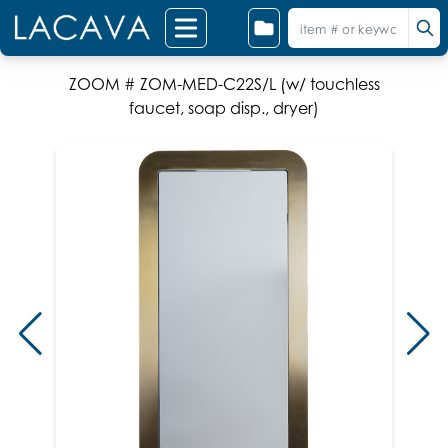
ZOOM # ZOM-MED-C22S/L (w/ touchless
faucet, soap disp., dryer)