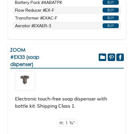
Battery Pack #4ABATPK
BUY
Flow Reducer #EX-F
BUY
Transformer #EXAC-F
BUY
Aerator #EXAER-3
BUY
ZOOM
#EX33 (soap
dispenser)
Electronic touch-free soap dispenser with
bottle kit. Shipping Class 1.
H: 1
3/8"