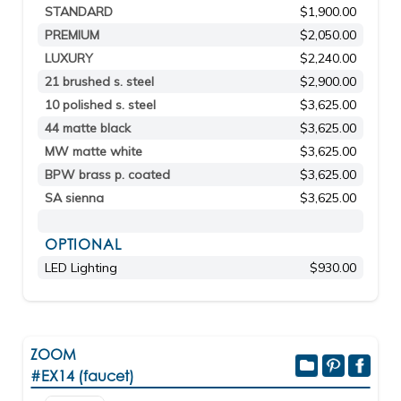
STANDARD
$1,900.00
PREMIUM
$2,050.00
LUXURY
$2,240.00
21 brushed s. steel
$2,900.00
10 polished s. steel
$3,625.00
44 matte black
$3,625.00
MW matte white
$3,625.00
BPW brass p. coated
$3,625.00
SA sienna
$3,625.00
OPTIONAL
LED Lighting
$930.00
ZOOM
#EX14 (faucet)