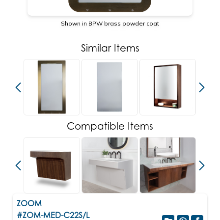
Shown in BPW brass powder coat
Similar Items
Compatible Items
ZOOM
#ZOM-MED-C22S/L