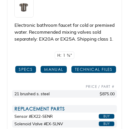
Electronic bathroom faucet for cold or premixed
water. Recommended mixing valves sold
separately: EX20A or EX25A. Shipping class 1.
H: 1
3/8"
SPECS
MANUAL
TECHNICAL FILES
PRICE / PART #
21 brushed s. steel
$875.00
REPLACEMENT PARTS
Sensor #EX22-SENR
BUY
Solenoid Valve #EX-SLNV
BUY