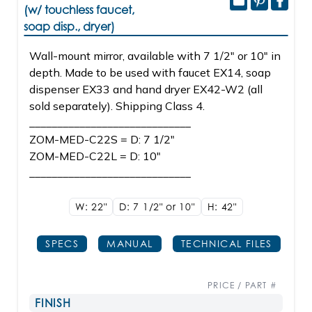
(w/ touchless faucet,
soap disp., dryer)
Wall-mount mirror, available with 7 1/2" or 10" in
depth. Made to be used with faucet EX14, soap
dispenser EX33 and hand dryer EX42-W2 (all
sold separately). Shipping Class 4.
_____________________________
ZOM-MED-C22S = D: 7 1/2"
ZOM-MED-C22L = D: 10"
_____________________________
W: 22"
D: 7 1/2" or 10"
H: 42"
SPECS
MANUAL
TECHNICAL FILES
PRICE / PART #
FINISH