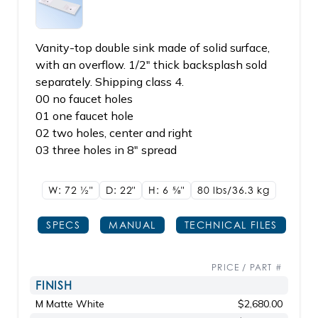
Vanity-top double sink made of solid surface,
with an overflow. 1/2" thick backsplash sold
separately. Shipping class 4.
00 no faucet holes
01 one faucet hole
02 two holes, center and right
03 three holes in 8" spread
W: 72
1/2"
D: 22"
H: 6
5/8"
80 lbs/36.3
kg
SPECS
MANUAL
TECHNICAL FILES
PRICE / PART #
FINISH
M Matte White
$2,680.00