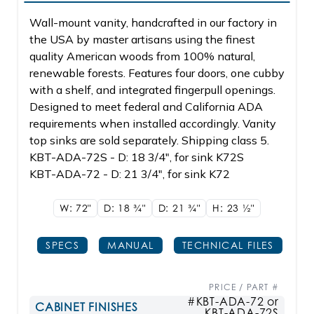
Wall-mount vanity, handcrafted in our factory in
the USA by master artisans using the finest
quality American woods from 100% natural,
renewable forests. Features four doors, one cubby
with a shelf, and integrated fingerpull openings.
Designed to meet federal and California ADA
requirements when installed accordingly. Vanity
top sinks are sold separately. Shipping class 5.
KBT-ADA-72S - D: 18 3/4", for sink K72S
KBT-ADA-72 - D: 21 3/4", for sink K72
W: 72"
D: 18
3/4"
D: 21
3/4"
H: 23
1/2"
SPECS
MANUAL
TECHNICAL FILES
PRICE / PART #
#KBT-ADA-72 or
CABINET FINISHES
KBT-ADA-72S