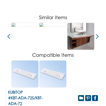
Similar Items
Compatible Items
KUBITOP
#KBT-ADA-72S/KBT-
ADA-72