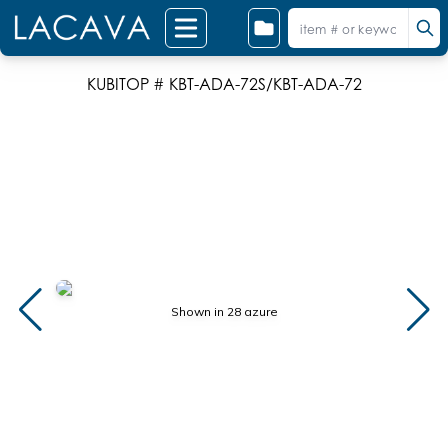
KUBITOP # KBT-ADA-72S/KBT-ADA-72
Shown in 28 azure