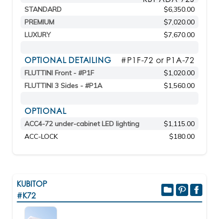
STANDARD
$6,350.00
PREMIUM
$7,020.00
LUXURY
$7,670.00
OPTIONAL DETAILING
#P1F-72 or P1A-72
FLUTTINI Front - #P1F
$1,020.00
FLUTTINI 3 Sides - #P1A
$1,560.00
OPTIONAL
ACC4-72 under-cabinet LED lighting
$1,115.00
ACC-LOCK
$180.00
KUBITOP
#K72