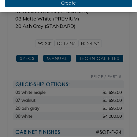
Create
01 White Maple(STANDARD)
07 Natural Walnut (STANDARD)
08 Matte White (PREMIUM)
20 Ash Gray (STANDARD)
W: 23"
D: 17
5/8"
H: 24
1/4"
SPECS
MANUAL
TECHNICAL FILES
PRICE / PART #
QUICK-SHIP OPTIONS:
01 white maple
$3,695.00
07 walnut
$3,695.00
20 ash gray
$3,695.00
08 white
$4,080.00
CABINET FINISHES
#SOF-F-24