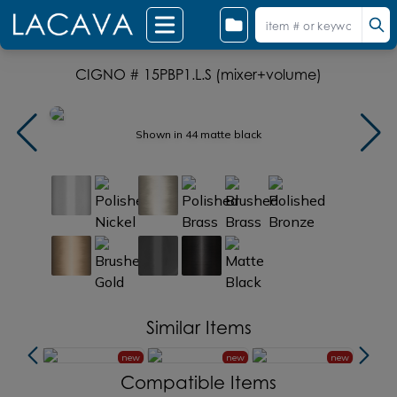
CIGNO # 15PBP1.L.S (mixer+volume)
Shown in 44 matte black
Similar Items
new
new
new
new
Compatible Items