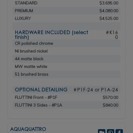
STANDARD
$3,695.00
PREMIUM
$4,080.00
LUXURY
$4,525.00
HARDWARE INCLUDED (select
#K16
finish)
0
CR polished chrome
NI brushed nickel
44 matte black
MW matte white
51 brushed brass
OPTIONAL DETAILING
#P1F-24 or P1A-24
FLUTTINI Front - #P1F
$570.00
FLUTTINI 3 Sides - #P1A
$840.00
AQUAQUATTRO