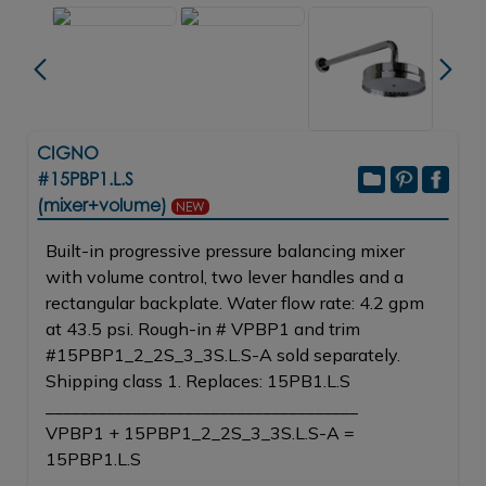
CIGNO
#15PBP1.L.S
(mixer+volume)
NEW
Built-in progressive pressure balancing mixer
with volume control, two lever handles and a
rectangular backplate. Water flow rate: 4.2 gpm
at 43.5 psi. Rough-in # VPBP1 and trim
#15PBP1_2_2S_3_3S.L.S-A sold separately.
Shipping class 1. Replaces: 15PB1.L.S
____________________________________
VPBP1 + 15PBP1_2_2S_3_3S.L.S-A =
15PBP1.L.S