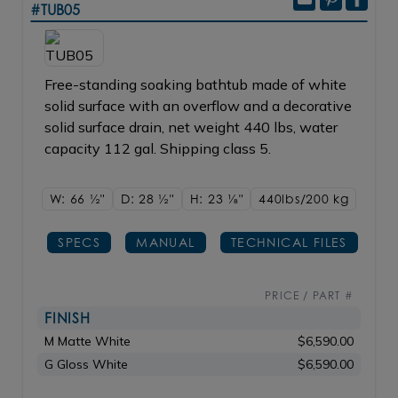
#TUB05
Free-standing soaking bathtub made of white
solid surface with an overflow and a decorative
solid surface drain, net weight 440 lbs, water
capacity 112 gal. Shipping class 5.
W: 66
1/2"
D: 28
1/2"
H: 23
1/8"
440lbs/200 kg
SPECS
MANUAL
TECHNICAL FILES
PRICE / PART #
FINISH
M Matte White
$6,590.00
G Gloss White
$6,590.00