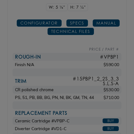
W: 5
1/8"
H: 7
1/4"
CONFIGURATOR
SPECS
MANUAL
TECHNICAL FILES
PRICE / PART #
ROUGH-IN
#VPBP1
Finish N/A
$590.00
#15PBP1_2_2S_3_3
TRIM
S.L.S-A
CR polished chrome
$530.00
PS, 51, PB, BB, BG, PN, NI, BK, GM, TN, 44
$710.00
REPLACEMENT PARTS
Ceramic Cartridge #VPBP-C
BUY
Diverter Cartridge #VD1-C
BUY