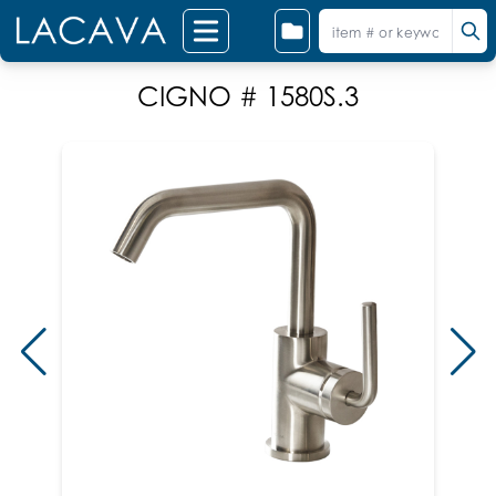
CIGNO # 1580S.3