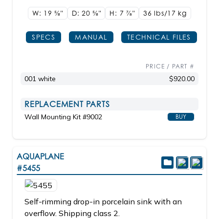
W: 19
5/8"
D: 20
5/8"
H: 7
7/8"
36 lbs/17
kg
SPECS
MANUAL
TECHNICAL FILES
PRICE / PART #
001 white
$920.00
REPLACEMENT PARTS
Wall Mounting Kit #9002
BUY
AQUAPLANE
#5455
Self-rimming drop-in porcelain sink with an
overflow. Shipping class 2.