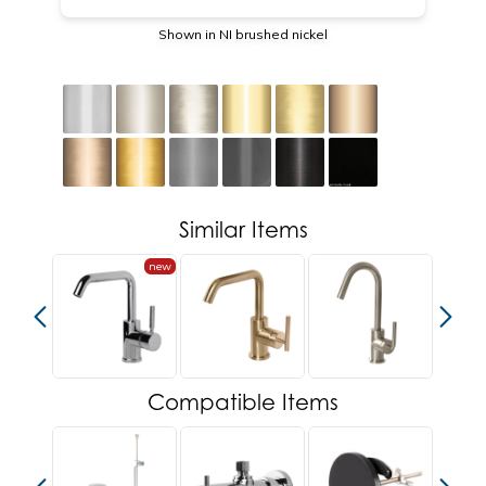
Shown in NI brushed nickel
Similar Items
new
Compatible Items