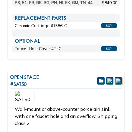
PS, 51, PB, BB, BG, PN, NI, BK, GM, TN, 44
$840.00
REPLACEMENT PARTS
Ceramic Cartridge #1586-C
BUY
OPTIONAL
Faucet Hole Cover #FHC
BUY
OPEN SPACE
#SAT50
Wall-mount or above-counter porcelain sink
with one faucet hole and an overflow. Shipping
class 2.