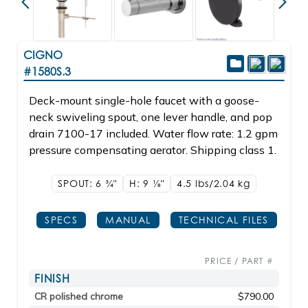
CIGNO
#1580S.3
Deck-mount single-hole faucet with a goose-
neck swiveling spout, one lever handle, and pop
drain 7100-17 included. Water flow rate: 1.2 gpm
pressure compensating aerator. Shipping class 1.
SPOUT: 6
3/4"
H: 9
1/8"
4.5 lbs/2.04
kg
SPECS
MANUAL
TECHNICAL FILES
PRICE / PART #
FINISH
CR polished chrome
$790.00