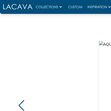
COLLECTIONS
CUSTOM
INSPIRATION