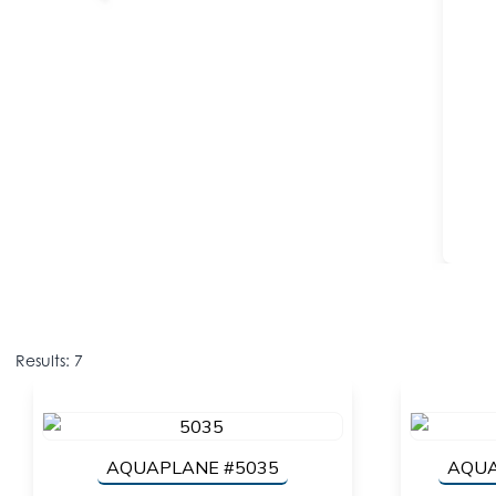
Results: 7
AQUAPLANE #5035
AQUA