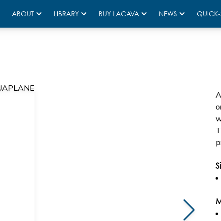
ABOUT
LIBRARY
BUY LACAVA
NEWS
QUICK-
A
o
w
T
p
S
M