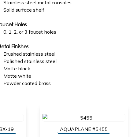
Stainless steel metal consoles
Solid surface shelf
aucet Holes
0, 1, 2, or 3 faucet holes
etal Finishes
Brushed stainless steel
Polished stainless steel
Matte black
Matte white
Powder coated brass
BX-19
AQUAPLANE #5455