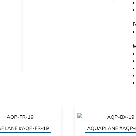
F
M
PLANE #AQP-FR-19
AQUAPLANE #AQP-