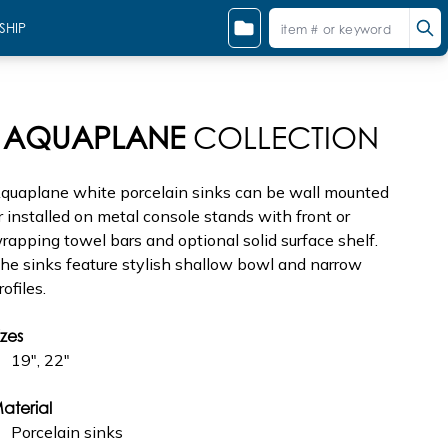
SHIP
AQUAPLANE
COLLECTION
quaplane white porcelain sinks can be wall mounted
r installed on metal console stands with front or
rapping towel bars and optional solid surface shelf.
he sinks feature stylish shallow bowl and narrow
rofiles.
izes
19", 22"
aterial
Porcelain sinks