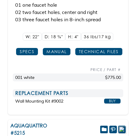
01 one faucet hole
02 two faucet holes, center and right
03 three faucet holes in 8-inch spread
W: 22"
D: 18
3/8"
H: 4"
36 lbs/17
kg
SPECS
MANUAL
TECHNICAL FILES
PRICE / PART #
001 white
$775.00
REPLACEMENT PARTS
Wall Mounting Kit #9002
BUY
AQUAQUATTRO
#5215