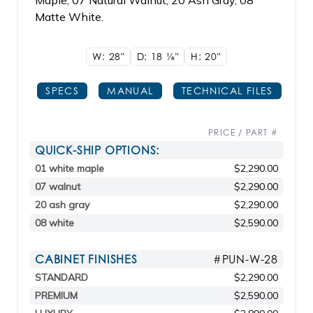
Maple, 07 Natural Walnut, 20 Ash Gray, 08
Matte White.
W: 28"
D: 18
1/8"
H: 20"
SPECS
MANUAL
TECHNICAL FILES
PRICE / PART #
QUICK-SHIP OPTIONS:
01 white maple
$2,290.00
07 walnut
$2,290.00
20 ash gray
$2,290.00
08 white
$2,590.00
CABINET FINISHES
#PUN-W-28
STANDARD
$2,290.00
PREMIUM
$2,590.00