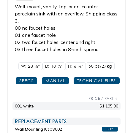
Wall-mount, vanity-top, or on-counter
porcelain sink with an overflow. Shipping class
3.
00 no faucet holes
01 one faucet hole
02 two faucet holes, center and right
03 three faucet holes in 8-inch spread
W: 28
1/2"
D: 18
1/2"
H: 6
7/8"
60lbs/27kg
SPECS
MANUAL
TECHNICAL FILES
PRICE / PART #
001 white
$1,195.00
REPLACEMENT PARTS
Wall Mounting Kit #9002
BUY