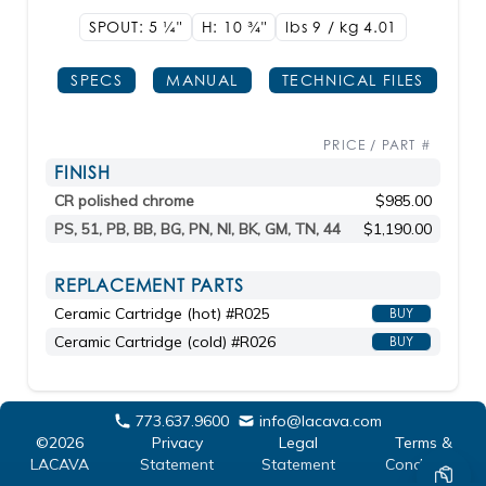
SPOUT: 5
1/4"
H: 10
3/4"
lbs 9 / kg 4.01
SPECS
MANUAL
TECHNICAL FILES
PRICE / PART #
FINISH
CR polished chrome
$985.00
PS, 51, PB, BB, BG, PN, NI, BK, GM, TN, 44
$1,190.00
REPLACEMENT PARTS
Ceramic Cartridge (hot) #R025
BUY
Ceramic Cartridge (cold) #R026
BUY
773.637.9600
info@lacava.com
©2026
Privacy
Legal
Terms &
LACAVA
Statement
Statement
Conditions