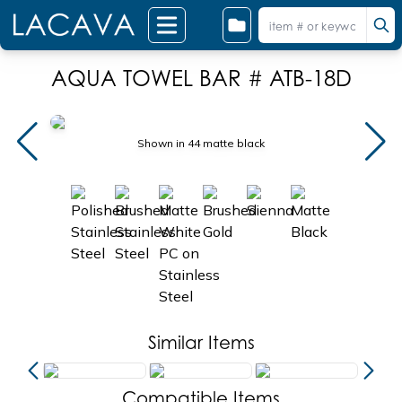
AQUA TOWEL BAR # ATB-18D
Shown in 44 matte black
Similar Items
Compatible Items