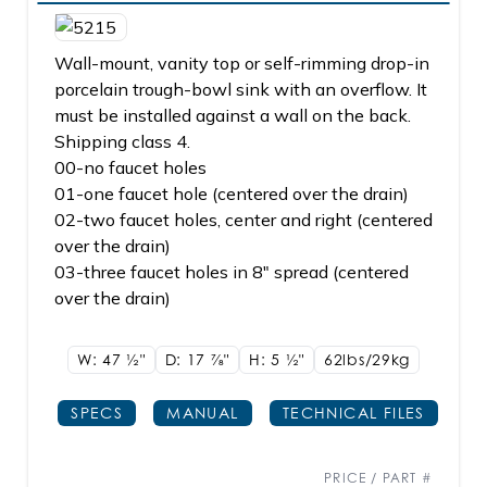
Wall-mount, vanity top or self-rimming drop-in
porcelain trough-bowl sink with an overflow. It
must be installed against a wall on the back.
Shipping class 4.
00-no faucet holes
01-one faucet hole (centered over the drain)
02-two faucet holes, center and right (centered
over the drain)
03-three faucet holes in 8" spread (centered
over the drain)
W: 47
1/2"
D: 17
7/8"
H: 5
1/2"
62lbs/29kg
SPECS
MANUAL
TECHNICAL FILES
PRICE / PART #