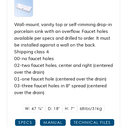
Wall-mount, vanity top or self-rimming drop-in
porcelain sink with an overflow. Faucet holes
available per specs and drilled to order. It must
be installed against a wall on the back.
Shipping class 4.
00-no faucet holes
02-two faucet holes, center and right (centered
over the drain)
01-one faucet hole (centered over the drain)
03-three faucet holes in 8" spread (centered
over the drain)
W: 47
7/8"
D: 18"
H: 7"
68lbs/31kg
SPECS
MANUAL
TECHNICAL FILES