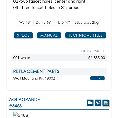
02-two faucet holes, center and right
03-three faucet holes in 8" spread
W: 48"
D: 18
1/8"
H: 5
3/4"
68.5lbs/32kg
SPECS
MANUAL
TECHNICAL FILES
PRICE / PART #
001 white
$1,855.00
REPLACEMENT PARTS
Wall Mounting Kit #9002
BUY
AQUAGRANDE
#5468