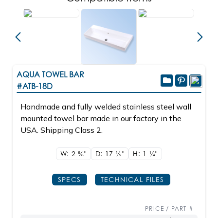
AQUA TOWEL BAR
#ATB-18D
Handmade and fully welded stainless steel wall
mounted towel bar made in our factory in the
USA. Shipping Class 2.
W: 2
5/8"
D: 17
1/2"
H: 1
1/4"
SPECS
TECHNICAL FILES
PRICE / PART #