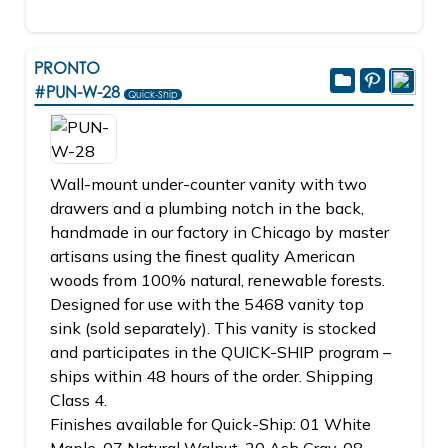
PRONTO
#PUN-W-28
Quick-Ship
Wall-mount under-counter vanity with two
drawers and a plumbing notch in the back,
handmade in our factory in Chicago by master
artisans using the finest quality American
woods from 100% natural, renewable forests.
Designed for use with the 5468 vanity top
sink (sold separately). This vanity is stocked
and participates in the QUICK-SHIP program –
ships within 48 hours of the order. Shipping
Class 4.
Finishes available for Quick-Ship: 01 White