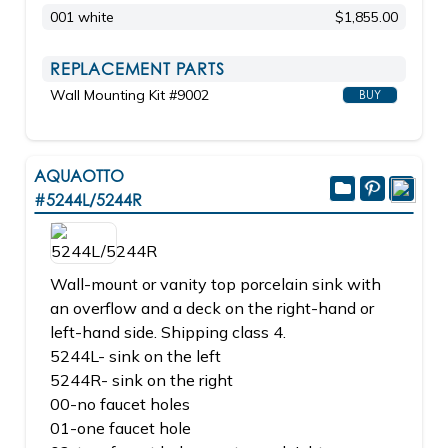
001 white
$1,855.00
REPLACEMENT PARTS
Wall Mounting Kit #9002
BUY
AQUAOTTO
#5244L/5244R
Wall-mount or vanity top porcelain sink with
an overflow and a deck on the right-hand or
left-hand side. Shipping class 4.
5244L- sink on the left
5244R- sink on the right
00-no faucet holes
01-one faucet hole