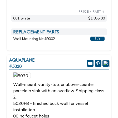
PRICE / PART #
001 white
$1,855.00
REPLACEMENT PARTS
Wall Mounting Kit #9002
BUY
AQUAPLANE
#5030
Wall-mount, vanity-top, or above-counter
porcelain sink with an overflow. Shipping class
2.
5030FB - finished back wall for vessel
installation
00 no faucet holes