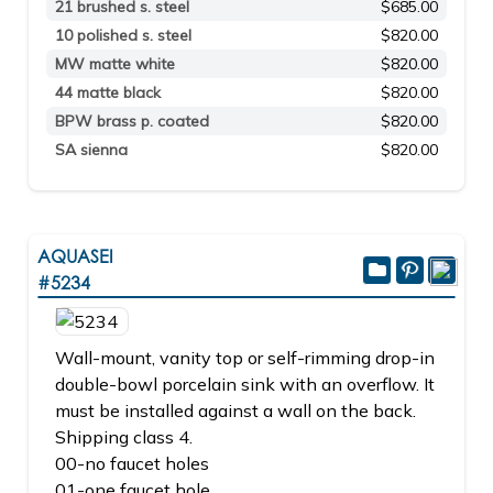
21 brushed s. steel
$685.00
10 polished s. steel
$820.00
MW matte white
$820.00
44 matte black
$820.00
BPW brass p. coated
$820.00
SA sienna
$820.00
AQUASEI
#5234
Wall-mount, vanity top or self-rimming drop-in
double-bowl porcelain sink with an overflow. It
must be installed against a wall on the back.
Shipping class 4.
00-no faucet holes
01-one faucet hole