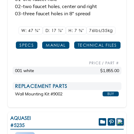
02-two faucet holes, center and right
03-three faucet holes in 8" spread
W: 47
3/4"
D: 17
7/8"
H: 7
3/8"
76lbs/35kg
SPECS
MANUAL
TECHNICAL FILES
PRICE / PART #
001 white
$1,855.00
REPLACEMENT PARTS
Wall Mounting Kit #9002
BUY
AQUASEI
#5235