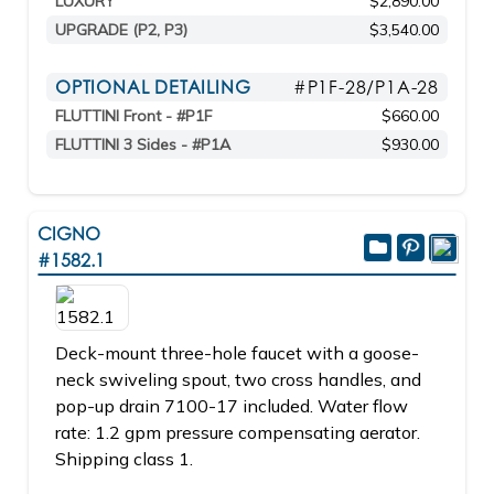
LUXURY
$2,890.00
UPGRADE (P2, P3)
$3,540.00
OPTIONAL DETAILING
#P1F-28/P1A-28
FLUTTINI Front - #P1F
$660.00
FLUTTINI 3 Sides - #P1A
$930.00
CIGNO
#1582.1
Deck-mount three-hole faucet with a goose-
neck swiveling spout, two cross handles, and
pop-up drain 7100-17 included. Water flow
rate: 1.2 gpm pressure compensating aerator.
Shipping class 1.