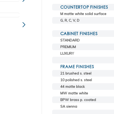
COUNTERTOP FINISHES
M matte white solid surface
G, R, C, V, D
CABINET FINISHES
STANDARD
PREMIUM
LUXURY
FRAME FINISHES
21 brushed s. steel
10 polished s. steel
44 matte black
MW matte white
BPW brass p. coated
SA sienna