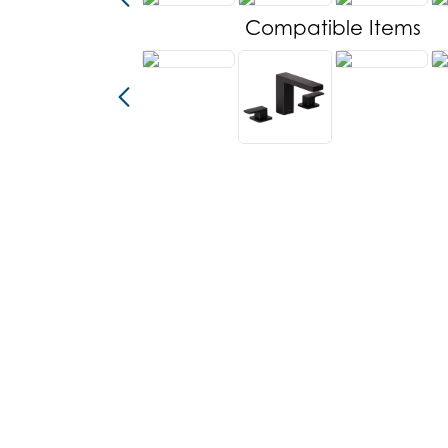
Compatible Items