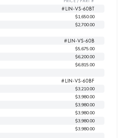
PRICE / PART #
#LIN-VS-60BT
$1,650.00
$2,700.00
#LIN-VS-60B
$5,675.00
$6,200.00
$6,815.00
#LIN-VS-60BF
$3,210.00
$3,980.00
$3,980.00
$3,980.00
$3,980.00
$3,980.00