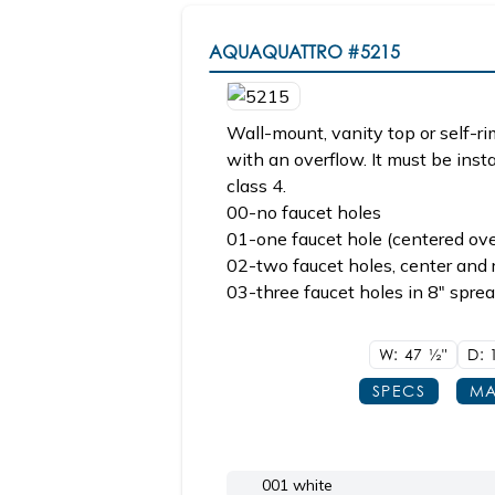
AQUAQUATTRO
#5215
Wall-mount, vanity top or self-r
with an overflow. It must be inst
class 4.
00-no faucet holes
01-one faucet hole (centered ove
02-two faucet holes, center and r
03-three faucet holes in 8" sprea
W: 47
1/2"
D:
SPECS
MA
001 white