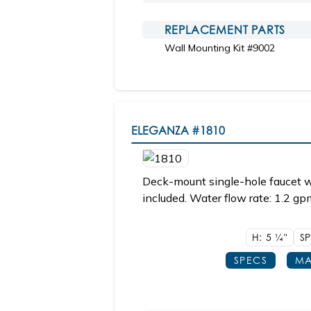
REPLACEMENT PARTS
Wall Mounting Kit #9002
ELEGANZA
#1810
Deck-mount single-hole faucet w
included. Water flow rate: 1.2 gp
H: 5
1/4"
S
SPECS
MA