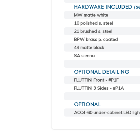
HARDWARE INCLUDED (sele
MW matte white
10 polished s. steel
21 brushed s. steel
BPW brass p. coated
44 matte black
SA sienna
OPTIONAL DETAILING
FLUTTINI Front - #P1F
FLUTTINI 3 Sides - #P1A
OPTIONAL
ACC4-60 under-cabinet LED ligh