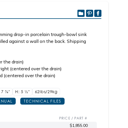
imming drop-in porcelain trough-bowl sink
alled against a wall on the back. Shipping
r the drain)
ight (centered over the drain)
d (centered over the drain)
 17
7/8"
H: 5
1/2"
62lbs/29kg
NUAL
TECHNICAL FILES
PRICE / PART #
$1,855.00