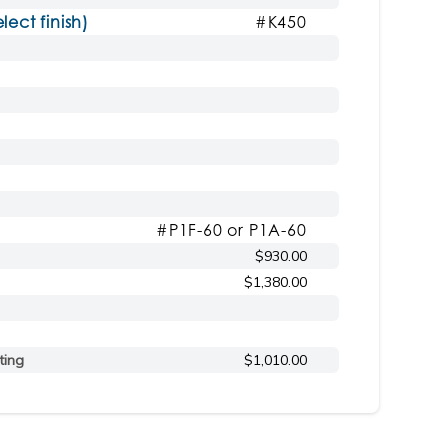
ct finish)
#K450
#P1F-60 or P1A-60
$930.00
$1,380.00
ting
$1,010.00