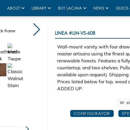
ABOUT
LIBRARY
BUY LACAVA
NEWS
QUICK-
ck frame
LINEA
#LIN-VS-60B
Wall-mount vanity with four draw
master artisans using the finest 
renewable forests. Features a fully
countertop, and two shelves. Pulls 
available upon request). Shipping 
Prices listed below for top, woo
ADDED UP.
W: 6
CONFIGURATOR
SP