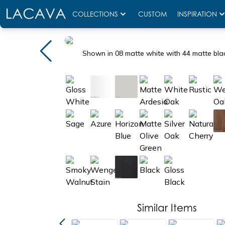
COLLECTIONS
CUSTOM
INSPIRATION
Shown in 08 matte white with 44 matte bla
Similar Items