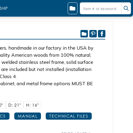
SHIP
ers, handmade in our factory in the USA by
quality American woods from 100% natural,
 welded stainless steel frame, solid surface
are included but not installed (installation
Class 4.
d cabinet, and metal frame options MUST BE
0"
D: 21"
H: 16"
ECS
MANUAL
TECHNICAL FILES