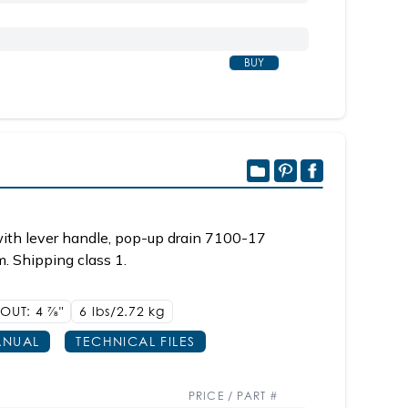
BUY
ith lever handle, pop-up drain 7100-17
m. Shipping class 1.
POUT: 4
7/8"
6 lbs/2.72
kg
NUAL
TECHNICAL FILES
PRICE / PART #