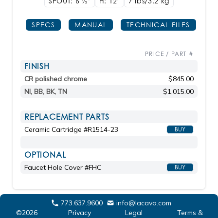
SPOUT: 6
1/2"
H: 12"
7 lbs/3.2
kg
SPECS
MANUAL
TECHNICAL FILES
PRICE / PART #
FINISH
CR polished chrome
$845.00
NI, BB, BK, TN
$1,015.00
REPLACEMENT PARTS
Ceramic Cartridge #R1514-23
BUY
OPTIONAL
Faucet Hole Cover #FHC
BUY
773.637.9600
info@lacava.com
©2026
Privacy
Legal
Terms &