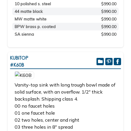
10 polished s. steel
$990.00
44 matte black
$990.00
MW matte white
$990.00
BPW brass p. coated
$990.00
SA sienna
$990.00
KUBITOP
#K60B
Vanity-top sink with long trough bowl made of
solid surface, with an overflow. 1/2" thick
backsplash. Shipping class 4.
00 no faucet holes
01 one faucet hole
02 two holes, center and right
03 three holes in 8" spread