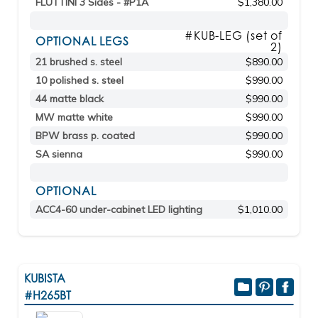
FLUTTINI 3 Sides - #P1A
$1,380.00
#KUB-LEG (set of
OPTIONAL LEGS
2)
21 brushed s. steel
$890.00
10 polished s. steel
$990.00
44 matte black
$990.00
MW matte white
$990.00
BPW brass p. coated
$990.00
SA sienna
$990.00
OPTIONAL
ACC4-60 under-cabinet LED lighting
$1,010.00
KUBISTA
#H265BT