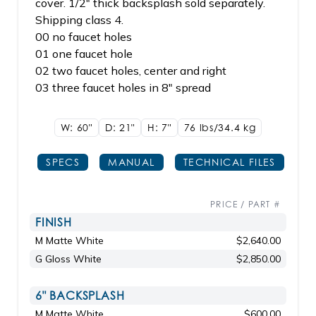
cover. 1/2" thick backsplash sold separately.
Shipping class 4.
00 no faucet holes
01 one faucet hole
02 two faucet holes, center and right
03 three faucet holes in 8" spread
W: 60"
D: 21"
H: 7"
76 lbs/34.4
kg
SPECS
MANUAL
TECHNICAL FILES
PRICE / PART #
FINISH
M Matte White
$2,640.00
G Gloss White
$2,850.00
6" BACKSPLASH
M Matte White
$600.00