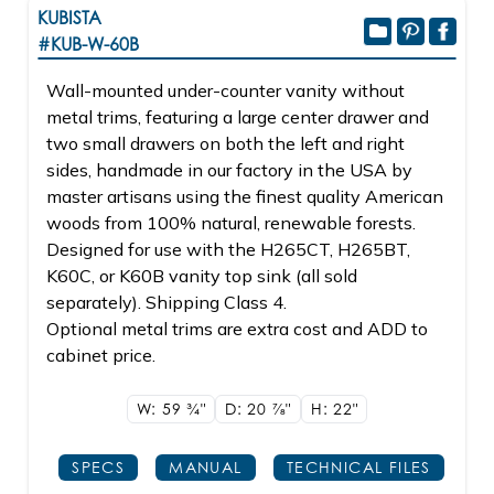
KUBISTA
#KUB-W-60B
Wall-mounted under-counter vanity without
metal trims, featuring a large center drawer and
two small drawers on both the left and right
sides, handmade in our factory in the USA by
master artisans using the finest quality American
woods from 100% natural, renewable forests.
Designed for use with the H265CT, H265BT,
K60C, or K60B vanity top sink (all sold
separately). Shipping Class 4.
Optional metal trims are extra cost and ADD to
cabinet price.
W: 59
3/4"
D: 20
7/8"
H: 22"
SPECS
MANUAL
TECHNICAL FILES