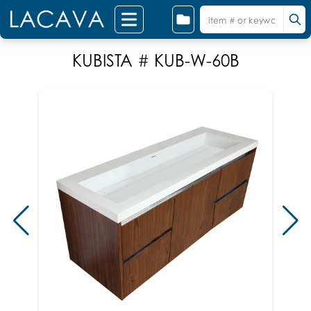
KUBISTA # KUB-W-60B
Shown 