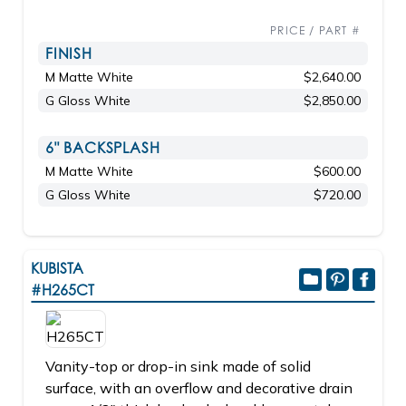
PRICE / PART #
FINISH
M Matte White
$2,640.00
G Gloss White
$2,850.00
6" BACKSPLASH
M Matte White
$600.00
G Gloss White
$720.00
KUBISTA
#H265CT
Vanity-top or drop-in sink made of solid
surface, with an overflow and decorative drain