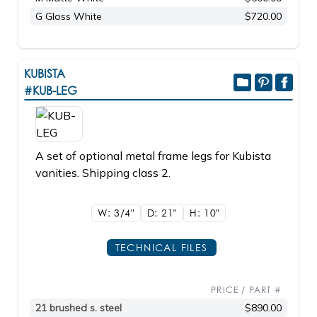
G Gloss White
$720.00
KUBISTA
#KUB-LEG
A set of optional metal frame legs for Kubista
vanities. Shipping class 2.
W: 3/4"
D: 21"
H: 10"
TECHNICAL FILES
PRICE / PART #
21 brushed s. steel
$890.00