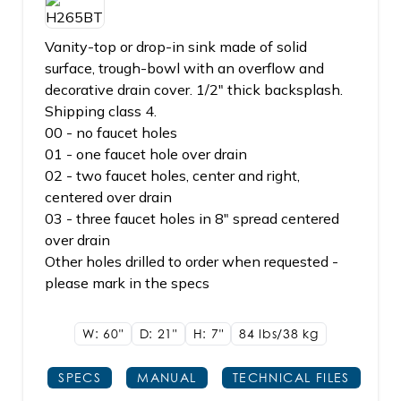
Vanity-top or drop-in sink made of solid
surface, trough-bowl with an overflow and
decorative drain cover. 1/2" thick backsplash.
Shipping class 4.
00 - no faucet holes
01 - one faucet hole over drain
02 - two faucet holes, center and right,
centered over drain
03 - three faucet holes in 8" spread centered
over drain
Other holes drilled to order when requested -
please mark in the specs
W: 60"
D: 21"
H: 7"
84 lbs/38
kg
SPECS
MANUAL
TECHNICAL FILES