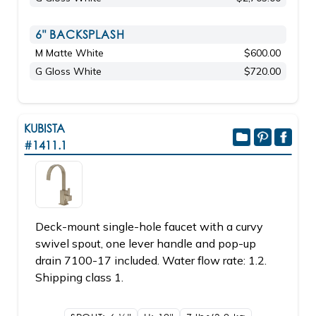
6" BACKSPLASH
M Matte White
$600.00
G Gloss White
$720.00
KUBISTA
#1411.1
Deck-mount single-hole faucet with a curvy
swivel spout, one lever handle and pop-up
drain 7100-17 included. Water flow rate: 1.2.
Shipping class 1.