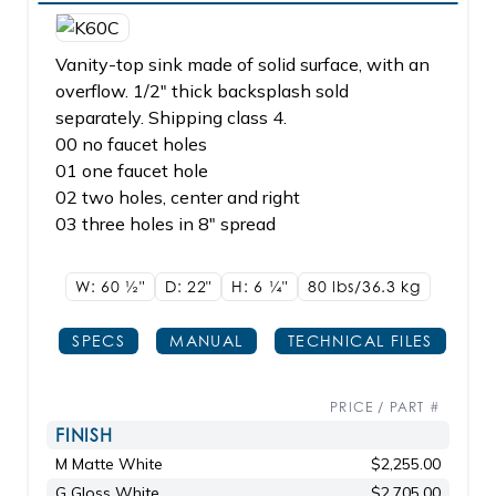
Vanity-top sink made of solid surface, with an
overflow. 1/2" thick backsplash sold
separately. Shipping class 4.
00 no faucet holes
01 one faucet hole
02 two holes, center and right
03 three holes in 8" spread
W: 60
1/2"
D: 22"
H: 6
1/4"
80 lbs/36.3
kg
SPECS
MANUAL
TECHNICAL FILES
PRICE / PART #
FINISH
M Matte White
$2,255.00
G Gloss White
$2,705.00