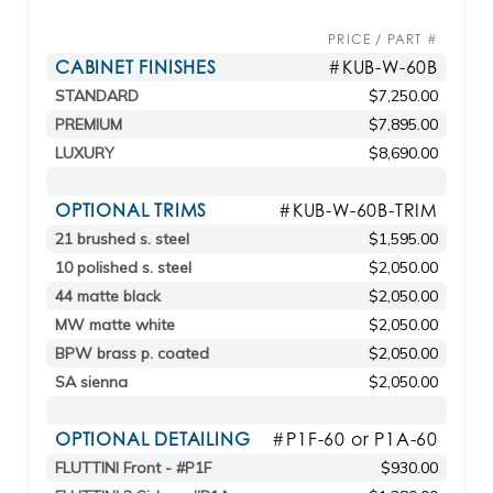
PRICE / PART #
CABINET FINISHES
#KUB-W-60B
STANDARD
$7,250.00
PREMIUM
$7,895.00
LUXURY
$8,690.00
OPTIONAL TRIMS
#KUB-W-60B-TRIM
21 brushed s. steel
$1,595.00
10 polished s. steel
$2,050.00
44 matte black
$2,050.00
MW matte white
$2,050.00
BPW brass p. coated
$2,050.00
SA sienna
$2,050.00
OPTIONAL DETAILING
#P1F-60 or P1A-60
FLUTTINI Front - #P1F
$930.00