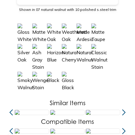
Shown in 07 natural walnut with 10 polished s.steel trim
Similar Items
Compatible Items