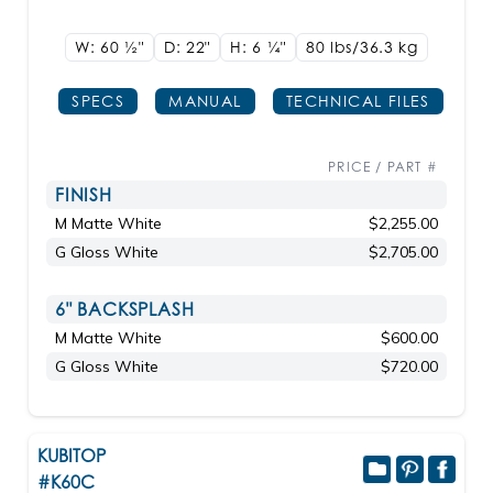
W: 60
1/2"
D: 22"
H: 6
1/4"
80 lbs/36.3
kg
SPECS
MANUAL
TECHNICAL FILES
PRICE / PART #
FINISH
M Matte White
$2,255.00
G Gloss White
$2,705.00
6" BACKSPLASH
M Matte White
$600.00
G Gloss White
$720.00
KUBITOP
#K60C