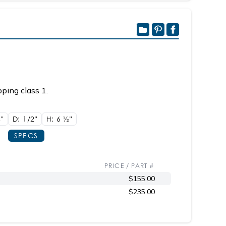
ping class 1.
8"
D: 1/2"
H: 6
1/2"
SPECS
PRICE / PART #
$155.00
$235.00