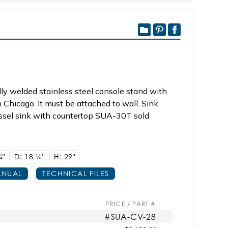
ly welded stainless steel console stand with
n Chicago. It must be attached to wall. Sink
sel sink with countertop SUA-30T sold
/4"
D: 18
1/8"
H: 29"
NUAL
TECHNICAL FILES
PRICE / PART #
#SUA-CV-28