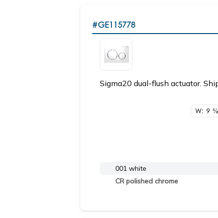
#GE115778
Sigma20 dual-flush actuator. Ship
W: 9
5/
001 white
CR polished chrome