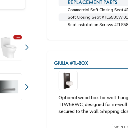
REPLACEMENT PARTS
Commercial Soft Closing Seat 
Shown with toilet seat 6058CW.02
Soft Closing Seat #TLS58CW.01
Seat Installation Screws #TLS
new
GIULIA
#TL-BOX
Optional wood box for wall-hu
TLW58WC, designed for in-wall 
secured to the wall. Shipping cla
W: 21