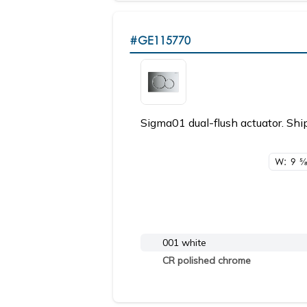
#GE115770
Sigma01 dual-flush actuator. Ship
W: 9
5/
001 white
CR polished chrome