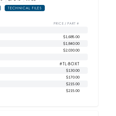
TECHNICAL FILES
PRICE / PART #
$1,685.00
$1,840.00
$2,030.00
#TL-BOXT
$130.00
$170.00
$215.00
$215.00