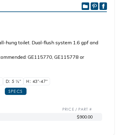
ll-hung toilet. Dual-flush system 1.6 gpf and
, recommended: GE115770, GE115778 or
"
D: 5
1/2"
H: 43"-47"
SPECS
PRICE / PART #
$900.00