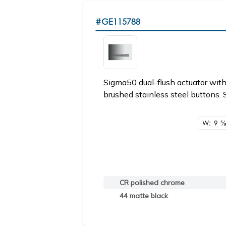
#GE115788
Sigma50 dual-flush actuator with
brushed stainless steel buttons. 
W: 9
5/
CR polished chrome
44 matte black