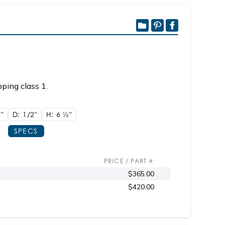
ping class 1.
8"
D: 1/2"
H: 6
1/2"
SPECS
PRICE / PART #
$365.00
$420.00