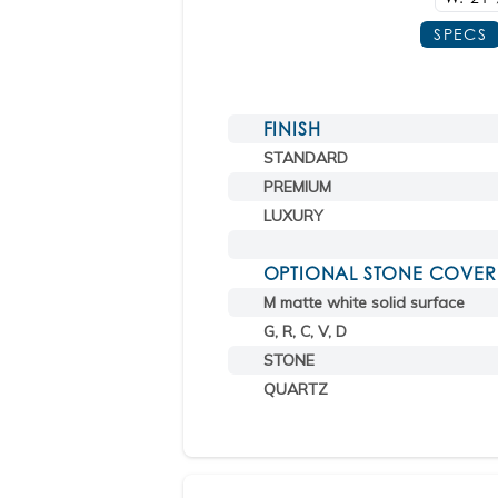
SPECS
FINISH
STANDARD
PREMIUM
LUXURY
OPTIONAL STONE COVER
M matte white solid surface
G, R, C, V, D
STONE
QUARTZ