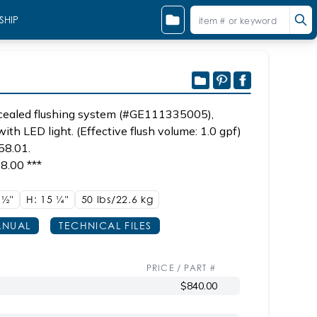
SHIP
oncealed flushing system (#GE111335005),
with LED light. (Effective flush volume: 1.0 gpf)
58.01.
8.00 ***
1
1/2"
H: 15
1/4"
50 lbs/22.6
kg
NUAL
TECHNICAL FILES
PRICE / PART #
$840.00