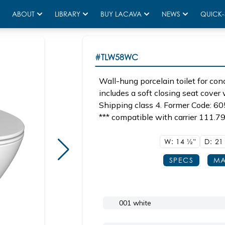
ABOUT
LIBRARY
BUY LACAVA
NEWS
QUICK-
#TLW58WC
Wall-hung porcelain toilet for c
includes a soft closing seat cover 
Shipping class 4. Former Code: 60
*** compatible with carrier 111.79
W: 14
1/2"
D: 2
SPECS
MA
001 white