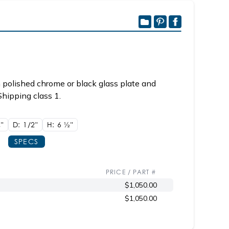
 polished chrome or black glass plate and
Shipping class 1.
8"
D: 1/2"
H: 6
1/2"
SPECS
PRICE / PART #
$1,050.00
$1,050.00