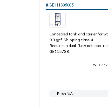
#GE111335005
Concealed tank and carrier for wa
0.8 gpf. Shipping class 4.
Requires a dual-flush actuator
GE115788.
W: 19
3/4
Finish N/A