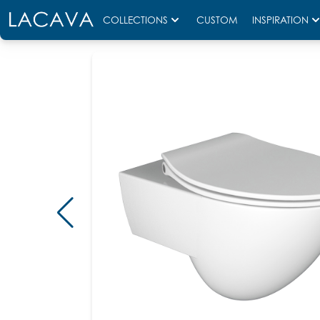
COLLECTIONS
CUSTOM
INSPIRATION