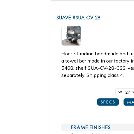
SUAVE
#SUA-CV-28
Floor-standing handmade and ful
a towel bar made in our factory i
5468, shelf SUA-CV-28-CSS, ves
separately. Shipping class 4.
W: 27
3
SPECS
MA
FRAME FINISHES