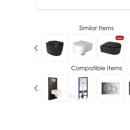
Similar Items
new
new
Compatible Items