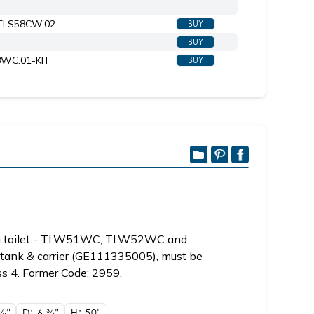
#TLS58CW.02
BUY
Shown with toilet seat 6058CW.02
BUY
58WC.01-KIT
BUY
ng toilet - TLW51WC, TLW52WC and
tank & carrier (GE111335005), must be
ss 4. Former Code: 2959.
1/2"
D: 6
3/4"
H: 50"