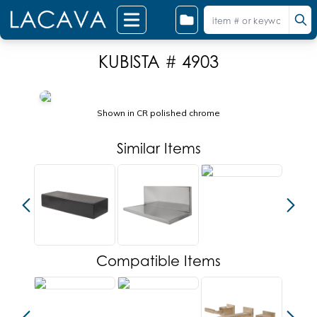
KUBISTA # 4903
Shown in CR polished chrome
Similar Items
Compatible Items