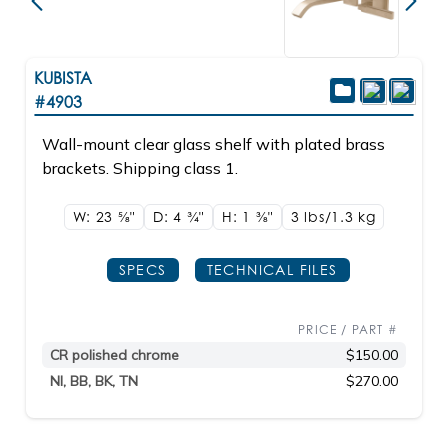
KUBISTA
#4903
Wall-mount clear glass shelf with plated brass
brackets. Shipping class 1.
W: 23
5/8"
D: 4
3/4"
H: 1
3/8"
3 lbs/1.3
kg
SPECS
TECHNICAL FILES
PRICE / PART #
CR polished chrome
$150.00
NI, BB, BK, TN
$270.00