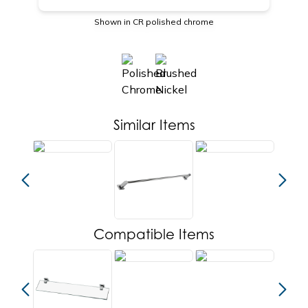
Shown in CR polished chrome
Similar Items
Compatible Items