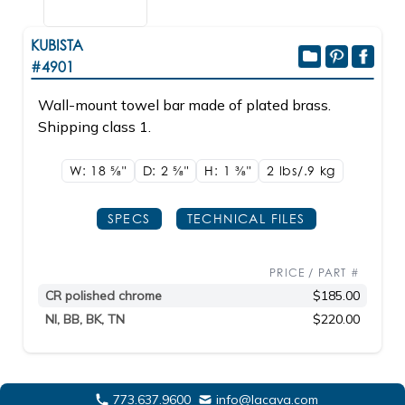
KUBISTA
#4901
Wall-mount towel bar made of plated brass.
Shipping class 1.
W: 18
5/8"
D: 2
5/8"
H: 1
3/8"
2 lbs/.9
kg
SPECS
TECHNICAL FILES
PRICE / PART #
CR polished chrome
$185.00
NI, BB, BK, TN
$220.00
773.637.9600
info@lacava.com