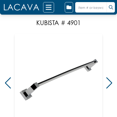
KUBISTA # 4901