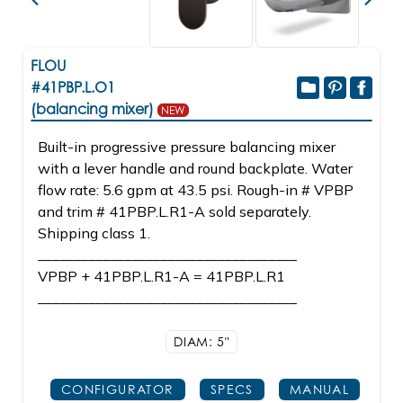
FLOU
#41PBP.L.O1
(balancing mixer)
NEW
Built-in progressive pressure balancing mixer
with a lever handle and round backplate. Water
flow rate: 5.6 gpm at 43.5 psi. Rough-in # VPBP
and trim # 41PBP.L.R1-A sold separately.
Shipping class 1.
____________________________________
VPBP + 41PBP.L.R1-A = 41PBP.L.R1
____________________________________
DIAM: 5"
CONFIGURATOR
SPECS
MANUAL