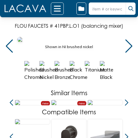
FLOU FAUCETS # 41PBP.L.O1 (balancing mixer)
Shown in NI brushed nickel
Similar Items
new
new
new
Compatible Items