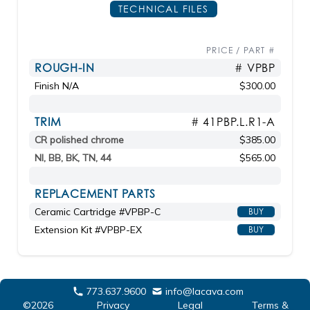
TECHNICAL FILES
PRICE / PART #
ROUGH-IN
# VPBP
Finish N/A
$300.00
TRIM
# 41PBP.L.R1-A
CR polished chrome
$385.00
NI, BB, BK, TN, 44
$565.00
REPLACEMENT PARTS
Ceramic Cartridge #VPBP-C
BUY
Extension Kit #VPBP-EX
BUY
773.637.9600
info@lacava.com
©2026
Privacy
Legal
Terms &