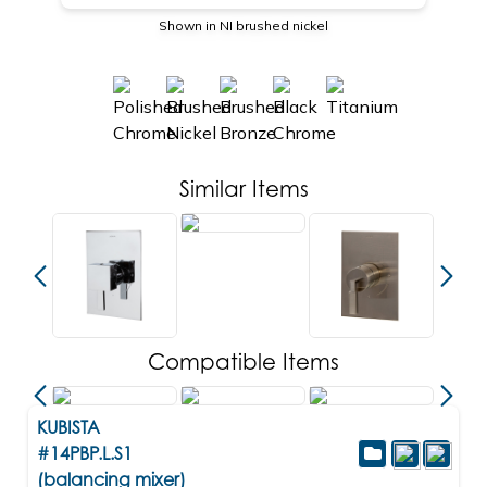
Shown in NI brushed nickel
Similar Items
Compatible Items
KUBISTA
#14PBP.L.S1
(balancing mixer)