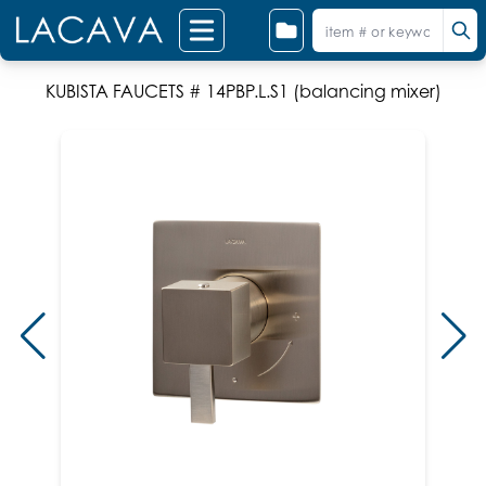
KUBISTA FAUCETS # 14PBP.L.S1 (balancing mixer)