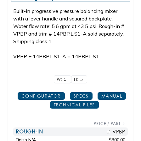
Built-in progressive pressure balancing mixer
with a lever handle and squared backplate.
Water flow rate: 5.6 gpm at 43.5 psi. Rough-in #
VPBP and trim # 14PBP.L.S1-A sold separately.
Shipping class 1.
____________________________________
VPBP + 14PBP.L.S1-A = 14PBP.L.S1
____________________________________
W: 5"
H: 5"
CONFIGURATOR
SPECS
MANUAL
TECHNICAL FILES
PRICE / PART #
ROUGH-IN
# VPBP
Finish N/A
$300.00