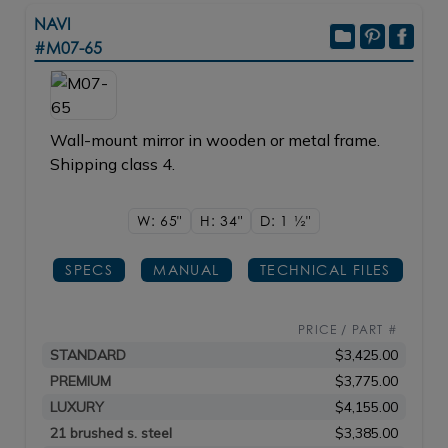
NAVI
#M07-65
Wall-mount mirror in wooden or metal frame.
Shipping class 4.
W: 65"
H: 34"
D: 1
1/2"
SPECS
MANUAL
TECHNICAL FILES
PRICE / PART #
STANDARD
$3,425.00
PREMIUM
$3,775.00
LUXURY
$4,155.00
21 brushed s. steel
$3,385.00