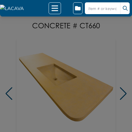
CONCRETE # CT660