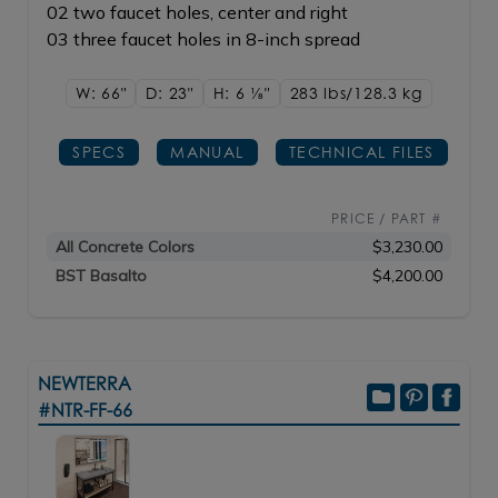
02 two faucet holes, center and right
03 three faucet holes in 8-inch spread
W: 66"
D: 23"
H: 6
1/8"
283 lbs/128.3
kg
SPECS
MANUAL
TECHNICAL FILES
PRICE / PART #
All Concrete Colors
$3,230.00
BST Basalto
$4,200.00
NEWTERRA
#NTR-FF-66