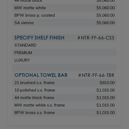
44 matte black
$5,060.00
MW matte white
$5,060.00
BPW brass p. coated
$5,060.00
SA sienna
$5,060.00
SPECIFY SHELF FINISH
#NTR-FF-66-CSS
STANDARD
PREMIUM
LUXURY
OPTIONAL TOWEL BAR
#NTR-FF-66-TBR
21 brushed s.s. frame
$810.00
10 polished s.s. frame
$1,015.00
44 matte black frame
$1,015.00
MW matte white s.s. frame
$1,015.00
BPW brass s.s. frame
$1,015.00