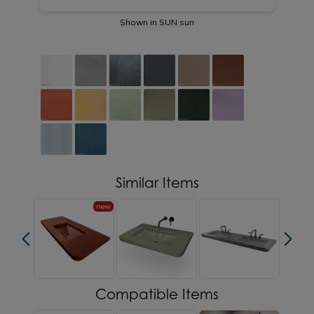
Shown in SUN sun
Similar Items
new
Compatible Items