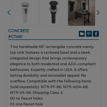
CONCRETE
#CT660
This handmade 66" rectangular concrete vanity
top sink features a centered bowl and a sleek,
integrated design that brings contemporary
elegance to both residential and ADA-compliant
bathrooms. Expertly crafted in USA, it offers
lasting durability and minimalist appeal. No
overflow. Compatible with the following items
(sold separately): NTR-FF-66, NTR-ADA-66,
NTR-VS-66. Shipping Class 4.
00 no faucet holes
01 one faucet hole