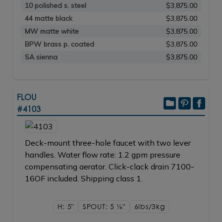
10 polished s. steel
$3,875.00
44 matte black
$3,875.00
MW matte white
$3,875.00
BPW brass p. coated
$3,875.00
SA sienna
$3,875.00
FLOU
#4103
Deck-mount three-hole faucet with two lever
handles. Water flow rate: 1.2 gpm pressure
compensating aerator. Click-clack drain 7100-
16OF included. Shipping class 1.
H: 5"
SPOUT: 5
1/8"
6lbs/3kg