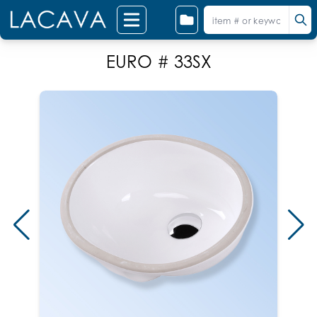
EURO # 33SX