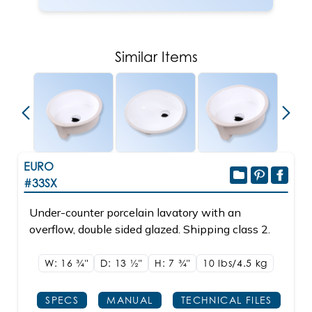
Similar Items
new
EURO
#33SX
Under-counter porcelain lavatory with an
overflow, double sided glazed. Shipping class 2.
W: 16
3/4"
D: 13
1/2"
H: 7
3/4"
10 lbs/4.5
kg
SPECS
MANUAL
TECHNICAL FILES