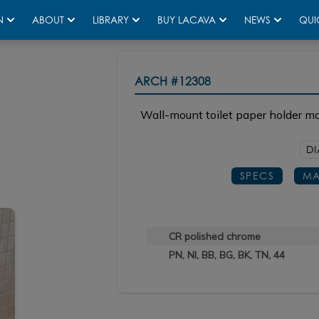
N
ABOUT
LIBRARY
BUY LACAVA
NEWS
QUI
ARCH
#12308
Wall-mount toilet paper holder ma
DI
SPECS
MA
CR polished chrome
PN, NI, BB, BG, BK, TN, 44