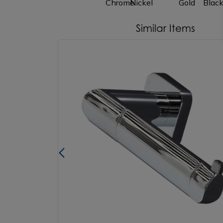
Similar Items