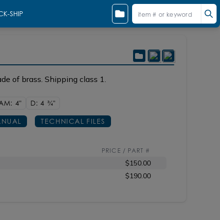
CK-SHIP
de of brass. Shipping class 1.
AM: 4"
D: 4
3/4"
NUAL
TECHNICAL FILES
PRICE / PART #
$150.00
$190.00