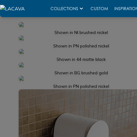
COLLECTIONS
CUSTOM
INSPIRATIO
Shown in NI brushed nickel
Shown in PN polished nickel
Shown in 44 matte black
Shown in BG brushed gold
Shown in PN polished nickel