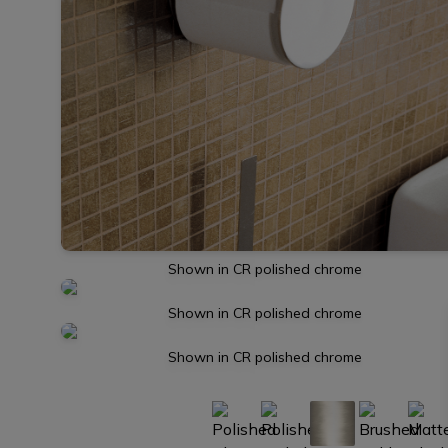
Shown in CR polished chrome
Shown in CR polished chrome
Shown in CR polished chrome