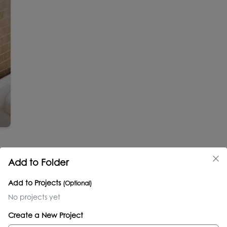
Add to Folder
Add to Projects
(Optional)
No projects yet
Create a New Project