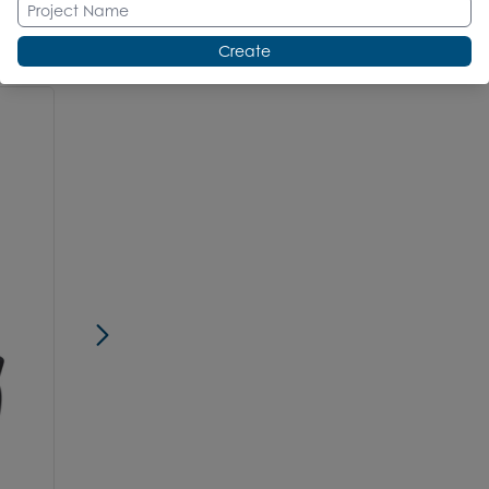
Create