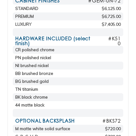
CABINET FINISHES
#GEM-UN-72
STANDARD
$6,125.00
PREMIUM
$6,725.00
LUXURY
$7,405.00
HARDWARE INCLUDED (select
#K51
finish)
0
CR polished chrome
PN polished nickel
NI brushed nickel
BB brushed bronze
BG brushed gold
TN titanium
BK black chrome
44 matte black
OPTIONAL BACKSPLASH
#BKS72
M matte white solid surface
$720.00