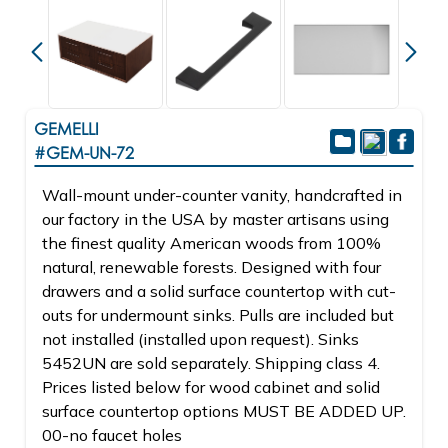
GEMELLI
#GEM-UN-72
Wall-mount under-counter vanity, handcrafted in
our factory in the USA by master artisans using
the finest quality American woods from 100%
natural, renewable forests. Designed with four
drawers and a solid surface countertop with cut-
outs for undermount sinks. Pulls are included but
not installed (installed upon request). Sinks
5452UN are sold separately. Shipping class 4.
Prices listed below for wood cabinet and solid
surface countertop options MUST BE ADDED UP.
00-no faucet holes