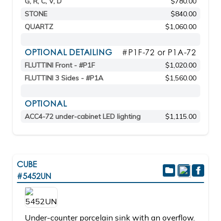
G, R, C, V, D
$780.00
STONE
$840.00
QUARTZ
$1,060.00
OPTIONAL DETAILING
#P1F-72 or P1A-72
FLUTTINI Front - #P1F
$1,020.00
FLUTTINI 3 Sides - #P1A
$1,560.00
OPTIONAL
ACC4-72 under-cabinet LED lighting
$1,115.00
CUBE
#5452UN
Under-counter porcelain sink with an overflow.