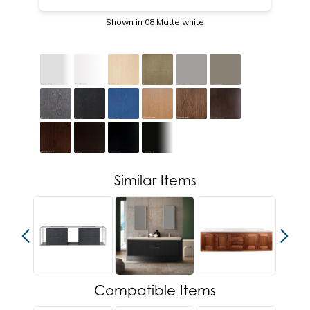
Shown in 08 Matte white
Similar Items
Compatible Items