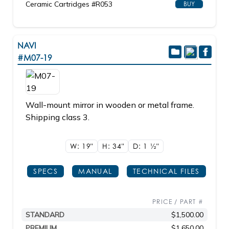
Ceramic Cartridges #R053
BUY
NAVI
#M07-19
Wall-mount mirror in wooden or metal frame.
Shipping class 3.
W: 19"
H: 34"
D: 1
1/2"
SPECS
MANUAL
TECHNICAL FILES
PRICE / PART #
STANDARD
$1,500.00
PREMIUM
$1,650.00