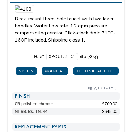
Deck-mount three-hole faucet with two lever
handles. Water flow rate: 1.2 gpm pressure
compensating aerator. Click-clack drain 7100-
16OF included. Shipping class 1.
H: 5"
SPOUT: 5
1/8"
6lbs/3kg
SPECS
MANUAL
TECHNICAL FILES
PRICE / PART #
FINISH
CR polished chrome
$700.00
NI, BB, BK, TN, 44
$845.00
REPLACEMENT PARTS