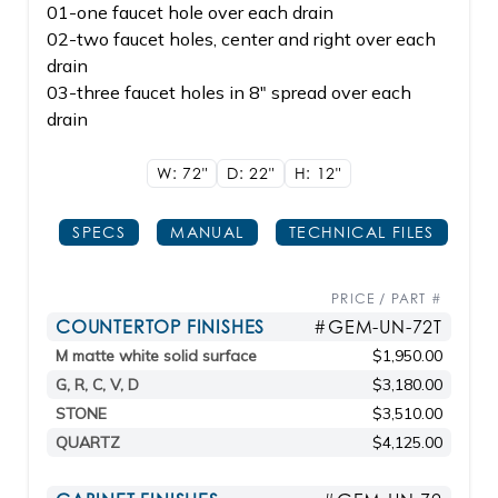
01-one faucet hole over each drain
02-two faucet holes, center and right over each
drain
03-three faucet holes in 8" spread over each
drain
W: 72"
D: 22"
H: 12"
SPECS
MANUAL
TECHNICAL FILES
PRICE / PART #
COUNTERTOP FINISHES
#GEM-UN-72T
M matte white solid surface
$1,950.00
G, R, C, V, D
$3,180.00
STONE
$3,510.00
QUARTZ
$4,125.00