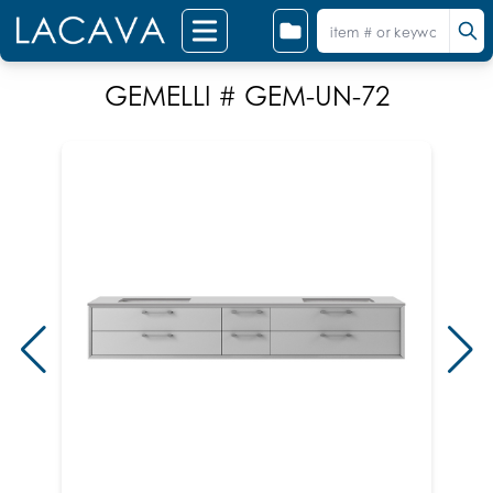
GEMELLI # GEM-UN-72