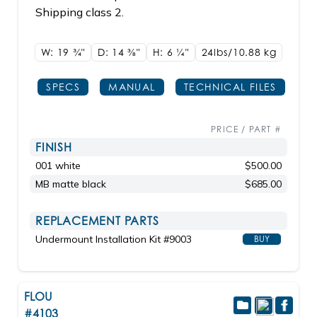
Shipping class 2.
W: 19
3/4"
D: 14
3/8"
H: 6
1/4"
24lbs/10.88 kg
SPECS
MANUAL
TECHNICAL FILES
PRICE / PART #
FINISH
001 white
$500.00
MB matte black
$685.00
REPLACEMENT PARTS
Undermount Installation Kit #9003
BUY
FLOU
#4103