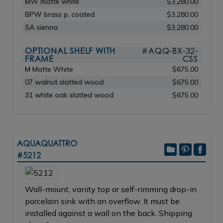
MW matte white
$3,280.00
BPW brass p. coated
$3,280.00
SA sienna
$3,280.00
OPTIONAL SHELF WITH
#AQQ-BX-32-
FRAME
CSS
M Matte White
$675.00
07 walnut slatted wood
$675.00
31 white oak slatted wood
$675.00
AQUAQUATTRO
#5212
Wall-mount, vanity top or self-rimming drop-in
porcelain sink with an overflow. It must be
installed against a wall on the back. Shipping