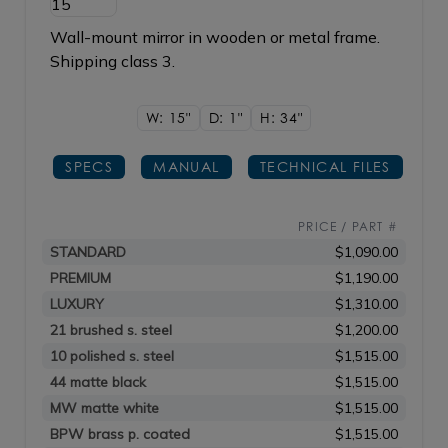
Wall-mount mirror in wooden or metal frame.
Shipping class 3.
W: 15"
D: 1"
H: 34"
SPECS
MANUAL
TECHNICAL FILES
PRICE / PART #
STANDARD
$1,090.00
PREMIUM
$1,190.00
LUXURY
$1,310.00
21 brushed s. steel
$1,200.00
10 polished s. steel
$1,515.00
44 matte black
$1,515.00
MW matte white
$1,515.00
BPW brass p. coated
$1,515.00