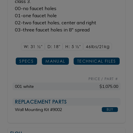
class 3.
00-no faucet holes
01-one faucet hole
02-two faucet holes, center and right
03-three faucet holes in 8" spread
W: 31
1/2"
D: 18"
H: 5
1/2"
46lbs/21kg
SPECS
MANUAL
TECHNICAL FILES
PRICE / PART #
001 white
$1,075.00
REPLACEMENT PARTS
Wall Mounting Kit #9002
BUY