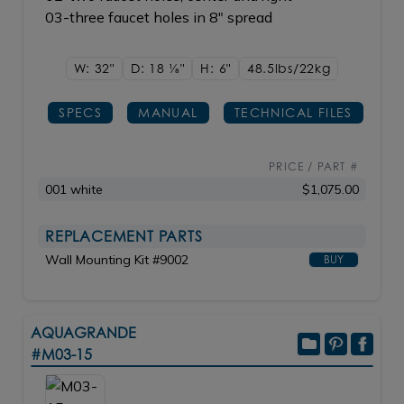
03-three faucet holes in 8" spread
W: 32"
D: 18
1/8"
H: 6"
48.5lbs/22kg
SPECS
MANUAL
TECHNICAL FILES
PRICE / PART #
001 white
$1,075.00
REPLACEMENT PARTS
Wall Mounting Kit #9002
BUY
AQUAGRANDE
#M03-15