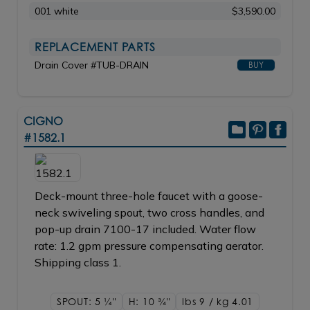
001 white
$3,590.00
REPLACEMENT PARTS
Drain Cover #TUB-DRAIN
BUY
CIGNO
#1582.1
Deck-mount three-hole faucet with a goose-
neck swiveling spout, two cross handles, and
pop-up drain 7100-17 included. Water flow
rate: 1.2 gpm pressure compensating aerator.
Shipping class 1.
SPOUT: 5
1/4"
H: 10
3/4"
lbs 9 / kg 4.01