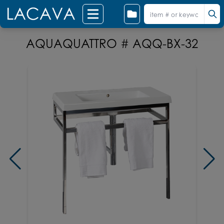
AQUAQUATTRO # AQQ-BX-32