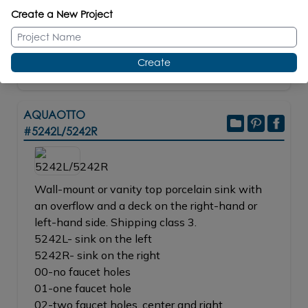
NI, BB, BK, TN, 44
$845.00
Create a New Project
REPLACEMENT PARTS
Ceramic Cartridges #R053
BUY
Create
AQUAOTTO
#5242L/5242R
Wall-mount or vanity top porcelain sink with
an overflow and a deck on the right-hand or
left-hand side. Shipping class 3.
5242L- sink on the left
5242R- sink on the right
00-no faucet holes
01-one faucet hole
02-two faucet holes, center and right