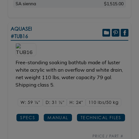
SA sienna
$1,515.00
AQUASEI
#TUB16
Free-standing soaking bathtub made of luster
white acrylic with an overflow and white drain,
net weight 110 lbs, water capacity 79 gal.
Shipping class 5.
W: 59
1/8"
D: 31
1/2"
H: 24"
110 lbs/50
kg
SPECS
MANUAL
TECHNICAL FILES
PRICE / PART #