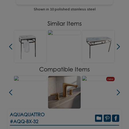
Shown in 10 polished stainless steel
Similar Items
Compatible Items
new
AQUAQUATTRO
#AQQ-BX-32