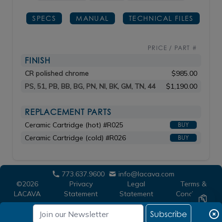
SPECS
MANUAL
TECHNICAL FILES
PRICE / PART #
FINISH
CR polished chrome
$985.00
PS, 51, PB, BB, BG, PN, NI, BK, GM, TN, 44
$1,190.00
REPLACEMENT PARTS
Ceramic Cartridge (hot) #R025
BUY
Ceramic Cartridge (cold) #R026
BUY
773.637.9600
info@lacava.com
©2026
Privacy
Legal
Terms &
LACAVA
Statement
Statement
Conditions
Subscribe