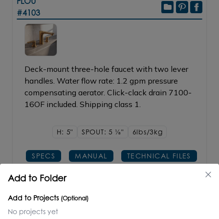
FLOU
#4103
Deck-mount three-hole faucet with two lever
handles. Water flow rate: 1.2 gpm pressure
compensating aerator. Click-clack drain 7100-
16OF included. Shipping class 1.
H: 5"
SPOUT: 5
1/8"
6lbs/3kg
SPECS
MANUAL
TECHNICAL FILES
Add to Folder
PRICE / PART #
FINISH
Add to Projects
(Optional)
CR polished chrome
$700.00
No projects yet