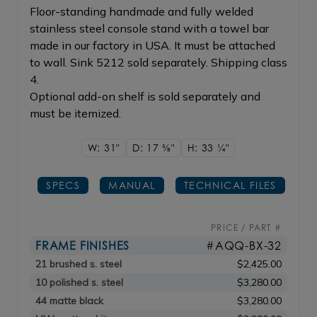
Floor-standing handmade and fully welded
stainless steel console stand with a towel bar
made in our factory in USA. It must be attached
to wall. Sink 5212 sold separately. Shipping class
4.
Optional add-on shelf is sold separately and
must be itemized.
W: 31"
D: 17
5/8"
H: 33
1/4"
SPECS
MANUAL
TECHNICAL FILES
PRICE / PART #
FRAME FINISHES
#AQQ-BX-32
21 brushed s. steel
$2,425.00
10 polished s. steel
$3,280.00
44 matte black
$3,280.00