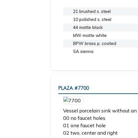
21 brushed s. steel
10 polished s. steel
44 matte black
MW matte white
BPW brass p. coated
SA sienna
PLAZA
#7700
Vessel porcelain sink without an 
00 no faucet holes
01 one faucet hole
02 two, center and right