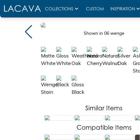
COLLECTIONS
CUSTOM
INSPIRATION
Shown in 06 wenge
Similar Items
Compatible Items