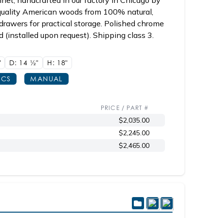
net, handcrafted in our factory in Chicago by
 quality American woods from 100% natural,
drawers for practical storage. Polished chrome
ed (installed upon request). Shipping class 3.
"
D: 14
1/2"
H: 18"
ECS
MANUAL
PRICE / PART #
$2,035.00
$2,245.00
$2,465.00