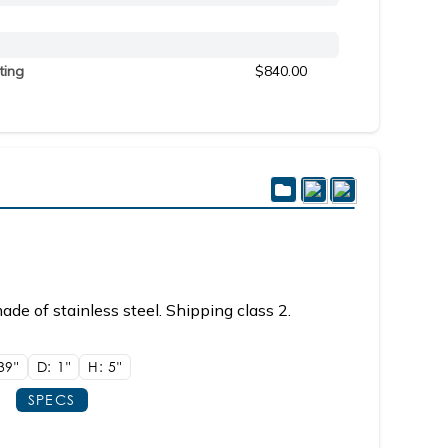
ting
$840.00
de of stainless steel. Shipping class 2.
39"
D: 1"
H: 5"
SPECS