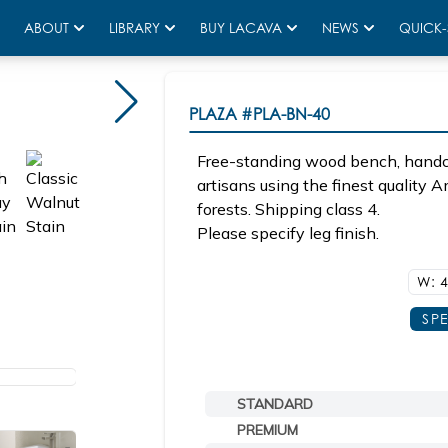
ABOUT
LIBRARY
BUY LACAVA
NEWS
QUICK-
PLAZA
#PLA-BN-40
Free-standing wood bench, handcr
artisans using the finest quality
forests. Shipping class 4.
Please specify leg finish.
W: 4
SP
STANDARD
PREMIUM