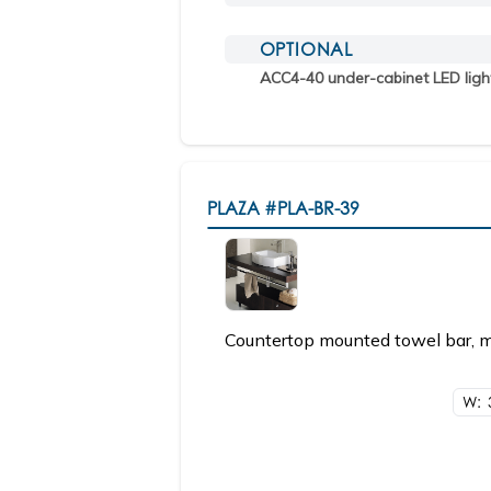
OPTIONAL
ACC4-40 under-cabinet LED ligh
PLAZA
#PLA-BR-39
Countertop mounted towel bar, ma
W: 