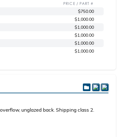
PRICE / PART #
$750.00
$1,000.00
$1,000.00
$1,000.00
$1,000.00
$1,000.00
overflow, unglazed back. Shipping class 2.