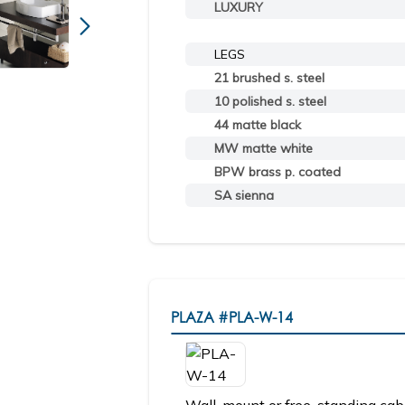
LUXURY
LEGS
21 brushed s. steel
10 polished s. steel
44 matte black
MW matte white
BPW brass p. coated
SA sienna
PLAZA
#PLA-W-14