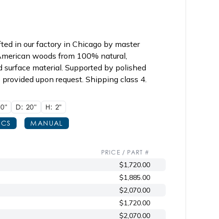
ed in our factory in Chicago by master
y American woods from 100% natural,
d surface material. Supported by polished
s provided upon request. Shipping class 4.
0"
D: 20"
H: 2"
ECS
MANUAL
PRICE / PART #
$1,720.00
$1,885.00
$2,070.00
$1,720.00
$2,070.00