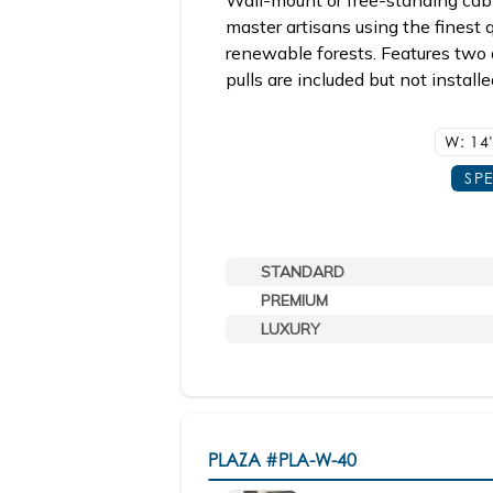
Wall-mount or free-standing cabi
master artisans using the finest
renewable forests. Features two 
pulls are included but not install
W: 14
SP
STANDARD
PREMIUM
LUXURY
PLAZA
#PLA-W-40