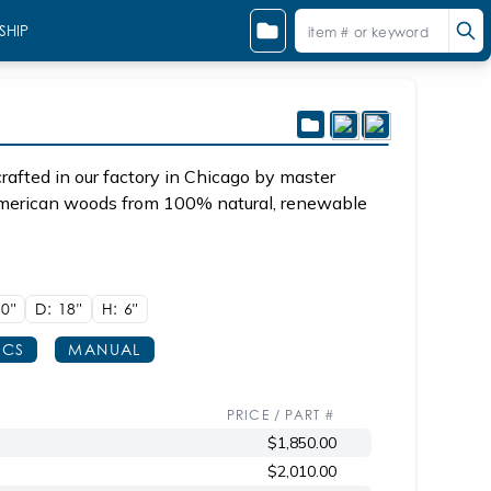
SHIP
afted in our factory in Chicago by master
 American woods from 100% natural, renewable
0"
D: 18"
H: 6"
ECS
MANUAL
PRICE / PART #
$1,850.00
$2,010.00