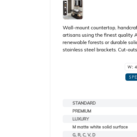
Wall-mount countertop, handcraft
artisans using the finest qualit
renewable forests or durable soli
stainless steel brackets. Cut-out
W: 4
SP
STANDARD
PREMIUM
LUXURY
M matte white solid surface
G, R, C, V, D