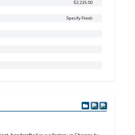
$2,215.00
Specify Finish