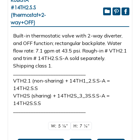
KUBISTA
#14TH2.S.S
(thermostat+2-
way+OFF)
Built-in thermostatic valve with 2-way diverter,
and OFF function; rectangular backplate. Water
flow rate: 7.1 gpm at 43.5 psi. Rough-in # VTH2.1
and trim # 14TH2.S.S-A sold separately.
Shipping class 1.
_____________________________
VTH2.1 (non-sharing) + 14TH1_2.S.S-A =
14TH2.S.S
VTH2S (sharing) + 14TH2S_3_3S.S.S-A =
14TH2S.S.S
_____________________________
W: 5
1/8"
H: 7
1/4"