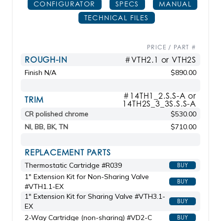
CONFIGURATOR
SPECS
MANUAL
TECHNICAL FILES
PRICE / PART #
ROUGH-IN
#VTH2.1 or VTH2S
Finish N/A
$890.00
#14TH1_2.S.S-A or
TRIM
14TH2S_3_3S.S.S-A
CR polished chrome
$530.00
NI, BB, BK, TN
$710.00
REPLACEMENT PARTS
Thermostatic Cartridge #R039
BUY
1" Extension Kit for Non-Sharing Valve
BUY
#VTH1.1-EX
1" Extension Kit for Sharing Valve #VTH3.1-
BUY
EX
2-Way Cartridge (non-sharing) #VD2-C
BUY