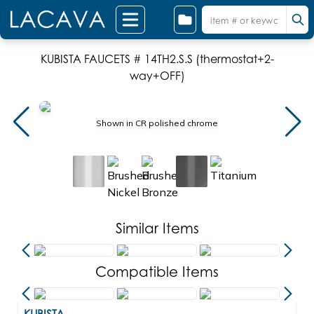
KUBISTA FAUCETS # 14TH2.S.S (thermostat+2-
way+OFF)
Shown in CR polished chrome
Similar Items
Compatible Items