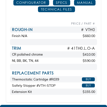
CONFIGURATOR
SPECS
MANUAL
TECHNICAL FILES
PRICE / PART #
ROUGH-IN
# VTH0
Finish N/A
$660.00
TRIM
# 41TH0.L.O-A
CR polished chrome
$410.00
NI, BB, BK, TN, 44
$590.00
REPLACEMENT PARTS
Thermostatic Cartridge #R039
BUY
Safety Stopper #VTH-STOP
BUY
Extension Kit
$155.00