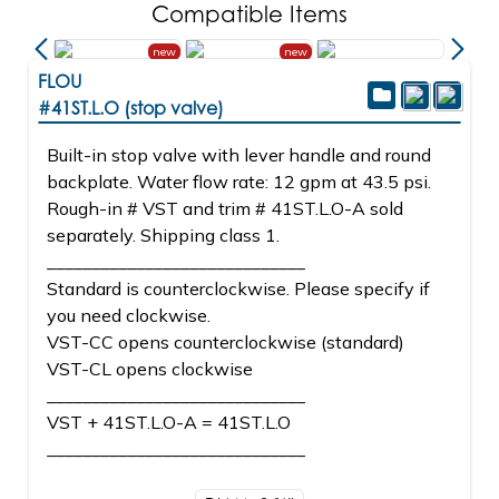
Compatible Items
new
new
FLOU
#41ST.L.O (stop valve)
Built-in stop valve with lever handle and round
backplate. Water flow rate: 12 gpm at 43.5 psi.
Rough-in # VST and trim # 41ST.L.O-A sold
separately. Shipping class 1.
_____________________________
Standard is counterclockwise. Please specify if
you need clockwise.
VST-CC opens counterclockwise (standard)
VST-CL opens clockwise
_____________________________
VST + 41ST.L.O-A = 41ST.L.O
_____________________________