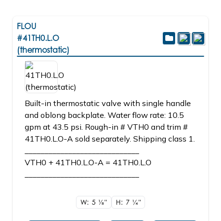
FLOU
#41TH0.L.O
(thermostatic)
Built-in thermostatic valve with single handle
and oblong backplate. Water flow rate: 10.5
gpm at 43.5 psi. Rough-in # VTH0 and trim #
41TH0.L.O-A sold separately. Shipping class 1.
_____________________________
VTH0 + 41TH0.L.O-A = 41TH0.L.O
_____________________________
W: 5
1/8"
H: 7
1/4"