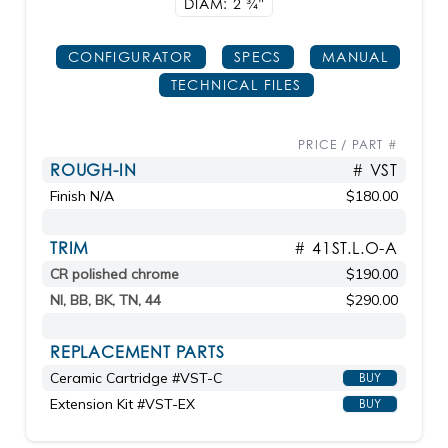
DIAM: 2
3/4"
CONFIGURATOR
SPECS
MANUAL
TECHNICAL FILES
PRICE / PART #
ROUGH-IN
# VST
Finish N/A
$180.00
TRIM
# 41ST.L.O-A
CR polished chrome
$190.00
NI, BB, BK, TN, 44
$290.00
REPLACEMENT PARTS
Ceramic Cartridge #VST-C
BUY
Extension Kit #VST-EX
BUY