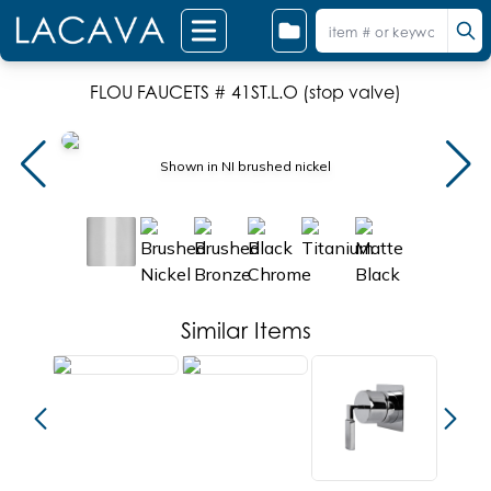
FLOU FAUCETS # 41ST.L.O (stop valve)
Shown in NI brushed nickel
Similar Items