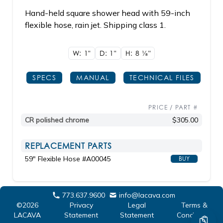
Hand-held square shower head with 59-inch
flexible hose, rain jet. Shipping class 1.
W: 1"
D: 1"
H: 8
1/8"
SPECS
MANUAL
TECHNICAL FILES
PRICE / PART #
CR polished chrome
$305.00
REPLACEMENT PARTS
59" Flexible Hose #A00045
BUY
773.637.9600
info@lacava.com
©2026
Privacy
Legal
Terms &
LACAVA
Statement
Statement
Conditions