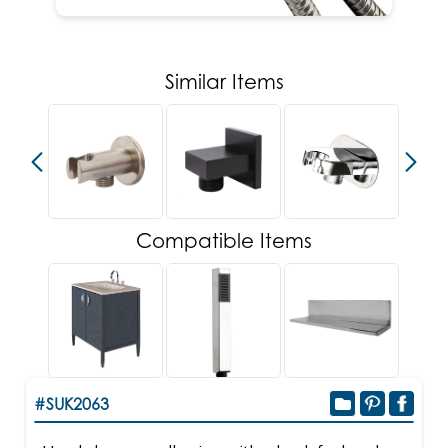
Similar Items
Compatible Items
#SUK2063