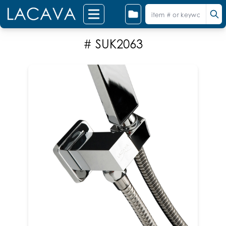
# SUK2063