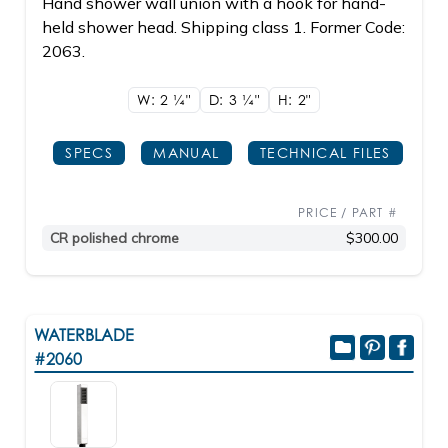
Hand shower wall union with a hook for hand-
held shower head. Shipping class 1. Former Code:
2063.
W: 2
1/4"
D: 3
1/4"
H: 2"
SPECS
MANUAL
TECHNICAL FILES
PRICE / PART #
CR polished chrome
$300.00
WATERBLADE
#2060