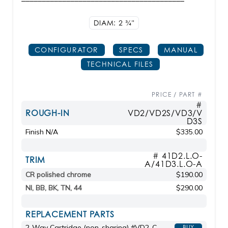
DIAM: 2
3/4"
CONFIGURATOR
SPECS
MANUAL
TECHNICAL FILES
PRICE / PART #
#
ROUGH-IN
VD2/VD2S/VD3/V
D3S
Finish N/A
$335.00
# 41D2.L.O-
TRIM
A/41D3.L.O-A
CR polished chrome
$190.00
NI, BB, BK, TN, 44
$290.00
REPLACEMENT PARTS
2-Way Cartridge (non-sharing) #VD2-C
BUY