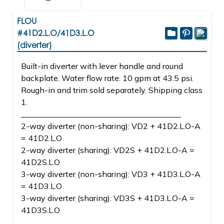
FLOU
#41D2.L.O/41D3.L.O
(diverter)
Built-in diverter with lever handle and round
backplate. Water flow rate: 10 gpm at 43.5 psi.
Rough-in and trim sold separately. Shipping class
1.
________________________________________
2-way diverter (non-sharing): VD2 + 41D2.L.O-A
= 41D2.L.O
2-way diverter (sharing): VD2S + 41D2.L.O-A =
41D2S.L.O
3-way diverter (non-sharing): VD3 + 41D3.L.O-A
= 41D3.L.O
3-way diverter (sharing): VD3S + 41D3.L.O-A =
41D3S.L.O
________________________________________