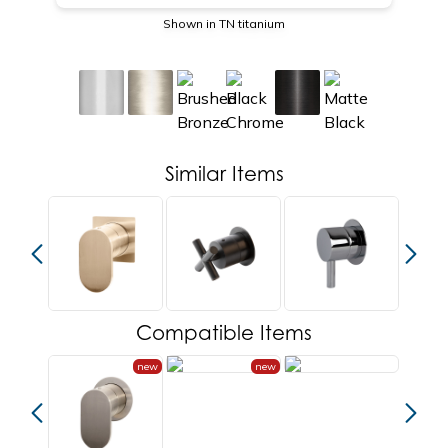
Shown in TN titanium
Similar Items
Compatible Items
new
new