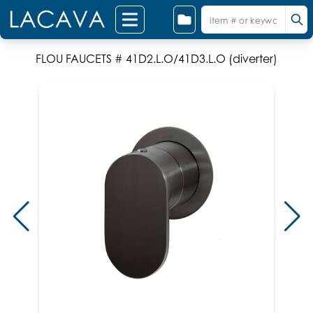
FLOU FAUCETS # 41D2.L.O/41D3.L.O (diverter)