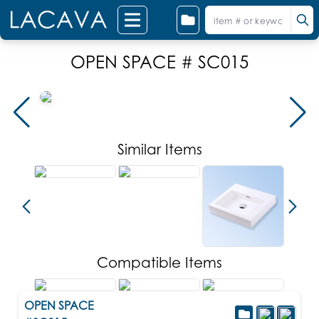
OPEN SPACE # SC015
Similar Items
Compatible Items
OPEN SPACE