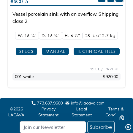
#SC015
Vessel porcelain sink with an overflow. Shipping
class 2.
W: 16
1/8"
D: 16
1/8"
H: 6
1/2"
28 lbs/12.7
kg
SPECS
MANUAL
TECHNICAL FILES
PRICE / PART #
001 white
$920.00
773.637.9600
info@lacava.com
©2026
Privacy
Legal
Terms &
LACAVA
Statement
Statement
Conditions
Subscribe