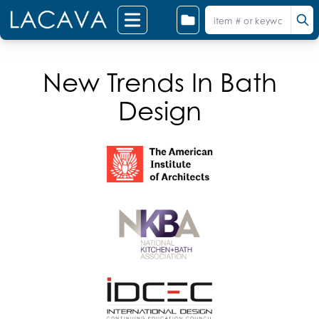
New Trends In Bath
Design