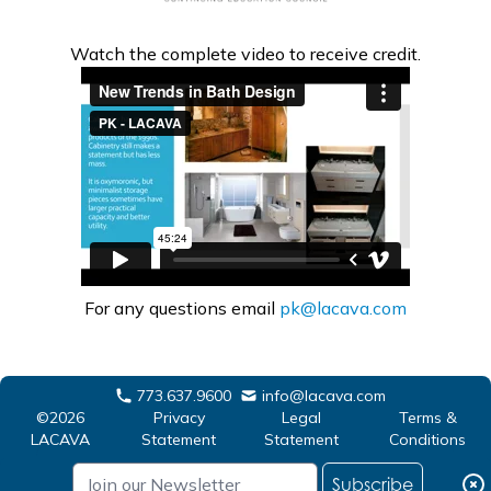
Watch the complete video to receive credit.
For any questions email
pk@lacava.com
773.637.9600
info@lacava.com
©2026
Privacy
Legal
Terms &
LACAVA
Statement
Statement
Conditions
Subscribe