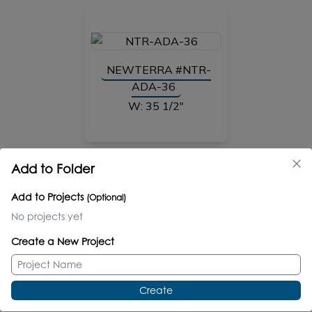
NEWTERRA #NTR-
ADA-36
W: 35 1/2"
Add to Folder
NEW
Add to Projects
(Optional)
No projects yet
NEWTERRA #NTR-
Create a New Project
ADA-37
W: 33"
Create