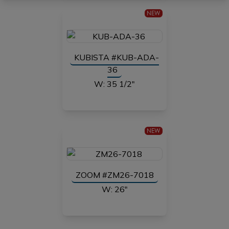
NEW
KUBISTA #KUB-ADA-
36
W: 35 1/2"
NEW
ZOOM #ZM26-7018
W: 26"