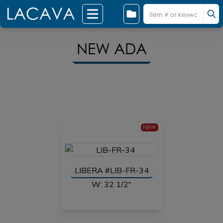
NEW ADA
NEW
LIBERA #LIB-FR-34
W: 32 1/2"