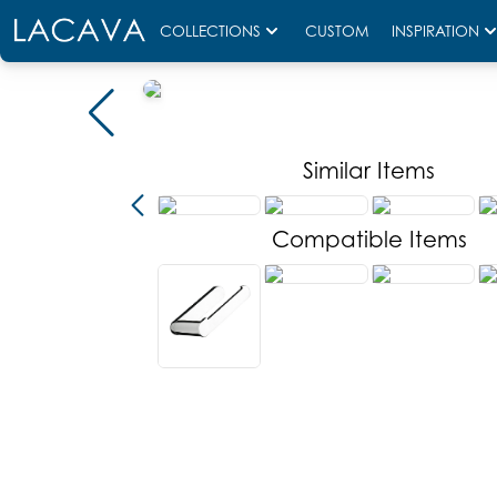
COLLECTIONS
CUSTOM
INSPIRATION
Similar Items
Compatible Items