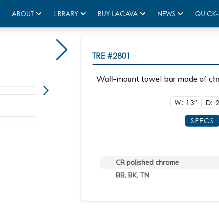
ABOUT
LIBRARY
BUY LACAVA
NEWS
QUICK-
TRE
#2801
Wall-mount towel bar made of chr
W: 13"
D: 
SPECS
CR polished chrome
BB, BK, TN