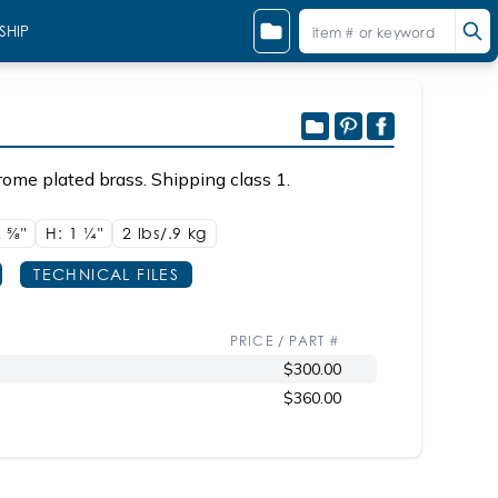
SHIP
ome plated brass. Shipping class 1.
2
5/8"
H: 1
1/4"
2 lbs/.9
kg
TECHNICAL FILES
PRICE / PART #
$300.00
$360.00